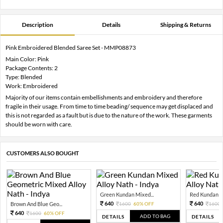
Description
Details
Shipping & Returns
Pink Embroidered Blended Saree Set - MMP08873
Main Color: Pink
Package Contents: 2
Type: Blended
Work: Embroidered
Majority of our items contain embellishments and embroidery and therefore
fragile in their usage. From time to time beading/ sequence may get displaced and
this is not regarded as a fault but is due to the nature of the work. These garments
should be worn with care.
CUSTOMERS ALSO BOUGHT
Green Kundan Mixed...
Red Kundan Mi
640
640
Brown And Blue Geo...
1600
60% OFF
1600
640
1600
60% OFF
ADD TO BAG
DETAILS
DETAILS