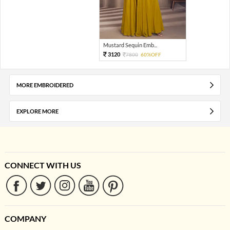
Mustard Sequin Emb...
3120
7800
60%OFF
MORE EMBROIDERED
EXPLORE MORE
CONNECT WITH US
COMPANY