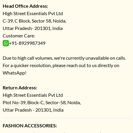
Head Office Address:
High Street Essentials Pvt Ltd
C-39, C Block, Sector 58, Noida,
Uttar Pradesh- 201301, India
Customer Care:
+91-8929987349
Due to high call volumes, we're currently unavailable on calls.
For a quicker resolution, please reach out to us directly on
WhatsApp!
Return Address:
High Street Essentials Pvt Ltd
Plot No-39, Block-C, Sector-58, Noida,
Uttar Pradesh - 201301, India
FASHION ACCESSORIES: