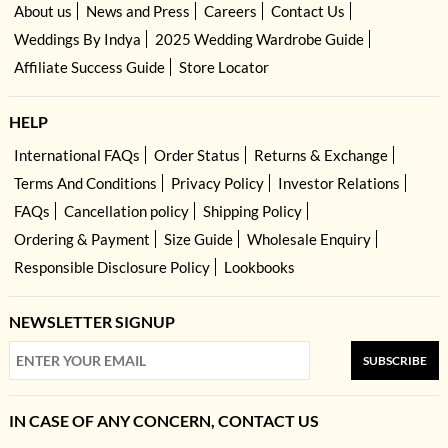
About us
News and Press
Careers
Contact Us
Weddings By Indya
2025 Wedding Wardrobe Guide
Affiliate Success Guide
Store Locator
HELP
International FAQs
Order Status
Returns & Exchange
Terms And Conditions
Privacy Policy
Investor Relations
FAQs
Cancellation policy
Shipping Policy
Ordering & Payment
Size Guide
Wholesale Enquiry
Responsible Disclosure Policy
Lookbooks
NEWSLETTER SIGNUP
SUBSCRIBE
IN CASE OF ANY CONCERN, CONTACT US