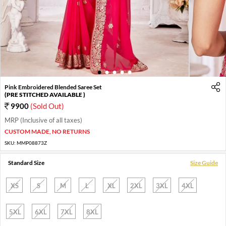
1
2
3
4
5
Pink Embroidered Blended Saree Set
(PRE STITCHED AVAILABLE )
9900
(Sold Out)
MRP (Inclusive of all taxes)
CUSTOM MADE, NO RETURNS
SKU:
MMP08873Z
Standard Size
Size Guide
XS
S
M
L
XL
2XL
3XL
4XL
5XL
6XL
7XL
8XL