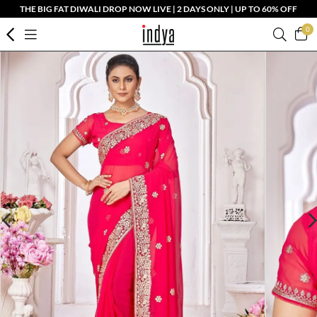
THE BIG FAT DIWALI DROP NOW LIVE | 2 DAYS ONLY | UP TO 60% OFF
0