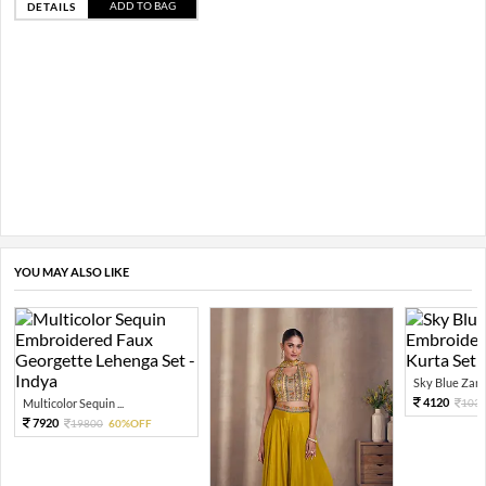
ADD TO BAG
DETAILS
YOU MAY ALSO LIKE
Sky Blue Zari 
4120
Multicolor Sequin ...
103
7920
19800
60%OFF