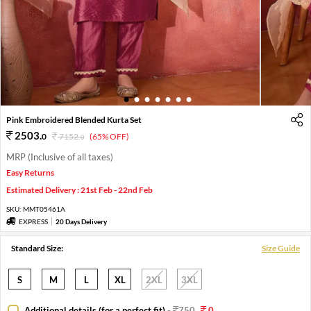
1
2
3
4
5
6
7
Pink Embroidered Blended Kurta Set
2503
.
0
7152
.
(65% OFF)
0
MRP (Inclusive of all taxes)
Easy Returns
Estimated Delivery : 21st Feb - 22nd Feb
SKU:
MMT05461A
EXPRESS
20 Days Delivery
Standard Size:
Size Guide
S
M
L
XL
2XL
3XL
Additional details (for a perfect fit)
-
750
0