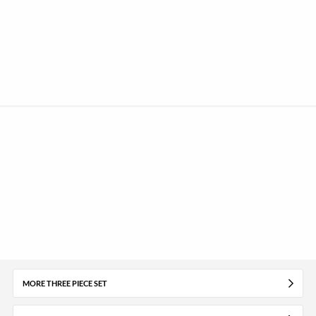
MORE THREE PIECE SET