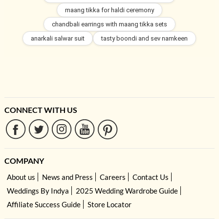
maang tikka for haldi ceremony
chandbali earrings with maang tikka sets
anarkali salwar suit
tasty boondi and sev namkeen
CONNECT WITH US
COMPANY
About us
News and Press
Careers
Contact Us
Weddings By Indya
2025 Wedding Wardrobe Guide
Affiliate Success Guide
Store Locator