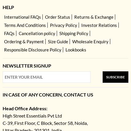
HELP
International FAQs
Order Status
Returns & Exchange
Terms And Conditions
Privacy Policy
Investor Relations
FAQs
Cancellation policy
Shipping Policy
Ordering & Payment
Size Guide
Wholesale Enquiry
Responsible Disclosure Policy
Lookbooks
NEWSLETTER SIGNUP
SUBSCRIBE
IN CASE OF ANY CONCERN, CONTACT US
Head Office Address:
High Street Essentials Pvt Ltd
C-39, First Floor, C Block, Sector 58, Noida,
Uttar Pradesh- 201301, India