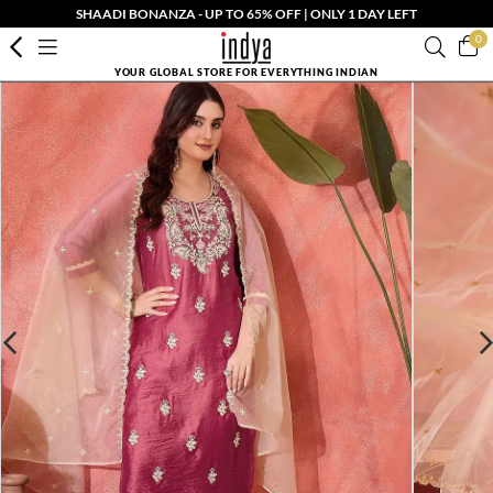
SHAADI BONANZA - UP TO 65% OFF | ONLY 1 DAY LEFT
0
YOUR GLOBAL STORE FOR EVERYTHING INDIAN