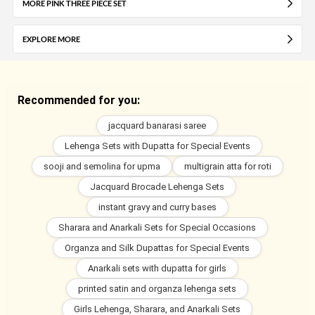
MORE PINK THREE PIECE SET
EXPLORE MORE
Recommended for you:
jacquard banarasi saree
Lehenga Sets with Dupatta for Special Events
sooji and semolina for upma
multigrain atta for roti
Jacquard Brocade Lehenga Sets
instant gravy and curry bases
Sharara and Anarkali Sets for Special Occasions
Organza and Silk Dupattas for Special Events
Anarkali sets with dupatta for girls
printed satin and organza lehenga sets
Girls Lehenga, Sharara, and Anarkali Sets