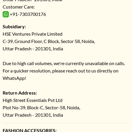
Customer Care:
+91-7303700176
Subsidiary:
HSE Ventures Private Limited
C-39, Ground Floor, C Block, Sector 58, Noida,
Uttar Pradesh - 201301, India
Due to high call volumes, we're currently unavailable on calls.
For a quicker resolution, please reach out to us directly on
WhatsApp!
Return Address:
High Street Essentials Pvt Ltd
Plot No-39, Block-C, Sector-58, Noida,
Uttar Pradesh - 201301, India
FASHION ACCESSORIES: