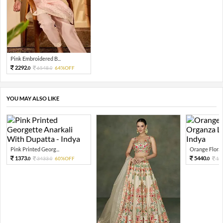
Pink Embroidered B...
2292.
6548.
64%OFF
0
0
YOU MAY ALSO LIKE
Pink Printed Georg...
Orange Floral 
1373.
5440.
3433.
60%OFF
13
0
0
0