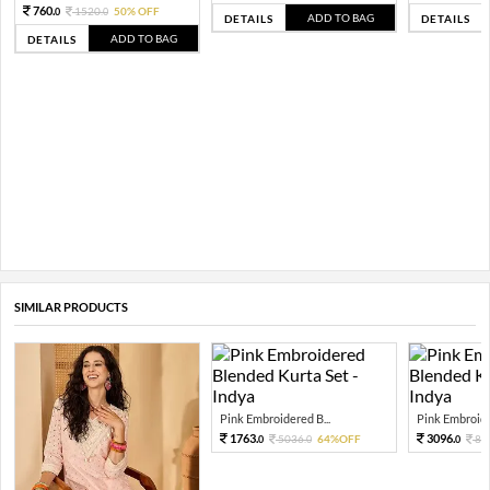
760.
1520.
50% OFF
0
0
ADD TO BAG
DETAILS
DETAILS
ADD TO BAG
DETAILS
SIMILAR PRODUCTS
Pink Embroidered B...
Pink Embroide
1763.
3096.
5036.
64%OFF
88
0
0
0