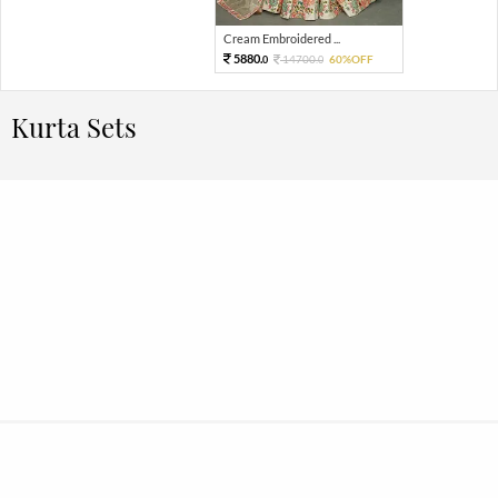
Cream Embroidered ...
5880.
14700.
60%OFF
0
0
Kurta Sets