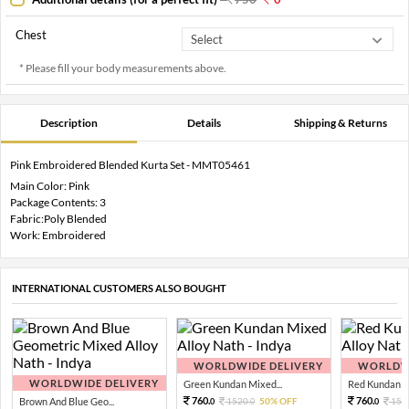
Chest
* Please fill your body measurements above.
Description
Details
Shipping & Returns
Pink Embroidered Blended Kurta Set - MMT05461
Main Color: Pink
Package Contents: 3
Fabric:Poly Blended
Work: Embroidered
INTERNATIONAL CUSTOMERS ALSO BOUGHT
WORLDWIDE DELIVERY
WORLDWI
WORLDWIDE DELIVERY
Green Kundan Mixed...
Red Kundan Mi
760.
760.
Brown And Blue Geo...
1520.
50% OFF
152
0
0
0