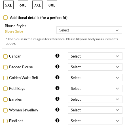
5XL
6XL
7XL
8XL
Additional details (for a perfect fit)
Blouse Styles
Blouse Guide
*The blouse in the image is for reference. Please fill your body measurements
above.
Cancan
Padded Blouse
Golden Waist Belt
Potli Bags
Bangles
Women Jewellery
Bindi set