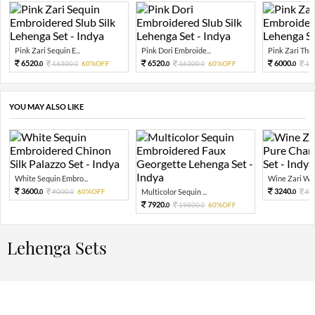
Pink Zari Sequin E...
Pink Dori Embroide...
Pink Zari Thre
6520.
6520.
6000.
16300.
60%OFF
16300.
60%OFF
15
0
0
0
0
0
YOU MAY ALSO LIKE
White Sequin Embro...
Wine Zari Wov
3600.
3240.
9000.
60%OFF
Multicolor Sequin ...
81
0
0
0
7920.
19800.
60%OFF
0
0
Lehenga Sets