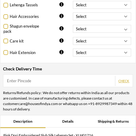
Lehenga Tassels
Hair Accessories
Shagun envelope
pack
Care kit
Hair Extension
Check Delivery Time
CHECK
Returns/Refunds policy : We do not offer returns within India as all our products
are customised. In case of manufacturing defects, please contact us at
customercare@houseofindya.com or whatsapp us on +91-8929987349 within 48
hours of delivery.
Description
Details
Shipping & Returns
Pink Dori Embroidered Slub Silk Lehenga Set - XLH01716