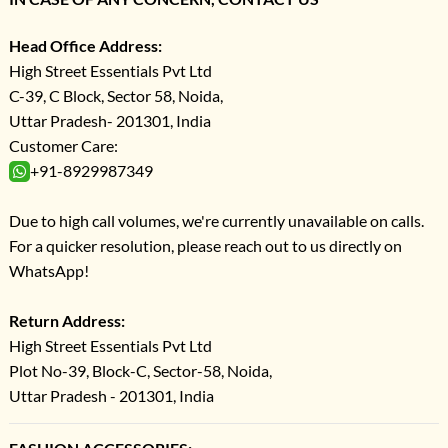
Head Office Address:
High Street Essentials Pvt Ltd
C-39, C Block, Sector 58, Noida,
Uttar Pradesh- 201301, India
Customer Care:
+91-8929987349
Due to high call volumes, we're currently unavailable on calls.
For a quicker resolution, please reach out to us directly on
WhatsApp!
Return Address:
High Street Essentials Pvt Ltd
Plot No-39, Block-C, Sector-58, Noida,
Uttar Pradesh - 201301, India