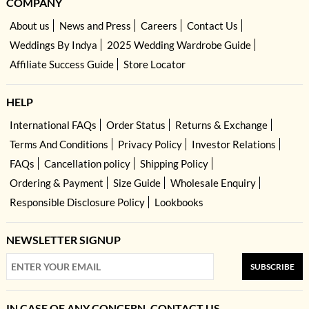
COMPANY
About us
News and Press
Careers
Contact Us
Weddings By Indya
2025 Wedding Wardrobe Guide
Affiliate Success Guide
Store Locator
HELP
International FAQs
Order Status
Returns & Exchange
Terms And Conditions
Privacy Policy
Investor Relations
FAQs
Cancellation policy
Shipping Policy
Ordering & Payment
Size Guide
Wholesale Enquiry
Responsible Disclosure Policy
Lookbooks
NEWSLETTER SIGNUP
SUBSCRIBE
IN CASE OF ANY CONCERN, CONTACT US