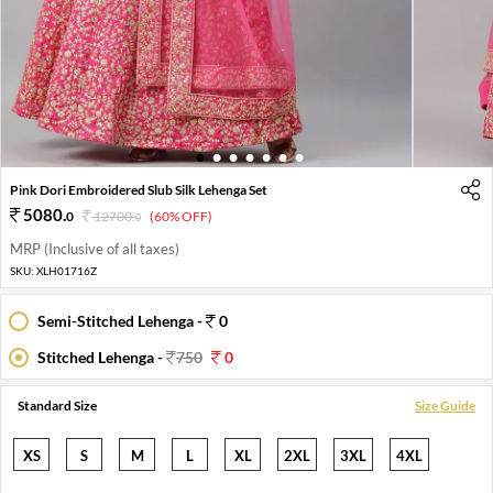
1
2
3
4
5
6
7
Pink Dori Embroidered Slub Silk Lehenga Set
5080
.
0
12700
.
(60% OFF)
0
MRP (Inclusive of all taxes)
SKU:
XLH01716Z
Semi-Stitched Lehenga -
0
Stitched Lehenga -
750
0
Standard Size
Size Guide
XS
S
M
L
XL
2XL
3XL
4XL