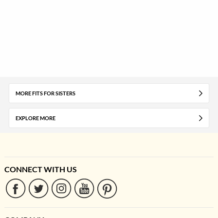
MORE FITS FOR SISTERS
EXPLORE MORE
CONNECT WITH US