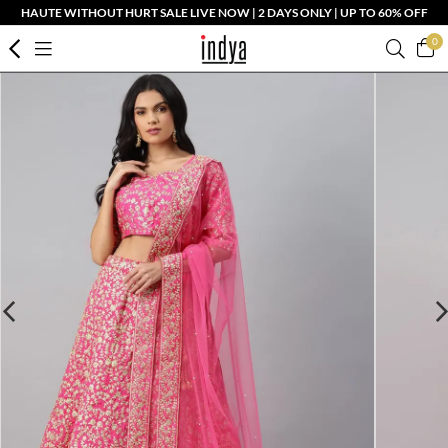
HAUTE WITHOUT HURT SALE LIVE NOW | 2 DAYS ONLY | UP TO 60% OFF
0