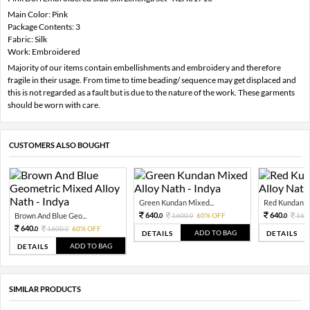
Main Color: Pink
Package Contents: 3
Fabric: Silk
Work: Embroidered
Majority of our items contain embellishments and embroidery and therefore
fragile in their usage. From time to time beading/ sequence may get displaced and
this is not regarded as a fault but is due to the nature of the work. These garments
should be worn with care.
CUSTOMERS ALSO BOUGHT
Green Kundan Mixed...
Red Kundan Mi
640.
640.
Brown And Blue Geo...
1600.
60% OFF
160
0
0
0
640.
1600.
60% OFF
0
0
ADD TO BAG
DETAILS
DETAILS
ADD TO BAG
DETAILS
SIMILAR PRODUCTS