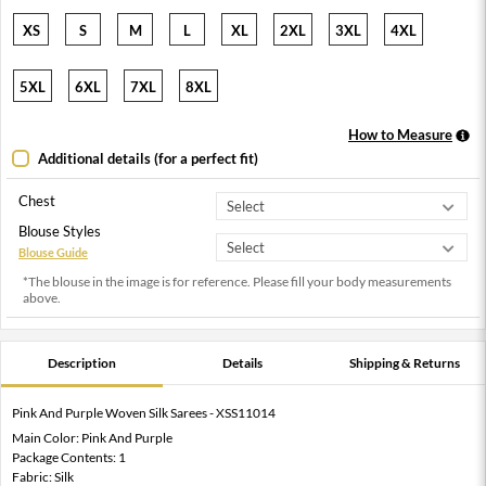
XS
S
M
L
XL
2XL
3XL
4XL
5XL
6XL
7XL
8XL
How to Measure
Additional details (for a perfect fit)
Chest
Blouse Styles
Blouse Guide
*The blouse in the image is for reference. Please fill your body measurements
above.
Description
Details
Shipping & Returns
Pink And Purple Woven Silk Sarees - XSS11014
Main Color: Pink And Purple
Package Contents: 1
Fabric: Silk