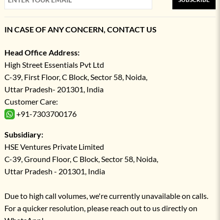
IN CASE OF ANY CONCERN, CONTACT US
Head Office Address:
High Street Essentials Pvt Ltd
C-39, First Floor, C Block, Sector 58, Noida,
Uttar Pradesh- 201301, India
Customer Care:
+91-7303700176
Subsidiary:
HSE Ventures Private Limited
C-39, Ground Floor, C Block, Sector 58, Noida,
Uttar Pradesh - 201301, India
Due to high call volumes, we're currently unavailable on calls.
For a quicker resolution, please reach out to us directly on