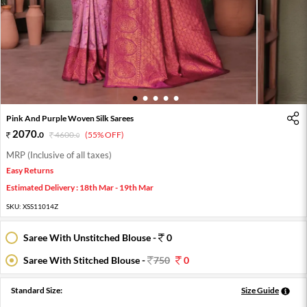
1
2
3
4
5
Pink And Purple Woven Silk Sarees
2070
.
0
4600
.
(55% OFF)
0
MRP (Inclusive of all taxes)
Easy Returns
Estimated Delivery : 18th Mar - 19th Mar
SKU:
XSS11014Z
Saree With Unstitched Blouse -
0
Saree With Stitched Blouse -
750
0
Standard Size:
Size Guide