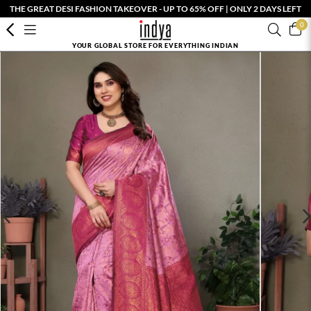
THE GREAT DESI FASHION TAKEOVER - UP TO 65% OFF | ONLY 2 DAYS LEFT
0
YOUR GLOBAL STORE FOR EVERYTHING INDIAN