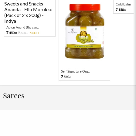
Cold Balm
150.
0
Adyar Anand Bhavan...
450.
480.
6%OFF
0
0
Self Signature Org...
540.
0
Sarees