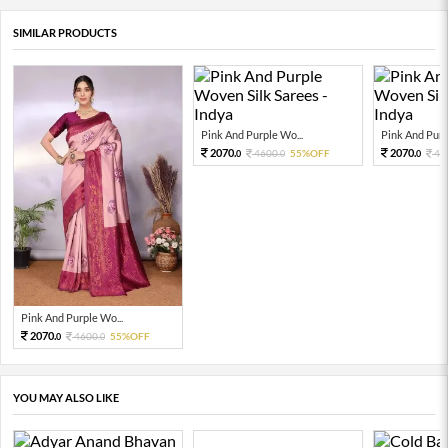
SIMILAR PRODUCTS
Pink And Purple Wo...
Pink And Purp
2070.
2070.
4600.
55%OFF
46
0
0
0
Pink And Purple Wo...
2070.
4600.
55%OFF
0
0
YOU MAY ALSO LIKE