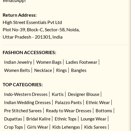
WhatsApp!
Return Address:
High Street Essentials Pvt Ltd
Plot No-39, Block-C, Sector-58, Noida,
Uttar Pradesh - 201301, India
FASHION ACCESSORIES:
Indian Jewelry
Women Bags
Ladies Footwear
Women Belts
Necklace
Rings
Bangles
TOP CATEGORIES:
Indo-Western Dresses
Kurtis
Designer Blouse
Indian Wedding Dresses
Palazzo Pants
Ethnic Wear
Pre Stitched Sarees
Ready to Wear Dresses
Bottoms
Dupattas
Bridal Kalire
Ethnic Tops
Lounge Wear
Crop Tops
Girls Wear
Kids Lehengas
Kids Sarees