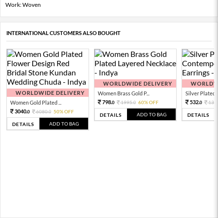
Work: Woven
INTERNATIONAL CUSTOMERS ALSO BOUGHT
WORLDWIDE DELIVERY
WORLDWI
WORLDWIDE DELIVERY
Women Brass Gold P...
Silver Plated 
798.
532.
Women Gold Plated ...
1995.
60% OFF
133
0
0
0
3040.
6080.
50% OFF
0
0
ADD TO BAG
DETAILS
DETAILS
ADD TO BAG
DETAILS