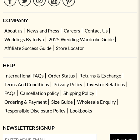
COMPANY
About us
News and Press
Careers
Contact Us
Weddings By Indya
2025 Wedding Wardrobe Guide
Affiliate Success Guide
Store Locator
HELP
International FAQs
Order Status
Returns & Exchange
Terms And Conditions
Privacy Policy
Investor Relations
FAQs
Cancellation policy
Shipping Policy
Ordering & Payment
Size Guide
Wholesale Enquiry
Responsible Disclosure Policy
Lookbooks
NEWSLETTER SIGNUP
SUBSCRIBE