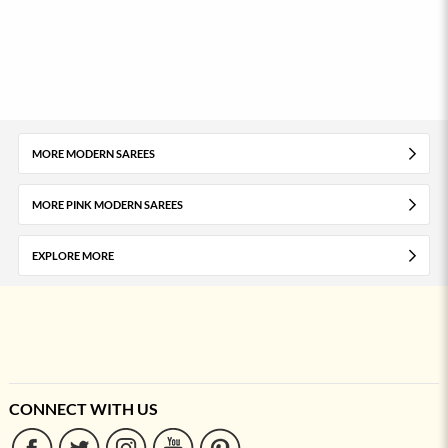
MORE MODERN SAREES
MORE PINK MODERN SAREES
EXPLORE MORE
CONNECT WITH US