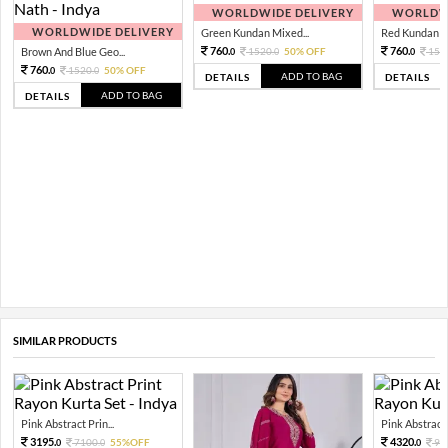
WORLDWIDE DELIVERY
WORLDWI
WORLDWIDE DELIVERY
Green Kundan Mixed...
Red Kundan Mi
760.
760.
Brown And Blue Geo...
1520.
50% OFF
152
0
0
0
760.
1520.
50% OFF
0
0
ADD TO BAG
DETAILS
DETAILS
ADD TO BAG
DETAILS
SIMILAR PRODUCTS
Pink Abstract Prin...
Pink Abstract P
3195.
4320.
7100.
55%OFF
96
0
0
0