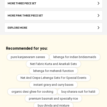
MORE THREE PIECE SET
MORE PINK THREE PIECE SET
EXPLORE MORE
Recommended for you:
pure kanjeevaram sarees
lehenga for indian bridesmaids
Net Fabric Kurta and Anarkali Sets
lehenga for mehendi function
Net And Crepe Lehenga Sets For Special Events
instant gravy and curry bases
organic desi ghee for cooking
buy sharara suit for haldi
premium basmati and specialty rice
buy chivda and mixture