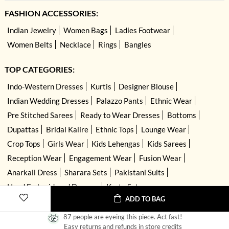
FASHION ACCESSORIES:
Indian Jewelry
Women Bags
Ladies Footwear
Women Belts
Necklace
Rings
Bangles
TOP CATEGORIES:
Indo-Western Dresses
Kurtis
Designer Blouse
Indian Wedding Dresses
Palazzo Pants
Ethnic Wear
Pre Stitched Sarees
Ready to Wear Dresses
Bottoms
Dupattas
Bridal Kalire
Ethnic Tops
Lounge Wear
Crop Tops
Girls Wear
Kids Lehengas
Kids Sarees
Reception Wear
Engagement Wear
Fusion Wear
Anarkali Dress
Sharara Sets
Pakistani Suits
Hand Embroidered Dresses
Kurta Sets
ADD TO BAG
87 people are eyeing this piece. Act fast!
Easy returns and refunds in store credits