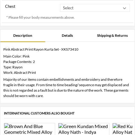
Chest
* Please fill your body measurements above.
Description
Details
Shipping & Returns
Pink Abstract Print Rayon Kurta Set - XKS73410
Main Color: Pink
Package Contents: 2
Type: Rayon
Work: Abstract Print
Majority of our items contain embellishments and embroidery and therefore
fragile in their usage. From time to time beading/ sequence may get displaced and
this is not regarded as a fault but is due to the nature of the work. These garments
should be worn with care.
INTERNATIONAL CUSTOMERS ALSO BOUGHT