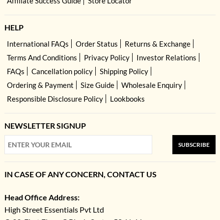
Affiliate Success Guide
Store Locator
HELP
International FAQs
Order Status
Returns & Exchange
Terms And Conditions
Privacy Policy
Investor Relations
FAQs
Cancellation policy
Shipping Policy
Ordering & Payment
Size Guide
Wholesale Enquiry
Responsible Disclosure Policy
Lookbooks
NEWSLETTER SIGNUP
SUBSCRIBE
IN CASE OF ANY CONCERN, CONTACT US
Head Office Address:
High Street Essentials Pvt Ltd