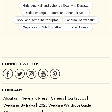
Girls' Anarkali and Lehenga Sets with Dupatta
Girls Lehenga, Sharara, and Anarkali Sets
sooji and semolina for upma
anarkali salwar suit
Organza and Silk Dupattas for Special Events
CONNECT WITH US
COMPANY
About us
News and Press
Careers
Contact Us
Weddings By Indya
2025 Wedding Wardrobe Guide