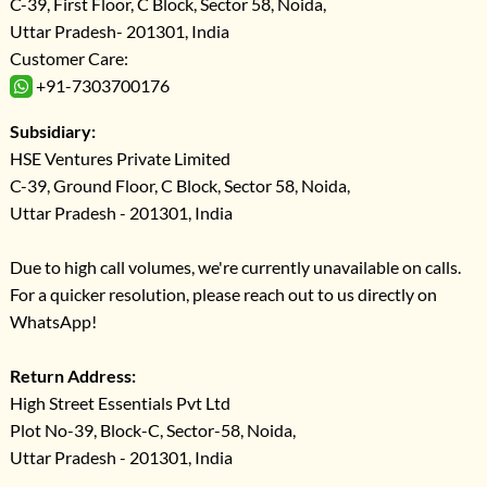
C-39, First Floor, C Block, Sector 58, Noida,
Uttar Pradesh- 201301, India
Customer Care:
+91-7303700176
Subsidiary:
HSE Ventures Private Limited
C-39, Ground Floor, C Block, Sector 58, Noida,
Uttar Pradesh - 201301, India
Due to high call volumes, we're currently unavailable on calls.
For a quicker resolution, please reach out to us directly on
WhatsApp!
Return Address:
High Street Essentials Pvt Ltd
Plot No-39, Block-C, Sector-58, Noida,
Uttar Pradesh - 201301, India