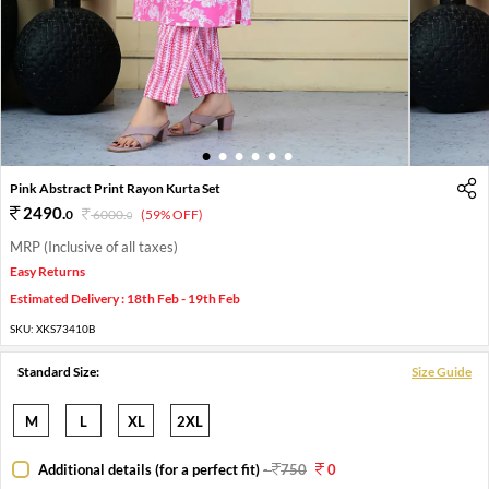
1
2
3
4
5
6
Pink Abstract Print Rayon Kurta Set
2490
.
0
6000
.
(59% OFF)
0
MRP (Inclusive of all taxes)
Easy Returns
Estimated Delivery : 18th Feb - 19th Feb
SKU:
XKS73410B
Standard Size:
Size Guide
M
L
XL
2XL
Additional details (for a perfect fit)
-
750
0