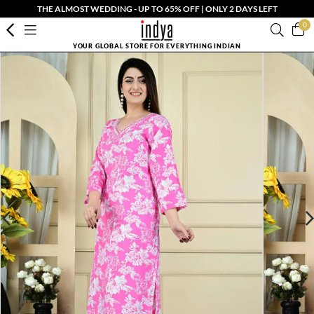
THE ALMOST WEDDING - UP TO 65% OFF | ONLY 2 DAYS LEFT
0
YOUR GLOBAL STORE FOR EVERYTHING INDIAN