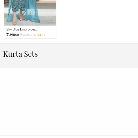
Sky Blue Embroider...
3984.
9960.
60%OFF
0
0
Kurta Sets