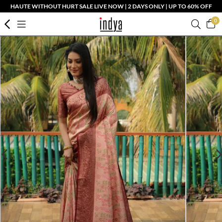
HAUTE WITHOUT HURT SALE LIVE NOW | 2 DAYS ONLY | UP TO 60% OFF
0