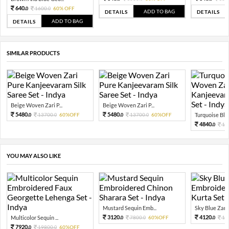
640.
1600.
60% OFF
0
0
ADD TO BAG
DETAILS
DETAILS
ADD TO BAG
DETAILS
SIMILAR PRODUCTS
Beige Woven Zari P...
Beige Woven Zari P...
5480.
5480.
13700.
60%OFF
13700.
60%OFF
Turquoise Blu
0
0
0
0
4840.
12
0
YOU MAY ALSO LIKE
Mustard Sequin Emb...
Sky Blue Zari 
3120.
4120.
Multicolor Sequin ...
7800.
60%OFF
10
0
0
0
7920.
19800.
60%OFF
0
0