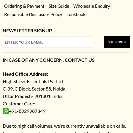
Ordering & Payment
Size Guide
Wholesale Enquiry
Responsible Disclosure Policy
Lookbooks
NEWSLETTER SIGNUP
SUBSCRIBE
IN CASE OF ANY CONCERN, CONTACT US
Head Office Address:
High Street Essentials Pvt Ltd
C-39, C Block, Sector 58, Noida,
Uttar Pradesh- 201301, India
Customer Care:
+91-8929987349
Due to high call volumes, we're currently unavailable on calls.