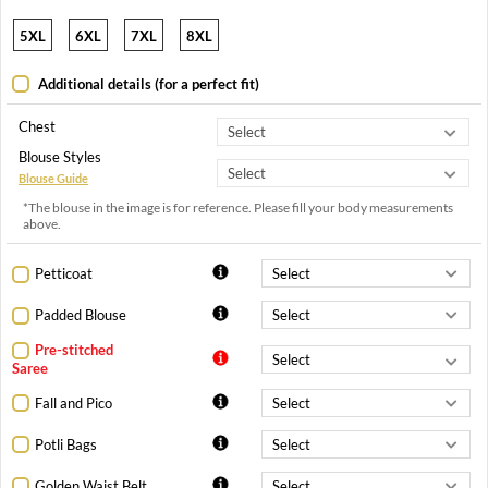
5XL
6XL
7XL
8XL
Additional details (for a perfect fit)
Chest
Blouse Styles
Blouse Guide
*The blouse in the image is for reference. Please fill your body measurements
above.
Petticoat
Padded Blouse
Pre-stitched
Saree
Fall and Pico
Potli Bags
Golden Waist Belt