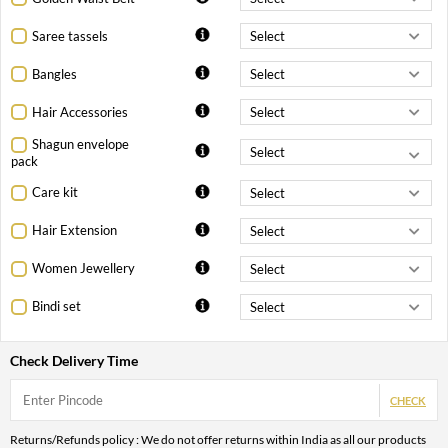
Saree tassels
Bangles
Hair Accessories
Shagun envelope
pack
Care kit
Hair Extension
Women Jewellery
Bindi set
Check Delivery Time
CHECK
Returns/Refunds policy : We do not offer returns within India as all our products