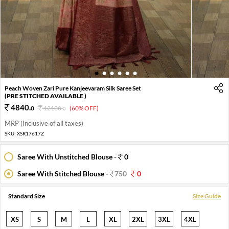
1
2
3
4
5
6
Peach Woven Zari Pure Kanjeevaram Silk Saree Set
(PRE STITCHED AVAILABLE )
4840
.
0
12100
.
(60% OFF)
0
MRP (Inclusive of all taxes)
SKU:
XSR17617Z
Saree With Unstitched Blouse -
0
Saree With Stitched Blouse -
750
0
Standard Size
Size Guide
XS
S
M
L
XL
2XL
3XL
4XL