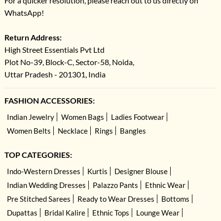
For a quicker resolution, please reach out to us directly on
WhatsApp!
Return Address:
High Street Essentials Pvt Ltd
Plot No-39, Block-C, Sector-58, Noida,
Uttar Pradesh - 201301, India
FASHION ACCESSORIES:
Indian Jewelry
Women Bags
Ladies Footwear
Women Belts
Necklace
Rings
Bangles
TOP CATEGORIES:
Indo-Western Dresses
Kurtis
Designer Blouse
Indian Wedding Dresses
Palazzo Pants
Ethnic Wear
Pre Stitched Sarees
Ready to Wear Dresses
Bottoms
Dupattas
Bridal Kalire
Ethnic Tops
Lounge Wear