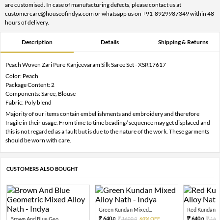
are customised. In case of manufacturing defects, please contact us at
customercare@houseofindya.com or whatsapp us on +91-8929987349 within 48
hours of delivery.
Description
Details
Shipping & Returns
Peach Woven Zari Pure Kanjeevaram Silk Saree Set - XSR17617
Color: Peach
Package Content: 2
Components: Saree, Blouse
Fabric: Poly blend
Majority of our items contain embellishments and embroidery and therefore
fragile in their usage. From time to time beading/ sequence may get displaced and
this is not regarded as a fault but is due to the nature of the work. These garments
should be worn with care.
CUSTOMERS ALSO BOUGHT
Green Kundan Mixed...
Red Kundan Mi
640.
640.
Brown And Blue Geo...
1600.
60% OFF
160
0
0
0