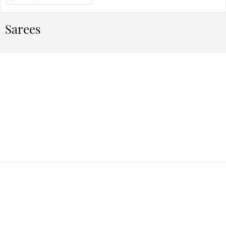
Sarees