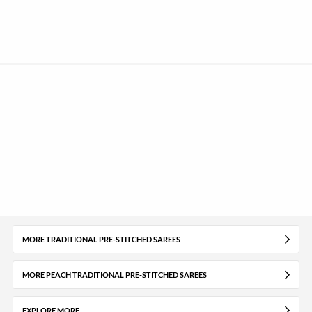
MORE TRADITIONAL PRE-STITCHED SAREES
MORE PEACH TRADITIONAL PRE-STITCHED SAREES
EXPLORE MORE