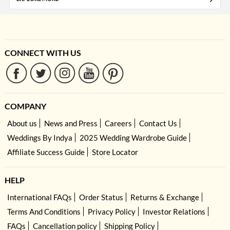
CONNECT WITH US
COMPANY
About us
News and Press
Careers
Contact Us
Weddings By Indya
2025 Wedding Wardrobe Guide
Affiliate Success Guide
Store Locator
HELP
International FAQs
Order Status
Returns & Exchange
Terms And Conditions
Privacy Policy
Investor Relations
FAQs
Cancellation policy
Shipping Policy