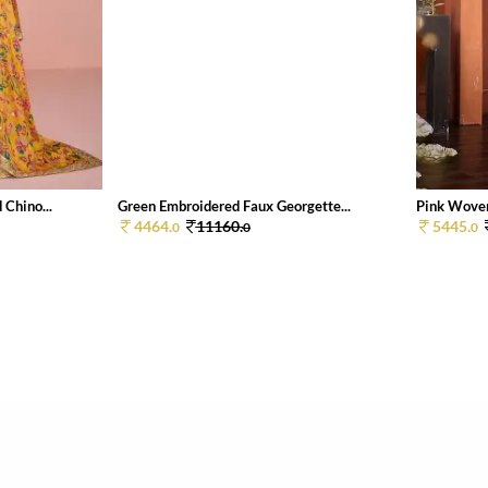
Chino...
Green Embroidered Faux Georgette...
Pink Woven
4464.
11160.
5445.
0
0
0