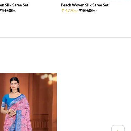
n Silk Saree Set
Peach Woven Silk Saree Set
11500.
4770.
10600.
0
0
0