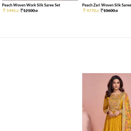
Peach Woven Work Silk Saree Set
Peach Zari Woven Silk Saree
5445.
12100.
4770.
10600.
0
0
0
0