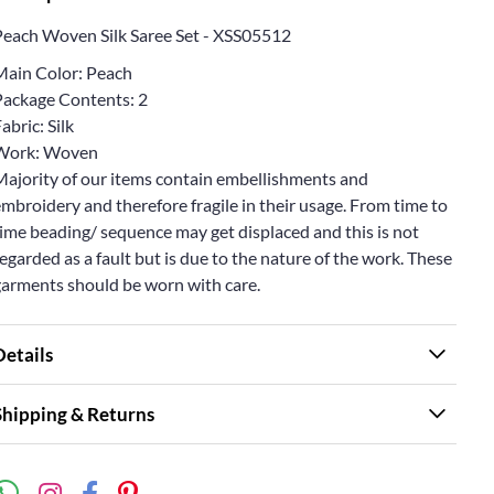
Peach Woven Silk Saree Set - XSS05512
Main Color: Peach
Package Contents: 2
abric: Silk
Work: Woven
Majority of our items contain embellishments and
mbroidery and therefore fragile in their usage. From time to
ime beading/ sequence may get displaced and this is not
egarded as a fault but is due to the nature of the work. These
garments should be worn with care.
Details
Shipping & Returns