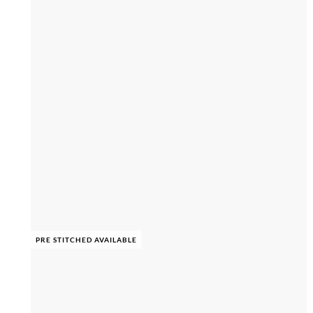
PRE STITCHED AVAILABLE