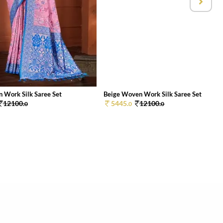
 Work Silk Saree Set
Beige Woven Work Silk Saree Set
12100.
5445.
12100.
0
0
0