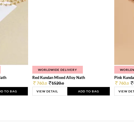
WORLDWIDE DELIVERY
WORLDW
Nath
Red Kundan Mixed Alloy Nath
Pink Kunda
760.
1520.
760.
0
0
0
DD TO BAG
VIEW DETAIL
ADD TO BAG
VIEW DE