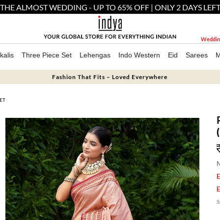
THE ALMOST WEDDING - UP TO 65% OFF | ONLY 2 DAYS LEF
Weddin
kalis
Three Piece Set
Lehengas
Indo Western
Eid
Sarees
M
Fashion That Fits – Loved Everywhere
ET
M
E
E