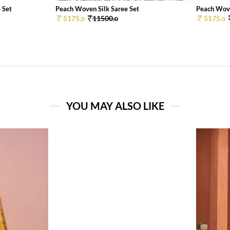
 Set
Peach Woven Silk Saree Set
Peach Wove
5175.
11500.
5175.
0
0
0
YOU MAY ALSO LIKE