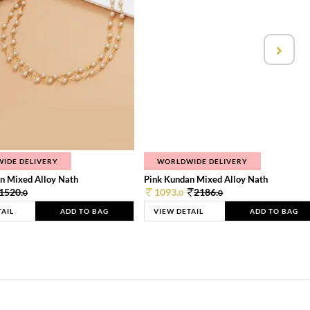
IDE DELIVERY
WORLDWIDE DELIVERY
n Mixed Alloy Nath
Pink Kundan Mixed Alloy Nath
1520.
1093.
2186.
0
0
0
TAIL
ADD TO BAG
VIEW DETAIL
ADD TO BAG