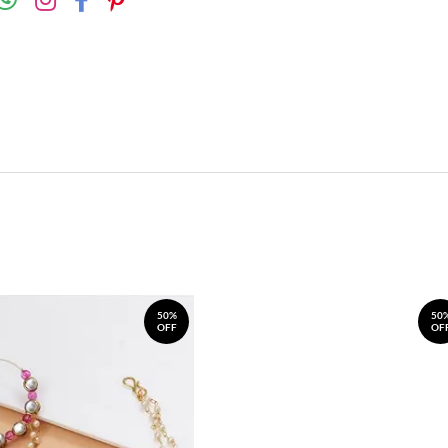
50%
50
OFF
OF