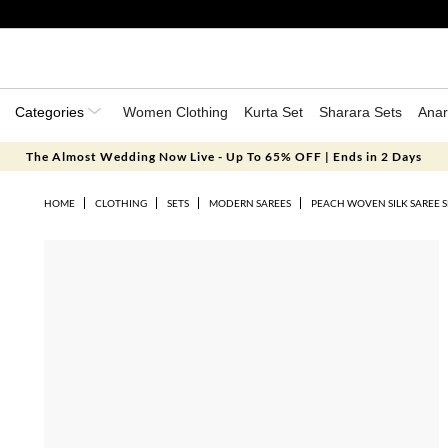
Categories
Women Clothing
Kurta Set
Sharara Sets
Anar
The Almost Wedding Now Live - Up To 65% OFF | Ends in 2 Days
HOME
CLOTHING
SETS
MODERN SAREES
PEACH WOVEN SILK SAREE S