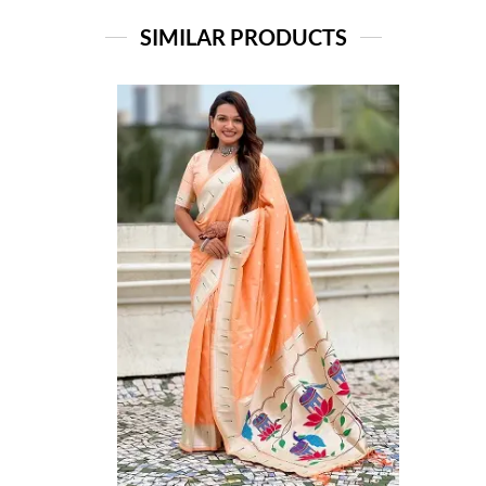
SIMILAR PRODUCTS