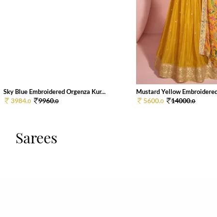
Sky Blue Embroidered Orgenza Kur...
Mustard Yellow Embroidered 
3984.
9960.
5600.
14000.
0
0
0
0
Sarees