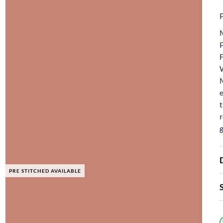
F
e
t
r
PRE STITCHED AVAILABLE