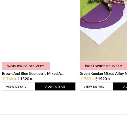
WORLDWIDE DELIVERY
WORLDWIDE DELIVERY
Brown And Blue Geometric Mixed A...
Green Kundan Mixed Alloy 
760.
1520.
760.
1520.
0
0
0
0
VIEW DETAIL
ADD TO BAG
VIEW DETAIL
A