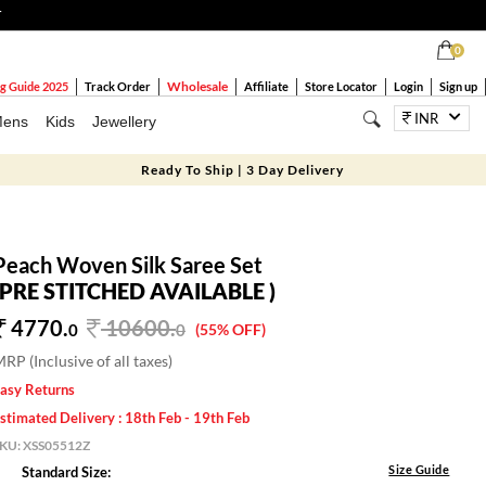
T
0
Wholesale
g Guide 2025
Track Order
Affiliate
Store Locator
Login
Sign up
INR
ens
Kids
Jewellery
Ready To Ship | 3 Day Delivery
Peach Woven Silk Saree Set
(PRE STITCHED AVAILABLE )
4770.
10600
.
0
0
(55% OFF)
RP (Inclusive of all taxes)
asy Returns
stimated Delivery : 18th Feb - 19th Feb
SKU:
XSS05512Z
Size Guide
Standard Size: