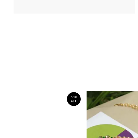
50%
OFF