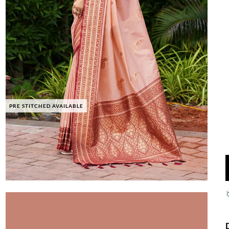
PRE STITCHED AVAILABLE