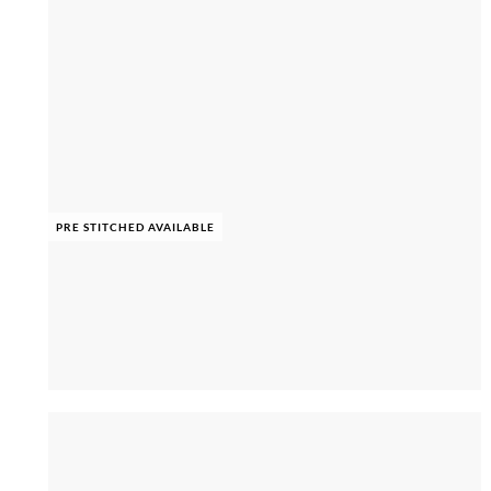
PRE STITCHED AVAILABLE