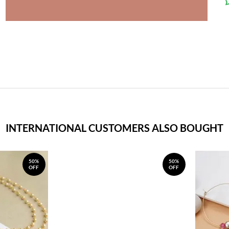
INTERNATIONAL CUSTOMERS ALSO BOUGHT
50%
50%
OFF
OFF