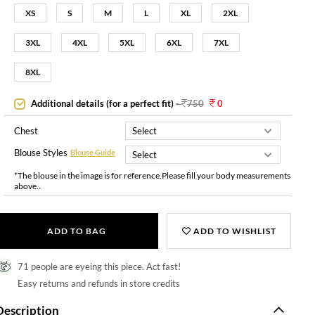
XS
S
M
L
XL
2XL
3XL
4XL
5XL
6XL
7XL
8XL
Additional details (for a perfect fit)
-
750
0
Chest
Blouse Styles
Blouse Guide
*The blouse in the image is for reference.Please fill your body measurements
above..
ADD TO BAG
ADD TO WISHLIST
71 people are eyeing this piece. Act fast!
Easy returns and refunds in store credits
Description