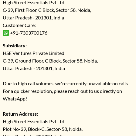
High Street Essentials Pvt Ltd
C-39, First Floor, C Block, Sector 58, Noida,
Uttar Pradesh- 201301, India
Customer Care:
+91-7303700176
Subsidiary:
HSE Ventures Private Limited
C-39, Ground Floor, C Block, Sector 58, Noida,
Uttar Pradesh - 201301, India
Due to high call volumes, we're currently unavailable on calls.
For a quicker resolution, please reach out to us directly on
WhatsApp!
Return Address:
High Street Essentials Pvt Ltd
Plot No-39, Block-C, Sector-58, Noida,