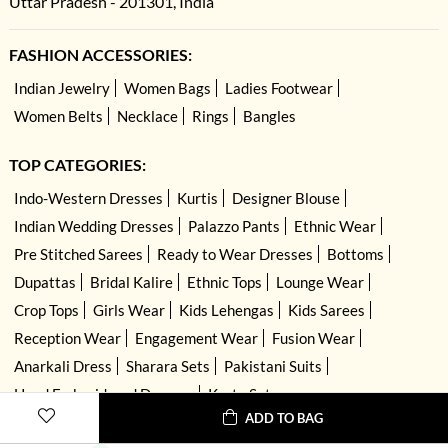
Uttar Pradesh - 201301, India
FASHION ACCESSORIES:
Indian Jewelry
Women Bags
Ladies Footwear
Women Belts
Necklace
Rings
Bangles
TOP CATEGORIES:
Indo-Western Dresses
Kurtis
Designer Blouse
Indian Wedding Dresses
Palazzo Pants
Ethnic Wear
Pre Stitched Sarees
Ready to Wear Dresses
Bottoms
Dupattas
Bridal Kalire
Ethnic Tops
Lounge Wear
Crop Tops
Girls Wear
Kids Lehengas
Kids Sarees
Reception Wear
Engagement Wear
Fusion Wear
Anarkali Dress
Sharara Sets
Pakistani Suits
Hand Embroidered Dresses
Kurta Sets
ADD TO BAG