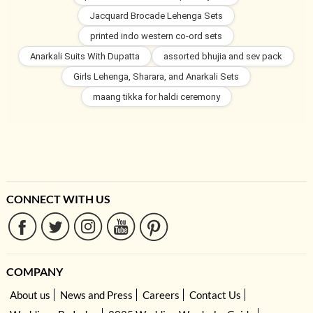
Jacquard Brocade Lehenga Sets
printed indo western co-ord sets
Anarkali Suits With Dupatta
assorted bhujia and sev pack
Girls Lehenga, Sharara, and Anarkali Sets
maang tikka for haldi ceremony
CONNECT WITH US
COMPANY
About us
News and Press
Careers
Contact Us