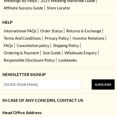
Weddings By Indya
2025 Wedding Wardrobe Guide
Affiliate Success Guide
Store Locator
HELP
International FAQs
Order Status
Returns & Exchange
Terms And Conditions
Privacy Policy
Investor Relations
FAQs
Cancellation policy
Shipping Policy
Ordering & Payment
Size Guide
Wholesale Enquiry
Responsible Disclosure Policy
Lookbooks
NEWSLETTER SIGNUP
SUBSCRIBE
IN CASE OF ANY CONCERN, CONTACT US
Head Office Address: