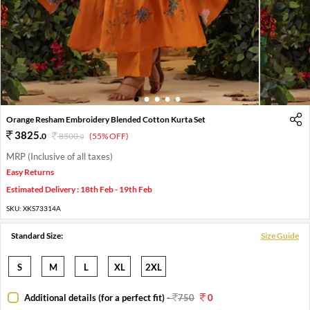
1
2
3
4
5
Orange Resham Embroidery Blended Cotton Kurta Set
3825
.
0
8500
.
(55% OFF)
0
MRP (Inclusive of all taxes)
Easy Returns
Estimated Delivery : 18th Feb - 19th Feb
SKU:
XKS73314A
Standard Size:
Size Guide
S
M
L
XL
2XL
Additional details (for a perfect fit)
-
750
0