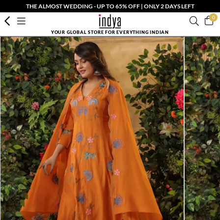
THE ALMOST WEDDING - UP TO 65% OFF | ONLY 2 DAYS LEFT
0
YOUR GLOBAL STORE FOR EVERYTHING INDIAN