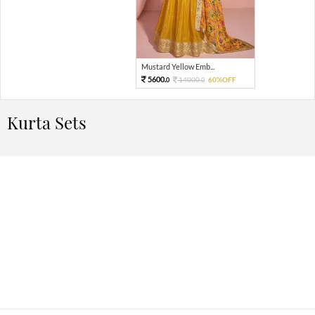
Mustard Yellow Emb...
5600.
14000.
60%OFF
0
0
Kurta Sets