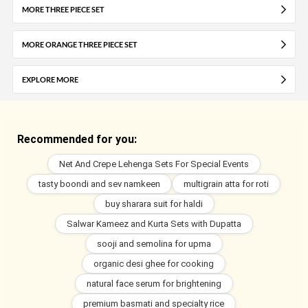
MORE THREE PIECE SET
MORE ORANGE THREE PIECE SET
EXPLORE MORE
Recommended for you:
Net And Crepe Lehenga Sets For Special Events
tasty boondi and sev namkeen
multigrain atta for roti
buy sharara suit for haldi
Salwar Kameez and Kurta Sets with Dupatta
sooji and semolina for upma
organic desi ghee for cooking
natural face serum for brightening
premium basmati and specialty rice