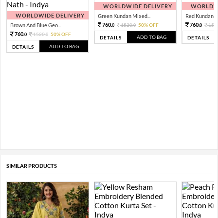
WORLDWIDE DELIVERY
WORLDWI
WORLDWIDE DELIVERY
Green Kundan Mixed...
Red Kundan Mi
760.
760.
Brown And Blue Geo...
1520.
50% OFF
152
0
0
0
760.
1520.
50% OFF
0
0
ADD TO BAG
DETAILS
DETAILS
ADD TO BAG
DETAILS
SIMILAR PRODUCTS