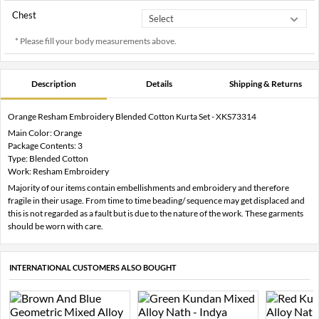
Chest
* Please fill your body measurements above.
Description
Details
Shipping & Returns
Orange Resham Embroidery Blended Cotton Kurta Set - XKS73314
Main Color: Orange
Package Contents: 3
Type: Blended Cotton
Work: Resham Embroidery
Majority of our items contain embellishments and embroidery and therefore
fragile in their usage. From time to time beading/ sequence may get displaced and
this is not regarded as a fault but is due to the nature of the work. These garments
should be worn with care.
INTERNATIONAL CUSTOMERS ALSO BOUGHT