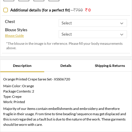
Additional details (for a perfect fit)
-
750
0
Chest
Blouse Styles
Blouse Guide
*The blouse in the image is for reference. Please fill your body measurements
above.
Description
Details
Shipping & Returns
Orange Printed Crepe Saree Set - XSS06720
Main Color: Orange
Package Contents: 2
Type: Crepe
Work: Printed
Majority of our items contain embellishments and embroidery and therefore
fragile in their usage. From time to time beading/ sequence may get displaced and
this is not regarded as a fault but is due to the nature of the work. These garments
should be worn with care.