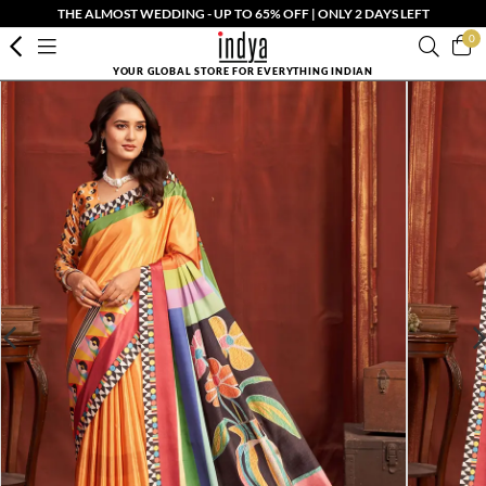
THE ALMOST WEDDING - UP TO 65% OFF | ONLY 2 DAYS LEFT
0
YOUR GLOBAL STORE FOR EVERYTHING INDIAN