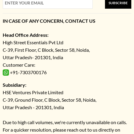
SUBSCRIBE
IN CASE OF ANY CONCERN, CONTACT US
Head Office Address:
High Street Essentials Pvt Ltd
C-39, First Floor, C Block, Sector 58, Noida,
Uttar Pradesh- 201301, India
Customer Care:
+91-7303700176
Subsidiary:
HSE Ventures Private Limited
C-39, Ground Floor, C Block, Sector 58, Noida,
Uttar Pradesh - 201301, India
Due to high call volumes, we're currently unavailable on calls.
For a quicker resolution, please reach out to us directly on