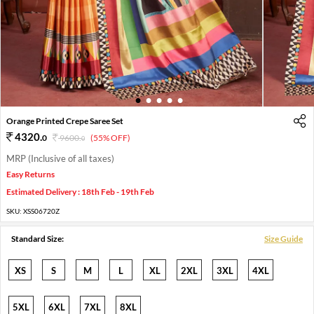
1
2
3
4
5
Orange Printed Crepe Saree Set
4320
.
0
9600
.
(55% OFF)
0
MRP (Inclusive of all taxes)
Easy Returns
Estimated Delivery : 18th Feb - 19th Feb
SKU:
XSS06720Z
Standard Size:
Size Guide
XS
S
M
L
XL
2XL
3XL
4XL
5XL
6XL
7XL
8XL