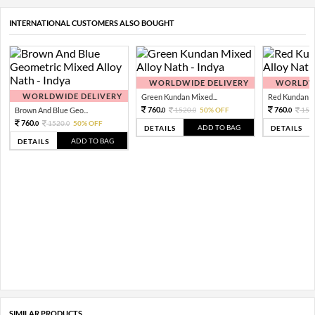
INTERNATIONAL CUSTOMERS ALSO BOUGHT
WORLDWIDE DELIVERY
WORLDWI
WORLDWIDE DELIVERY
Green Kundan Mixed...
Red Kundan Mi
760.
760.
Brown And Blue Geo...
1520.
50% OFF
152
0
0
0
760.
1520.
50% OFF
0
0
ADD TO BAG
DETAILS
DETAILS
ADD TO BAG
DETAILS
SIMILAR PRODUCTS