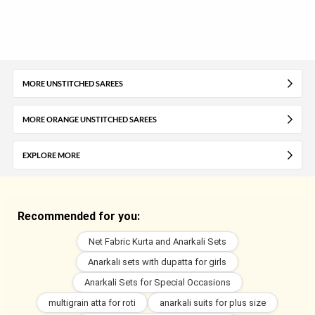
MORE UNSTITCHED SAREES
MORE ORANGE UNSTITCHED SAREES
EXPLORE MORE
Recommended for you:
Net Fabric Kurta and Anarkali Sets
Anarkali sets with dupatta for girls
Anarkali Sets for Special Occasions
multigrain atta for roti
anarkali suits for plus size