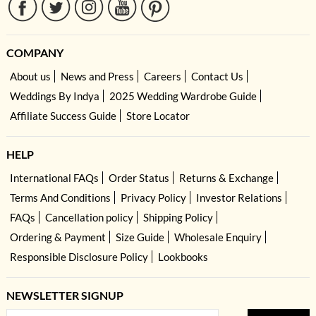
COMPANY
About us
News and Press
Careers
Contact Us
Weddings By Indya
2025 Wedding Wardrobe Guide
Affiliate Success Guide
Store Locator
HELP
International FAQs
Order Status
Returns & Exchange
Terms And Conditions
Privacy Policy
Investor Relations
FAQs
Cancellation policy
Shipping Policy
Ordering & Payment
Size Guide
Wholesale Enquiry
Responsible Disclosure Policy
Lookbooks
NEWSLETTER SIGNUP