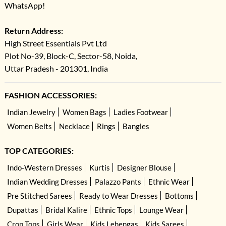
WhatsApp!
Return Address:
High Street Essentials Pvt Ltd
Plot No-39, Block-C, Sector-58, Noida,
Uttar Pradesh - 201301, India
FASHION ACCESSORIES:
Indian Jewelry
Women Bags
Ladies Footwear
Women Belts
Necklace
Rings
Bangles
TOP CATEGORIES:
Indo-Western Dresses
Kurtis
Designer Blouse
Indian Wedding Dresses
Palazzo Pants
Ethnic Wear
Pre Stitched Sarees
Ready to Wear Dresses
Bottoms
Dupattas
Bridal Kalire
Ethnic Tops
Lounge Wear
Crop Tops
Girls Wear
Kids Lehengas
Kids Sarees