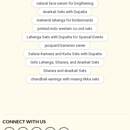
natural face serum for brightening
Anarkali Sets with Dupatta
mehendi lehenga for bridesmaids
printed indo western co-ord sets
Lehenga Sets with Dupatta for Special Events
jacquard banarasi saree
Salwar Kameez and Kurta Sets with Dupatta
Girls Lehenga, Sharara, and Anarkali Sets
Sharara and Anarkali Sets
chandbali earrings with maang tikka sets
CONNECT WITH US