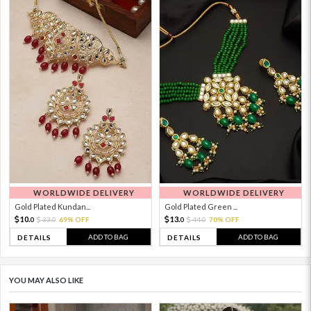
WORLDWIDE DELIVERY
WORLDWIDE DELIVERY
Gold Plated Kundan...
Gold Plated Green ...
10.
13.
33.
69% OFF
44.
70% OFF
0
0
0
0
ADD TO BAG
ADD TO BAG
DETAILS
DETAILS
YOU MAY ALSO LIKE