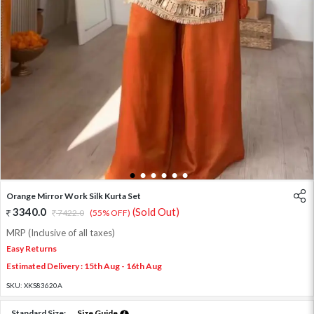
1
2
3
4
5
6
Orange Mirror Work Silk Kurta Set
3340.0
(Sold Out)
7422.0
(55% OFF)
MRP (Inclusive of all taxes)
Easy Returns
Estimated Delivery : 15th Aug - 16th Aug
SKU:
XKS83620A
Standard Size:
Size Guide