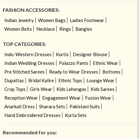
FASHION ACCESSORIES:
Indian Jewelry
Women Bags
Ladies Footwear
Women Belts
Necklace
Rings
Bangles
TOP CATEGORIES:
Indo-Western Dresses
Kurtis
Designer Blouse
Indian Wedding Dresses
Palazzo Pants
Ethnic Wear
Pre Stitched Sarees
Ready to Wear Dresses
Bottoms
Dupattas
Bridal Kalire
Ethnic Tops
Lounge Wear
Crop Tops
Girls Wear
Kids Lehengas
Kids Sarees
Reception Wear
Engagement Wear
Fusion Wear
Anarkali Dress
Sharara Sets
Pakistani Suits
Hand Embroidered Dresses
Kurta Sets
Recommended for you: