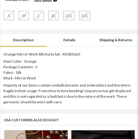
S
M
L
XL
2XL
3XL
Description
Details
Shipping & Returns
Orange Mirror Work Silk Kurta Set - XKS83620
Main Color : Orange
Package Contents : 3
Fabric : Silk
Work : Mirror Work
Majority of our items contain embellishments and embroidery and therefore
fragile in their usage. From time to time beading/ sequence may get displaced
and this is not regarded as a fault but is due to the nature of the work. These
garments should be worn with care.
USA CUSTOMERS ALSO BOUGHT