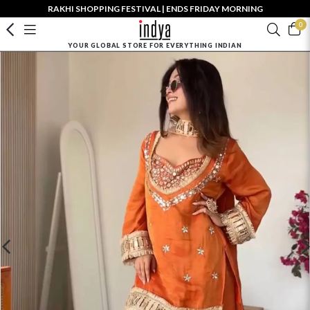
RAKHI SHOPPING FESTIVAL | ENDS FRIDAY MORNING
0
YOUR GLOBAL STORE FOR EVERYTHING INDIAN