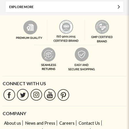
EXPLORE MORE
CONNECT WITH US
COMPANY
About us
News and Press
Careers
Contact Us