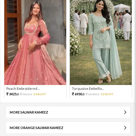
Peach Embroidered ...
Turquoise Embellis...
3425.
6930.
7611.
54%OFF
15400.
55%OFF
0
0
0
0
MORE SALWAR KAMEEZ
MORE ORANGE SALWAR KAMEEZ