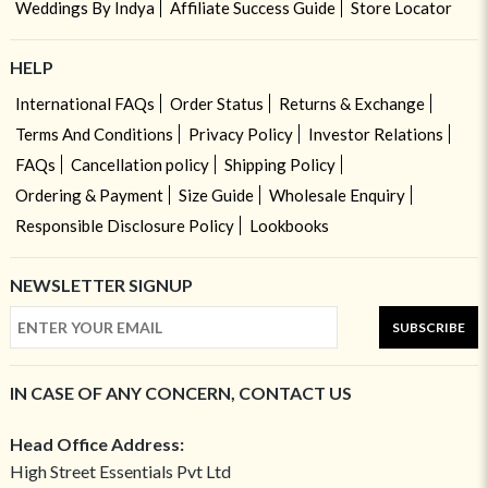
Weddings By Indya
Affiliate Success Guide
Store Locator
HELP
International FAQs
Order Status
Returns & Exchange
Terms And Conditions
Privacy Policy
Investor Relations
FAQs
Cancellation policy
Shipping Policy
Ordering & Payment
Size Guide
Wholesale Enquiry
Responsible Disclosure Policy
Lookbooks
NEWSLETTER SIGNUP
SUBSCRIBE
IN CASE OF ANY CONCERN, CONTACT US
Head Office Address:
High Street Essentials Pvt Ltd