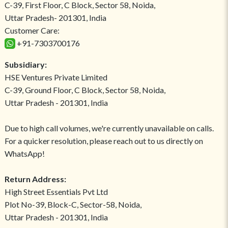
C-39, First Floor, C Block, Sector 58, Noida,
Uttar Pradesh- 201301, India
Customer Care:
+91-7303700176
Subsidiary:
HSE Ventures Private Limited
C-39, Ground Floor, C Block, Sector 58, Noida,
Uttar Pradesh - 201301, India
Due to high call volumes, we're currently unavailable on calls.
For a quicker resolution, please reach out to us directly on
WhatsApp!
Return Address:
High Street Essentials Pvt Ltd
Plot No-39, Block-C, Sector-58, Noida,
Uttar Pradesh - 201301, India