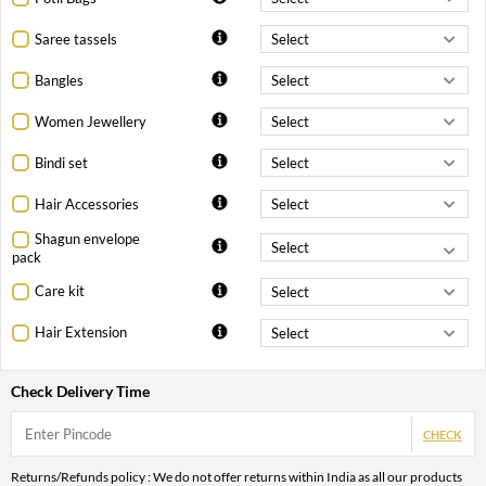
Saree tassels
Bangles
Women Jewellery
Bindi set
Hair Accessories
Shagun envelope
pack
Care kit
Hair Extension
Check Delivery Time
CHECK
Returns/Refunds policy : We do not offer returns within India as all our products