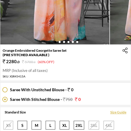
1
2
3
4
5
6
Orange Embroidered Georgette Saree Set
(PRE STITCHED AVAILABLE )
2280
.
0
5700
.
(60% OFF)
0
MRP (Inclusive of all taxes)
SKU:
XSR45415A
Saree With Unstitched Blouse -
0
Saree With Stitched Blouse -
750
0
Standard Size
Size Guide
XS
S
M
L
XL
2XL
3XL
4XL