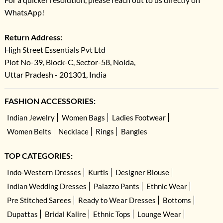
WhatsApp!
Return Address:
High Street Essentials Pvt Ltd
Plot No-39, Block-C, Sector-58, Noida,
Uttar Pradesh - 201301, India
FASHION ACCESSORIES:
Indian Jewelry
Women Bags
Ladies Footwear
Women Belts
Necklace
Rings
Bangles
TOP CATEGORIES:
Indo-Western Dresses
Kurtis
Designer Blouse
Indian Wedding Dresses
Palazzo Pants
Ethnic Wear
Pre Stitched Sarees
Ready to Wear Dresses
Bottoms
Dupattas
Bridal Kalire
Ethnic Tops
Lounge Wear