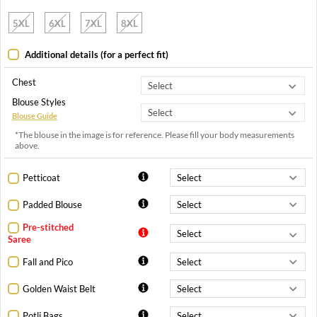
5XL
6XL
7XL
8XL
Additional details (for a perfect fit)
Chest
Blouse Styles
Blouse Guide
*The blouse in the image is for reference. Please fill your body measurements
above.
Petticoat
Padded Blouse
Pre-stitched
Saree
Fall and Pico
Golden Waist Belt
Potli Bags