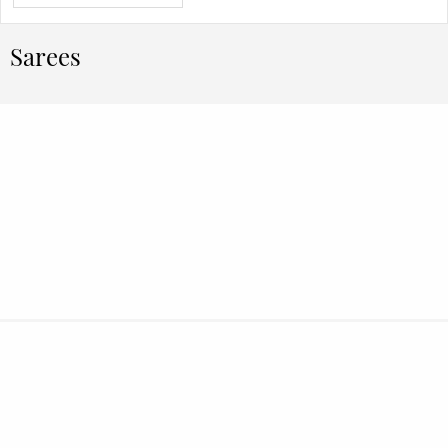
Sarees