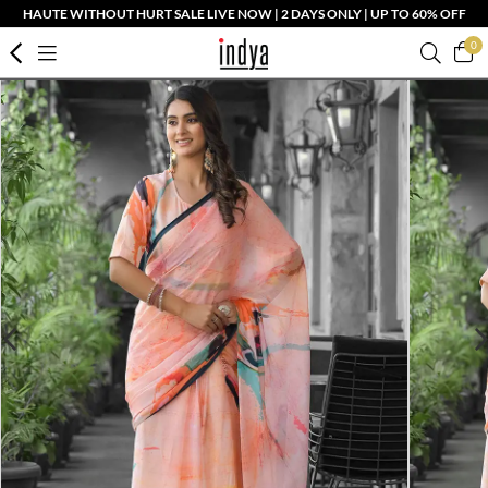
HAUTE WITHOUT HURT SALE LIVE NOW | 2 DAYS ONLY | UP TO 60% OFF
0