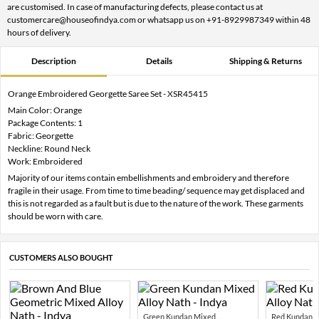
are customised. In case of manufacturing defects, please contact us at
customercare@houseofindya.com or whatsapp us on +91-8929987349 within 48
hours of delivery.
Description
Details
Shipping & Returns
Orange Embroidered Georgette Saree Set - XSR45415
Main Color: Orange
Package Contents: 1
Fabric: Georgette
Neckline: Round Neck
Work: Embroidered
Majority of our items contain embellishments and embroidery and therefore
fragile in their usage. From time to time beading/ sequence may get displaced and
this is not regarded as a fault but is due to the nature of the work. These garments
should be worn with care.
CUSTOMERS ALSO BOUGHT
Green Kundan Mixed...
Red Kundan Mi