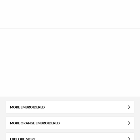
MORE EMBROIDERED
MORE ORANGE EMBROIDERED
EXPLORE MORE