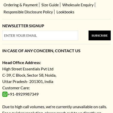
Ordering & Payment
Size Guide
Wholesale Enquiry
Responsible Disclosure Policy
Lookbooks
NEWSLETTER SIGNUP
SUBSCRIBE
IN CASE OF ANY CONCERN, CONTACT US
Head Office Address:
High Street Essentials Pvt Ltd
C-39, C Block, Sector 58, Noida,
Uttar Pradesh- 201301, India
Customer Care:
+91-8929987349
Due to high call volumes, we're currently unavailable on calls.
For a quicker resolution, please reach out to us directly on