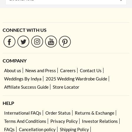
CONNECT WITH US
COMPANY
About us
News and Press
Careers
Contact Us
Weddings By Indya
2025 Wedding Wardrobe Guide
Affiliate Success Guide
Store Locator
HELP
International FAQs
Order Status
Returns & Exchange
Terms And Conditions
Privacy Policy
Investor Relations
FAQs
Cancellation policy
Shipping Policy