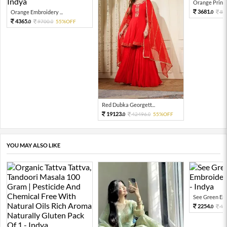
Orange Printed
3681.
Orange Embroidery ...
81
0
4365.
9700.
55%OFF
0
0
Red Dubka Georgett...
19123.
42496.
55%OFF
0
0
YOU MAY ALSO LIKE
See Green Emb
2254.
45
0