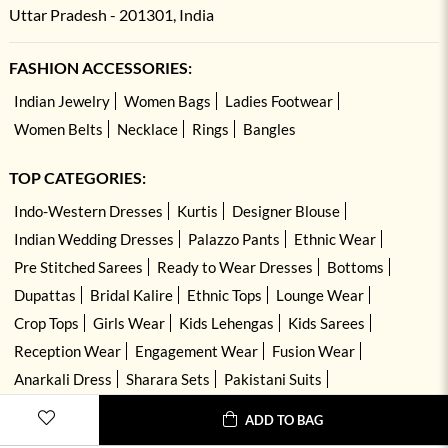
Uttar Pradesh - 201301, India
FASHION ACCESSORIES:
Indian Jewelry
Women Bags
Ladies Footwear
Women Belts
Necklace
Rings
Bangles
TOP CATEGORIES:
Indo-Western Dresses
Kurtis
Designer Blouse
Indian Wedding Dresses
Palazzo Pants
Ethnic Wear
Pre Stitched Sarees
Ready to Wear Dresses
Bottoms
Dupattas
Bridal Kalire
Ethnic Tops
Lounge Wear
Crop Tops
Girls Wear
Kids Lehengas
Kids Sarees
Reception Wear
Engagement Wear
Fusion Wear
Anarkali Dress
Sharara Sets
Pakistani Suits
Hand Embroidered Dresses
Kurta Sets
ADD TO BAG