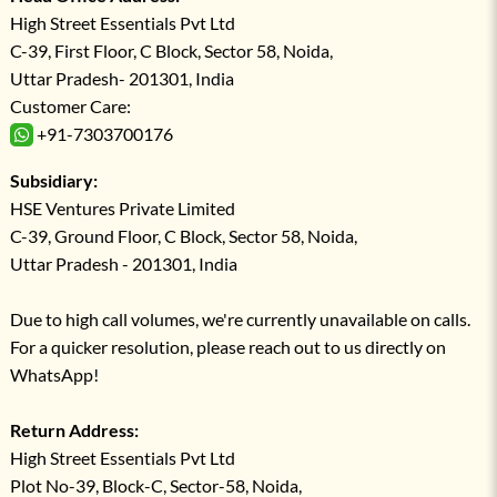
High Street Essentials Pvt Ltd
C-39, First Floor, C Block, Sector 58, Noida,
Uttar Pradesh- 201301, India
Customer Care:
+91-7303700176
Subsidiary:
HSE Ventures Private Limited
C-39, Ground Floor, C Block, Sector 58, Noida,
Uttar Pradesh - 201301, India
Due to high call volumes, we're currently unavailable on calls.
For a quicker resolution, please reach out to us directly on
WhatsApp!
Return Address:
High Street Essentials Pvt Ltd
Plot No-39, Block-C, Sector-58, Noida,