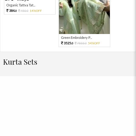
Organic Tattva Tat...
384.
450.
14%OFF
0
0
Green Embroidery P...
3525.
7833.
54%OFF
0
0
Kurta Sets