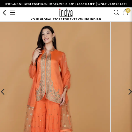
THE GREAT DESI FASHION TAKEOVER - UP TO 65% OFF | ONLY 2 DAYS LEFT
0
YOUR GLOBAL STORE FOR EVERYTHING INDIAN