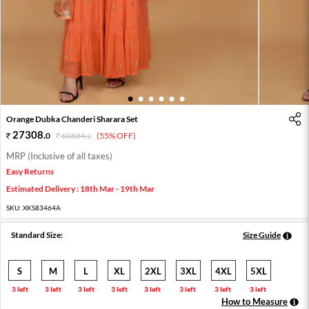
1
2
3
4
5
6
Orange Dubka Chanderi Sharara Set
27308
.
0
60684
.
(55% OFF)
0
MRP (Inclusive of all taxes)
Easy Returns
Estimated Delivery : 18th Mar - 19th Mar
SKU:
XKS83464A
Standard Size:
Size Guide
S
M
L
XL
2XL
3XL
4XL
5XL
3 left
3 left
3 left
3 left
3 left
3 left
3 left
3 left
How to Measure