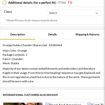
Additional details (for a perfect fit)
-
750
0
Chest
* Please fill your body measurements above.
Description
Details
Shipping & Returns
Orange Dubka Chanderi Sharara Set - XKS83464
Main Color: Orange
Package Contents: 3
Fabric: Chanderi
Work: Dubka
Majority of our items contain embellishments and embroidery and therefore
fragile in their usage. From time to time beading/ sequence may get displaced and
this is not regarded as a fault but is due to the nature of the work. These garments
should be worn with care.
INTERNATIONAL CUSTOMERS ALSO BOUGHT