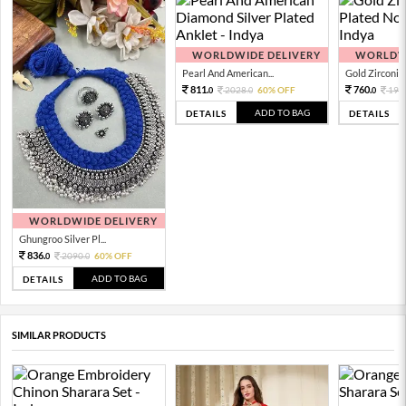
WORLDWIDE DELIVERY
WORLDWI
Pearl And American...
Gold Zirconia 
811.
760.
2028.
60% OFF
190
0
0
0
ADD TO BAG
DETAILS
DETAILS
WORLDWIDE DELIVERY
Ghungroo Silver Pl...
836.
2090.
60% OFF
0
0
ADD TO BAG
DETAILS
SIMILAR PRODUCTS