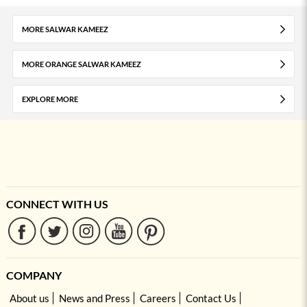
MORE SALWAR KAMEEZ
MORE ORANGE SALWAR KAMEEZ
EXPLORE MORE
CONNECT WITH US
COMPANY
About us
News and Press
Careers
Contact Us