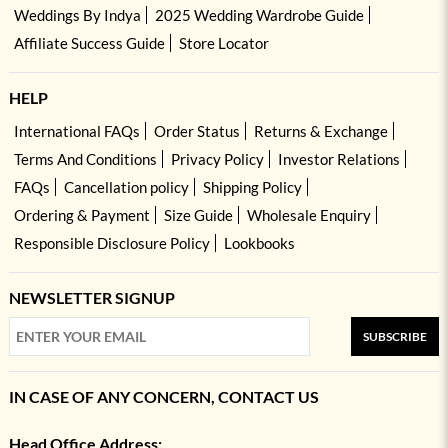
Weddings By Indya
2025 Wedding Wardrobe Guide
Affiliate Success Guide
Store Locator
HELP
International FAQs
Order Status
Returns & Exchange
Terms And Conditions
Privacy Policy
Investor Relations
FAQs
Cancellation policy
Shipping Policy
Ordering & Payment
Size Guide
Wholesale Enquiry
Responsible Disclosure Policy
Lookbooks
NEWSLETTER SIGNUP
SUBSCRIBE
IN CASE OF ANY CONCERN, CONTACT US
Head Office Address: