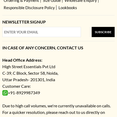
Ordering & Payment
Size Guide
Wholesale Enquiry
Responsible Disclosure Policy
Lookbooks
NEWSLETTER SIGNUP
SUBSCRIBE
IN CASE OF ANY CONCERN, CONTACT US
Head Office Address:
High Street Essentials Pvt Ltd
C-39, C Block, Sector 58, Noida,
Uttar Pradesh- 201301, India
Customer Care:
+91-8929987349
Due to high call volumes, we're currently unavailable on calls.
For a quicker resolution, please reach out to us directly on