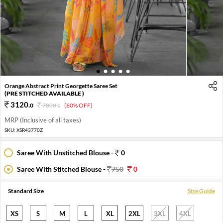
1
2
3
4
5
Orange Abstract Print Georgette Saree Set
(PRE STITCHED AVAILABLE )
3120
.
0
7800
.
(60% OFF)
0
MRP (Inclusive of all taxes)
SKU:
XSR43770Z
Saree With Unstitched Blouse -
0
Saree With Stitched Blouse -
750
0
Standard Size
Size Guide
XS
S
M
L
XL
2XL
3XL
4XL