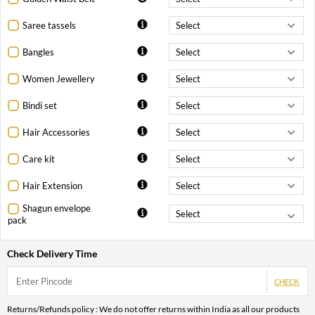
Saree tassels
Bangles
Women Jewellery
Bindi set
Hair Accessories
Care kit
Hair Extension
Shagun envelope
pack
Check Delivery Time
CHECK
Returns/Refunds policy : We do not offer returns within India as all our products