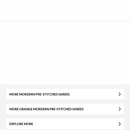
MORE MORDERN PRE-STITCHED SAREES
MORE ORANGE MORDERN PRE-STITCHED SAREES
EXPLORE MORE