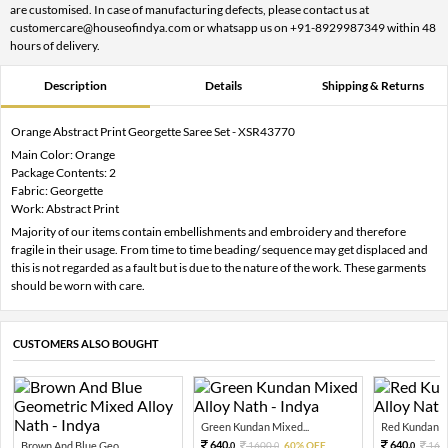
are customised. In case of manufacturing defects, please contact us at
customercare@houseofindya.com or whatsapp us on +91-8929987349 within 48
hours of delivery.
Description
Details
Shipping & Returns
Orange Abstract Print Georgette Saree Set - XSR43770
Main Color: Orange
Package Contents: 2
Fabric: Georgette
Work: Abstract Print
Majority of our items contain embellishments and embroidery and therefore
fragile in their usage. From time to time beading/ sequence may get displaced and
this is not regarded as a fault but is due to the nature of the work. These garments
should be worn with care.
CUSTOMERS ALSO BOUGHT
Green Kundan Mixed...
Red Kundan Mi
640.
640.
Brown And Blue Geo...
1600.
60% OFF
160
0
0
0