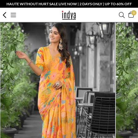
HAUTE WITHOUT HURT SALE LIVE NOW | 2 DAYS ONLY | UP TO 60% OFF
0