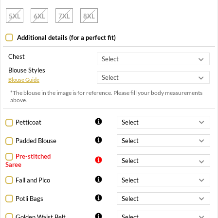
5XL
6XL
7XL
8XL
Additional details (for a perfect fit)
Chest
Blouse Styles
Blouse Guide
*The blouse in the image is for reference. Please fill your body measurements
above.
Petticoat
Padded Blouse
Pre-stitched
Saree
Fall and Pico
Potli Bags
Golden Waist Belt