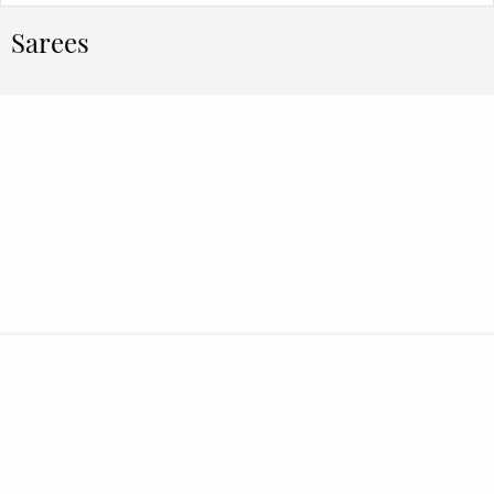
Sarees