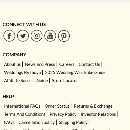
CONNECT WITH US
COMPANY
About us
News and Press
Careers
Contact Us
Weddings By Indya
2025 Wedding Wardrobe Guide
Affiliate Success Guide
Store Locator
HELP
International FAQs
Order Status
Returns & Exchange
Terms And Conditions
Privacy Policy
Investor Relations
FAQs
Cancellation policy
Shipping Policy