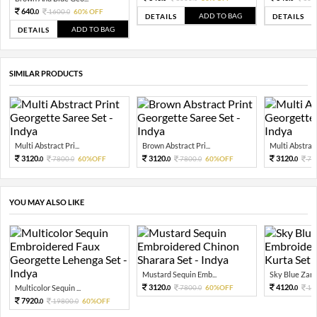
640.
1600.
60% OFF
0
0
ADD TO BAG
DETAILS
DETAILS
ADD TO BAG
DETAILS
SIMILAR PRODUCTS
Multi Abstract Pri...
Brown Abstract Pri...
Multi Abstract 
3120.
3120.
3120.
7800.
60%OFF
7800.
60%OFF
78
0
0
0
0
0
YOU MAY ALSO LIKE
Mustard Sequin Emb...
Sky Blue Zari 
3120.
4120.
Multicolor Sequin ...
7800.
60%OFF
10
0
0
0
7920.
19800.
60%OFF
0
0