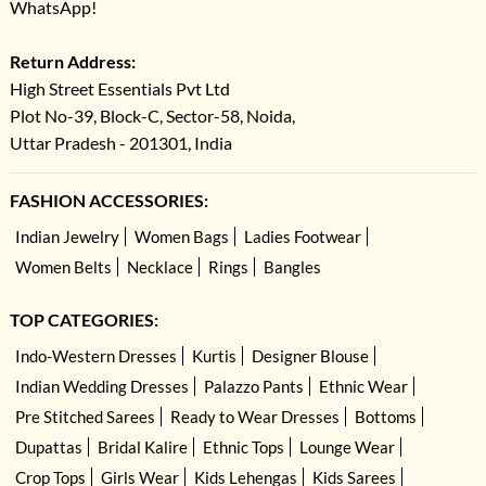
WhatsApp!
Return Address:
High Street Essentials Pvt Ltd
Plot No-39, Block-C, Sector-58, Noida,
Uttar Pradesh - 201301, India
FASHION ACCESSORIES:
Indian Jewelry
Women Bags
Ladies Footwear
Women Belts
Necklace
Rings
Bangles
TOP CATEGORIES:
Indo-Western Dresses
Kurtis
Designer Blouse
Indian Wedding Dresses
Palazzo Pants
Ethnic Wear
Pre Stitched Sarees
Ready to Wear Dresses
Bottoms
Dupattas
Bridal Kalire
Ethnic Tops
Lounge Wear
Crop Tops
Girls Wear
Kids Lehengas
Kids Sarees