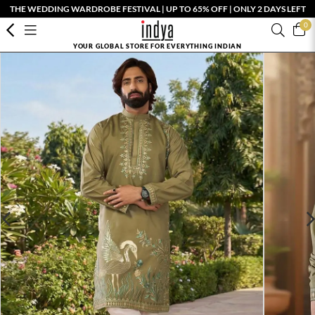
THE WEDDING WARDROBE FESTIVAL | UP TO 65% OFF | ONLY 2 DAYS LEFT
0
YOUR GLOBAL STORE FOR EVERYTHING INDIAN