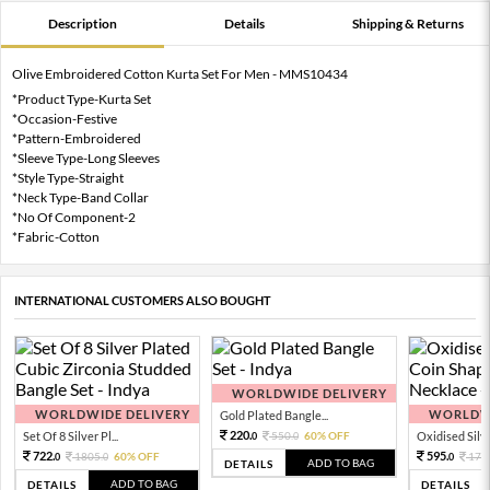
Description
Details
Shipping & Returns
Olive Embroidered Cotton Kurta Set For Men - MMS10434
*Product Type-Kurta Set
*Occasion-Festive
*Pattern-Embroidered
*Sleeve Type-Long Sleeves
*Style Type-Straight
*Neck Type-Band Collar
*No Of Component-2
*Fabric-Cotton
INTERNATIONAL CUSTOMERS ALSO BOUGHT
WORLDWIDE DELIVERY
WORLDWIDE DELIVERY
WORLDWI
Gold Plated Bangle...
220.
Set Of 8 Silver Pl...
550.
60% OFF
Oxidised Silver
0
0
722.
595.
1805.
60% OFF
170
0
0
0
ADD TO BAG
DETAILS
ADD TO BAG
DETAILS
DETAILS