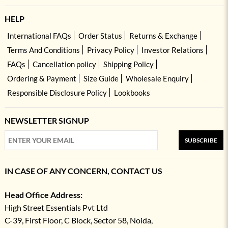
HELP
International FAQs
Order Status
Returns & Exchange
Terms And Conditions
Privacy Policy
Investor Relations
FAQs
Cancellation policy
Shipping Policy
Ordering & Payment
Size Guide
Wholesale Enquiry
Responsible Disclosure Policy
Lookbooks
NEWSLETTER SIGNUP
SUBSCRIBE
IN CASE OF ANY CONCERN, CONTACT US
Head Office Address:
High Street Essentials Pvt Ltd
C-39, First Floor, C Block, Sector 58, Noida,