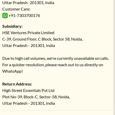
Uttar Pradesh- 201301, India
Customer Care:
+91-7303700176
Subsidiary:
HSE Ventures Private Limited
C-39, Ground Floor, C Block, Sector 58, Noida,
Uttar Pradesh - 201301, India
Due to high call volumes, we're currently unavailable on calls.
For a quicker resolution, please reach out to us directly on
WhatsApp!
Return Address:
High Street Essentials Pvt Ltd
Plot No-39, Block-C, Sector-58, Noida,
Uttar Pradesh - 201301, India