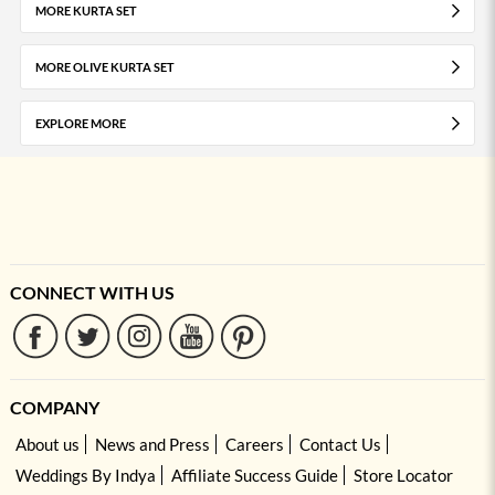
MORE KURTA SET
MORE OLIVE KURTA SET
EXPLORE MORE
CONNECT WITH US
COMPANY
About us
News and Press
Careers
Contact Us
Weddings By Indya
Affiliate Success Guide
Store Locator