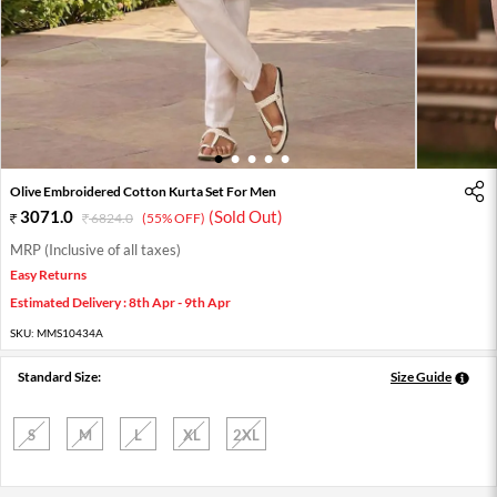
1
2
3
4
5
Olive Embroidered Cotton Kurta Set For Men
3071.0
(Sold Out)
6824.0
(55% OFF)
MRP (Inclusive of all taxes)
Easy Returns
Estimated Delivery : 8th Apr - 9th Apr
SKU:
MMS10434A
Standard Size:
Size Guide
S
M
L
XL
2XL