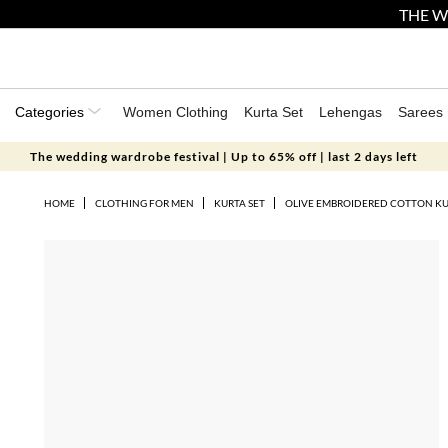
THE W
Categories
Women Clothing
Kurta Set
Lehengas
Sarees
The wedding wardrobe festival | Up to 65% off | last 2 days left
HOME
CLOTHING FOR MEN
KURTA SET
OLIVE EMBROIDERED COTTON KU