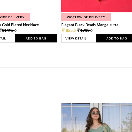
IDE DELIVERY
WORLDWIDE DELIVERY
 Gold Plated Necklace...
Elegant Black Beads Mangalsutra ...
11495.
855.
1710.
0
0
0
TAIL
ADD TO BAG
VIEW DETAIL
ADD TO BAG