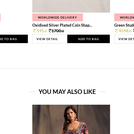
WORLDWIDE DELIVERY
WORLDW
Oxidised Silver Plated Coin Shap...
Green Studs
595.
1700.
4598.
0
0
0
DD TO BAG
VIEW DETAIL
ADD TO BAG
VIEW DE
YOU MAY ALSO LIKE