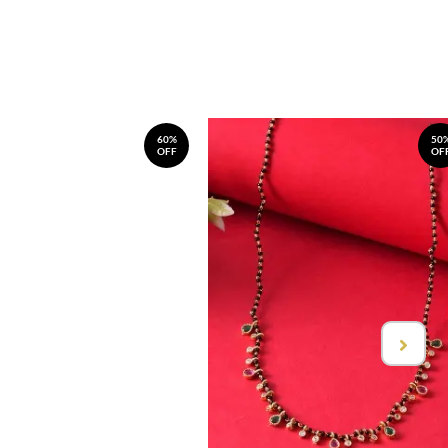
60%
50
OFF
OF