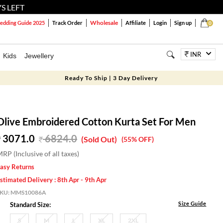
S LEFT
Wholesale
dding Guide 2025
Track Order
Affiliate
Login
Sign up
0
INR
Kids
Jewellery
Ready To Ship | 3 Day Delivery
Olive Embroidered Cotton Kurta Set For Men
3071.0
6824.0
(Sold Out)
(55% OFF)
RP (Inclusive of all taxes)
asy Returns
stimated Delivery : 8th Apr - 9th Apr
SKU:
MMS10086A
Size Guide
Standard Size:
S
M
L
XL
2XL