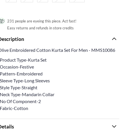
231 people are eyeing this piece. Act fast!
Easy returns and refunds in store credits
Description
Olive Embroidered Cotton Kurta Set For Men - MMS10086
*Product Type-Kurta Set
*Occasion-Festive
*Pattern-Embroidered
*Sleeve Type-Long Sleeves
Style Type-Straight
*Neck Type-Mandarin Collar
*No Of Component-2
*Fabric-Cotton
Details