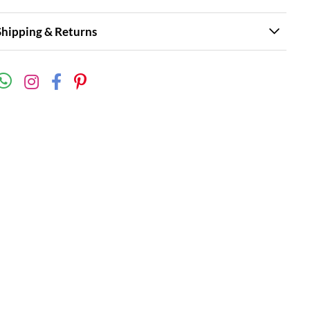
Shipping & Returns