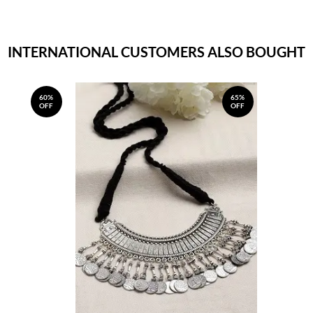
INTERNATIONAL CUSTOMERS ALSO BOUGHT
60%
65%
OFF
OFF