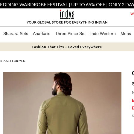
EDDING WARDROBE FESTIVAL | UP TO 65% OFF | ONLY 2 DAY
We
Sharara Sets
Anarkalis
Three Piece Set
Indo Western
Mens
Fashion That Fits – Loved Everywhere
RTA SET FOR MEN
M
E
E