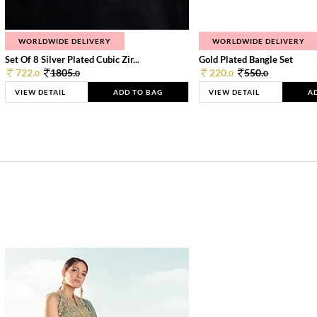
WORLDWIDE DELIVERY
WORLDWIDE DELIVERY
Set Of 8 Silver Plated Cubic Zir...
Gold Plated Bangle Set
722.
1805.
220.
550.
0
0
0
0
VIEW DETAIL
ADD TO BAG
VIEW DETAIL
A