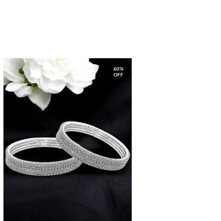
60%
OFF