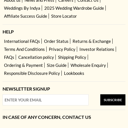
About us
News and Press
Careers
Contact Us
Weddings By Indya
2025 Wedding Wardrobe Guide
Affiliate Success Guide
Store Locator
HELP
International FAQs
Order Status
Returns & Exchange
Terms And Conditions
Privacy Policy
Investor Relations
FAQs
Cancellation policy
Shipping Policy
Ordering & Payment
Size Guide
Wholesale Enquiry
Responsible Disclosure Policy
Lookbooks
NEWSLETTER SIGNUP
SUBSCRIBE
IN CASE OF ANY CONCERN, CONTACT US