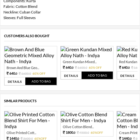
Components: Kurta
Fabric: Cotton Blend
Neckline: Cuban Collar
Sleeves: Full Sleeves
CUSTOMERS ALSO BOUGHT
Green Kundan Mixed...
Red Kundan Mi
640.
640.
Brown And Blue Geo...
1600.
60% OFF
160
0
0
0
640.
1600.
60% OFF
0
0
ADD TO BAG
DETAILS
DETAILS
ADD TO BAG
DETAILS
SIMILAR PRODUCTS
Olive Cotton Blend...
1800.
Olive Printed Cott...
4500.
60%OFF
Cream Printed
0
0
1440.
1440.
3600.
60%OFF
36
0
0
0