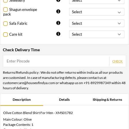
Jewellery
Shagun envelope
pack
Safa Fabric
Care kit
Check Delivery Time
CHECK
Returns/Refunds policy : We do not offer returns within India as all our products
are customised. In case of manufacturing defects, please contact us at
customercare@houseofindya.com or whatsapp us on +91-8929987349 within 48
hours of delivery.
Description
Details
Shipping & Returns
Olive Cotton Blend Shirt For Men - XMS01782
Main Colour: Olive
Package Contents: 1