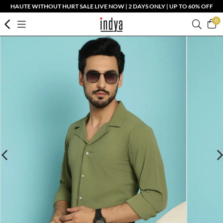
HAUTE WITHOUT HURT SALE LIVE NOW | 2 DAYS ONLY | UP TO 60% OFF
0