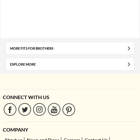
MORE FITS FOR BROTHERS
EXPLORE MORE
CONNECT WITH US
COMPANY