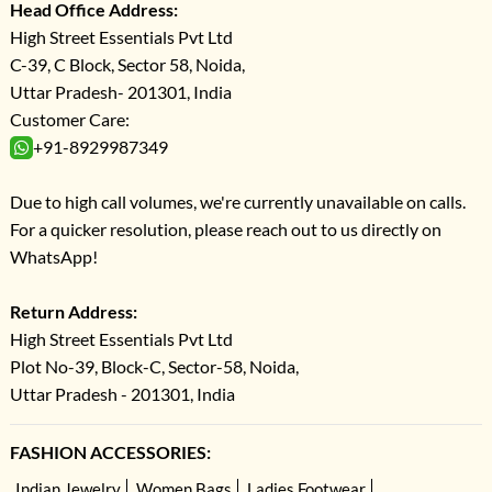
Head Office Address:
High Street Essentials Pvt Ltd
C-39, C Block, Sector 58, Noida,
Uttar Pradesh- 201301, India
Customer Care:
+91-8929987349
Due to high call volumes, we're currently unavailable on calls.
For a quicker resolution, please reach out to us directly on
WhatsApp!
Return Address:
High Street Essentials Pvt Ltd
Plot No-39, Block-C, Sector-58, Noida,
Uttar Pradesh - 201301, India
FASHION ACCESSORIES:
Indian Jewelry
Women Bags
Ladies Footwear