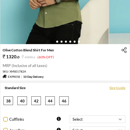
1
2
3
4
5
6
7
Olive Cotton Blend Shirt For Men
1320
.
0
3300
.
(60% OFF)
0
MRP (Inclusive of all taxes)
SKU:
XMS01782A
EXPRESS
10 Day Delivery
Standard Size
Size Guide
38
40
42
44
46
Cufflinks