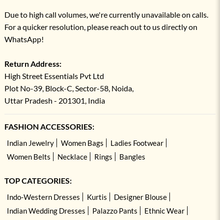
Due to high call volumes, we're currently unavailable on calls.
For a quicker resolution, please reach out to us directly on
WhatsApp!
Return Address:
High Street Essentials Pvt Ltd
Plot No-39, Block-C, Sector-58, Noida,
Uttar Pradesh - 201301, India
FASHION ACCESSORIES:
Indian Jewelry
Women Bags
Ladies Footwear
Women Belts
Necklace
Rings
Bangles
TOP CATEGORIES:
Indo-Western Dresses
Kurtis
Designer Blouse
Indian Wedding Dresses
Palazzo Pants
Ethnic Wear