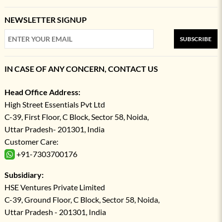
NEWSLETTER SIGNUP
SUBSCRIBE
IN CASE OF ANY CONCERN, CONTACT US
Head Office Address:
High Street Essentials Pvt Ltd
C-39, First Floor, C Block, Sector 58, Noida,
Uttar Pradesh- 201301, India
Customer Care:
+91-7303700176
Subsidiary:
HSE Ventures Private Limited
C-39, Ground Floor, C Block, Sector 58, Noida,
Uttar Pradesh - 201301, India