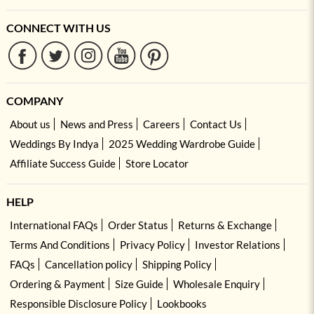
CONNECT WITH US
COMPANY
About us
News and Press
Careers
Contact Us
Weddings By Indya
2025 Wedding Wardrobe Guide
Affiliate Success Guide
Store Locator
HELP
International FAQs
Order Status
Returns & Exchange
Terms And Conditions
Privacy Policy
Investor Relations
FAQs
Cancellation policy
Shipping Policy
Ordering & Payment
Size Guide
Wholesale Enquiry
Responsible Disclosure Policy
Lookbooks