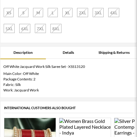
XS
S
M
L
XL
2XL
3XL
4XL
5XL
6XL
7XL
8XL
Description
Details
Shipping & Returns
Off White Jacquard Work Silk Saree Set - XSS13120
Main Color: Off White
Package Contents: 2
Fabric: Silk
Work: Jacquard Work
INTERNATIONAL CUSTOMERS ALSO BOUGHT