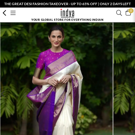
THE GREAT DESI FASHION TAKEOVER - UP TO 65% OFF | ONLY 2 DAYS LEFT
0
YOUR GLOBAL STORE FOR EVERYTHING INDIAN