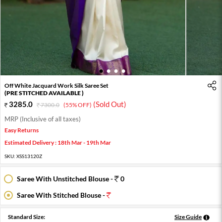
1
2
3
4
Off White Jacquard Work Silk Saree Set
(PRE STITCHED AVAILABLE )
3285.0
(Sold Out)
7300.0
(55% OFF)
MRP (Inclusive of all taxes)
Easy Returns
Estimated Delivery : 18th Mar - 19th Mar
SKU:
XSS13120Z
Saree With Unstitched Blouse -
0
Saree With Stitched Blouse -
Standard Size:
Size Guide