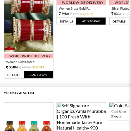
WORLDWIDE DELIVERY
WORLDWI
Women Brass Gold P...
Silver Plated 
798.
532.
1995.
60% OFF
133
0
0
0
ADD TO BAG
DETAILS
DETAILS
WORLDWIDE DELIVERY
Women Gold Plated ...
3040.
6080.
50% OFF
0
0
ADD TO BAG
DETAILS
YOU MAY ALSO LIKE
Cold Balm
150.
0