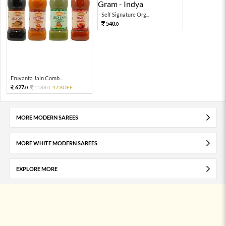
Self Signature Org...
540.
0
Fruvanta Jain Comb...
627.
1188.
47%OFF
0
0
MORE MODERN SAREES
MORE WHITE MODERN SAREES
EXPLORE MORE