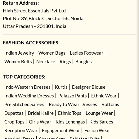
Return Address:
High Street Essentials Pvt Ltd
Plot No-39, Block-C, Sector-58, Noida,
Uttar Pradesh - 201301, India
FASHION ACCESSORIES:
Indian Jewelry
Women Bags
Ladies Footwear
Women Belts
Necklace
Rings
Bangles
TOP CATEGORIES:
Indo-Western Dresses
Kurtis
Designer Blouse
Indian Wedding Dresses
Palazzo Pants
Ethnic Wear
Pre Stitched Sarees
Ready to Wear Dresses
Bottoms
Dupattas
Bridal Kalire
Ethnic Tops
Lounge Wear
Crop Tops
Girls Wear
Kids Lehengas
Kids Sarees
Reception Wear
Engagement Wear
Fusion Wear