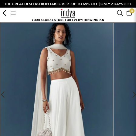
THE GREAT DESI FASHION TAKEOVER - UP TO 65% OFF | ONLY 2 DAYS LEFT
0
YOUR GLOBAL STORE FOR EVERYTHING INDIAN