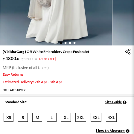
1
2
3
4
(Vidisha Garg )
Off White Embroidery Crepe Fusion Set
4800
.
0
12000
.
(60% OFF)
0
MRP (Inclusive of all taxes)
Easy Returns
Estimated Delivery : 7th Apr - 8th Apr
SKU:
AIF01892Z
Standard Size:
Size Guide
XS
S
M
L
XL
2XL
3XL
4XL
How to Measure