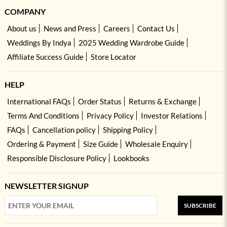
COMPANY
About us
News and Press
Careers
Contact Us
Weddings By Indya
2025 Wedding Wardrobe Guide
Affiliate Success Guide
Store Locator
HELP
International FAQs
Order Status
Returns & Exchange
Terms And Conditions
Privacy Policy
Investor Relations
FAQs
Cancellation policy
Shipping Policy
Ordering & Payment
Size Guide
Wholesale Enquiry
Responsible Disclosure Policy
Lookbooks
NEWSLETTER SIGNUP
SUBSCRIBE