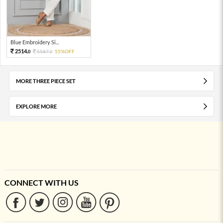
Blue Embroidery Si...
2514.
5587.
55%OFF
0
0
MORE THREE PIECE SET
EXPLORE MORE
CONNECT WITH US