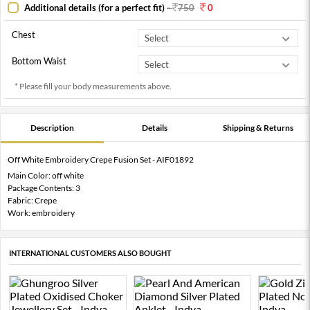
Additional details (for a perfect fit)
-
750
0
Chest
Bottom Waist
* Please fill your body measurements above.
Description
Details
Shipping & Returns
Off White Embroidery Crepe Fusion Set - AIF01892
Main Color: off white
Package Contents: 3
Fabric: Crepe
Work: embroidery
INTERNATIONAL CUSTOMERS ALSO BOUGHT