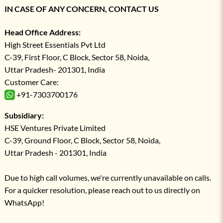
IN CASE OF ANY CONCERN, CONTACT US
Head Office Address:
High Street Essentials Pvt Ltd
C-39, First Floor, C Block, Sector 58, Noida,
Uttar Pradesh- 201301, India
Customer Care:
+91-7303700176
Subsidiary:
HSE Ventures Private Limited
C-39, Ground Floor, C Block, Sector 58, Noida,
Uttar Pradesh - 201301, India
Due to high call volumes, we're currently unavailable on calls.
For a quicker resolution, please reach out to us directly on
WhatsApp!