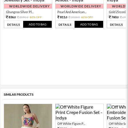
WORLDWIDE DELIVERY
WORLDWIDE DELIVERY
WORLDWI
Ghungroo Silver Pl...
Pearl And American...
Gold Zirconia 
836.
811.
760.
2090.
60% OFF
2028.
60% OFF
190
0
0
0
0
0
ADD TO BAG
ADD TO BAG
DETAILS
DETAILS
DETAILS
SIMILAR PRODUCTS
Off White Figure P...
Off White Sequ