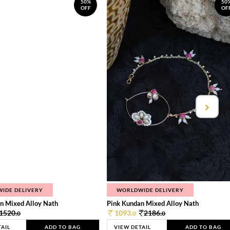
50%
50
OFF
OF
IDE DELIVERY
WORLDWIDE DELIVERY
n Mixed Alloy Nath
Pink Kundan Mixed Alloy Nath
1520.
1093.
2186.
0
0
0
TAIL
ADD TO BAG
VIEW DETAIL
ADD TO BAG