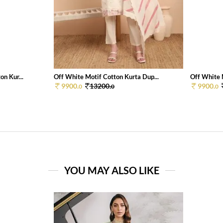
n Kur...
Off White Motif Cotton Kurta Dup...
Off White 
9900.
13200.
9900.
0
0
0
YOU MAY ALSO LIKE