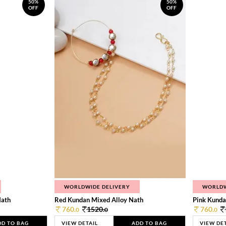
50%
50%
OFF
OFF
WORLDWIDE DELIVERY
WORLDW
Nath
Red Kundan Mixed Alloy Nath
Pink Kunda
760.
1520.
760.
0
0
0
DD TO BAG
VIEW DETAIL
ADD TO BAG
VIEW DE