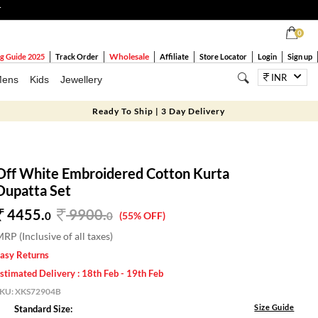
T
0
Wholesale
g Guide 2025
Track Order
Affiliate
Store Locator
Login
Sign up
INR
ens
Kids
Jewellery
Ready To Ship | 3 Day Delivery
Off White Embroidered Cotton Kurta
Dupatta Set
4455.
9900
.
0
0
(55% OFF)
RP (Inclusive of all taxes)
asy Returns
stimated Delivery : 18th Feb - 19th Feb
SKU:
XKS72904B
Size Guide
Standard Size: