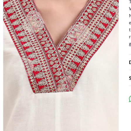
e
t
r