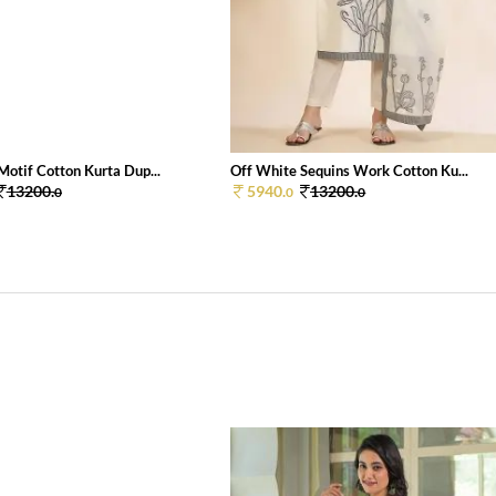
Motif Cotton Kurta Dup...
Off White Sequins Work Cotton Ku...
13200.
5940.
13200.
0
0
0