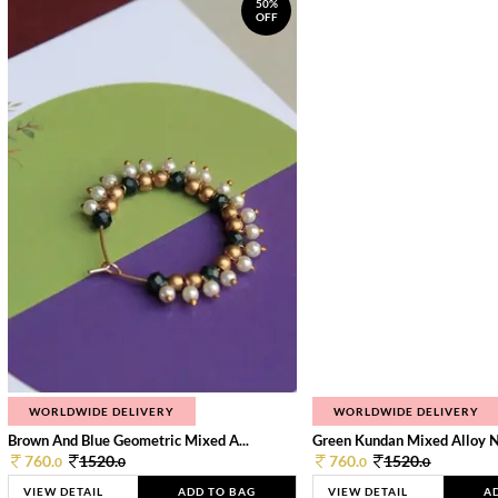
50%
OFF
WORLDWIDE DELIVERY
WORLDWIDE DELIVERY
Brown And Blue Geometric Mixed A...
Green Kundan Mixed Alloy 
760.
1520.
760.
1520.
0
0
0
0
VIEW DETAIL
ADD TO BAG
VIEW DETAIL
A