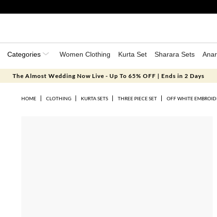
Categories
Women Clothing
Kurta Set
Sharara Sets
Anar
The Almost Wedding Now Live - Up To 65% OFF | Ends in 2 Days
HOME
CLOTHING
KURTA SETS
THREE PIECE SET
OFF WHITE EMBROID