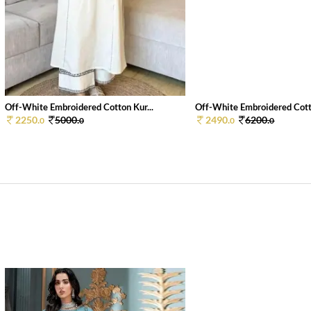
Off-White Embroidered Cotton Kur...
Off-White Embroidered Cotto
2250.
5000.
2490.
6200.
0
0
0
0