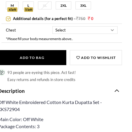
M
L
XL
2XL
3XL
4 left
5 left
Additional details (for a perfect fit)
-
750
0
Chest
*Please fill your body measurements above..
ADD TO BAG
ADD TO WISHLIST
93 people are eyeing this piece. Act fast!
Easy returns and refunds in store credits
Description
Off White Embroidered Cotton Kurta Dupatta Set -
XKS72904
Main Color: Off White
Package Contents: 3