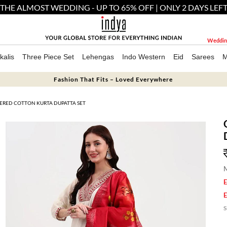
THE ALMOST WEDDING - UP TO 65% OFF | ONLY 2 DAYS LEF
Weddin
kalis
Three Piece Set
Lehengas
Indo Western
Eid
Sarees
M
Fashion That Fits – Loved Everywhere
ERED COTTON KURTA DUPATTA SET
M
E
E