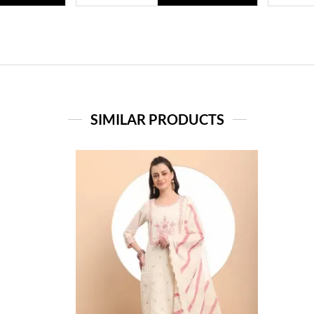
SIMILAR PRODUCTS