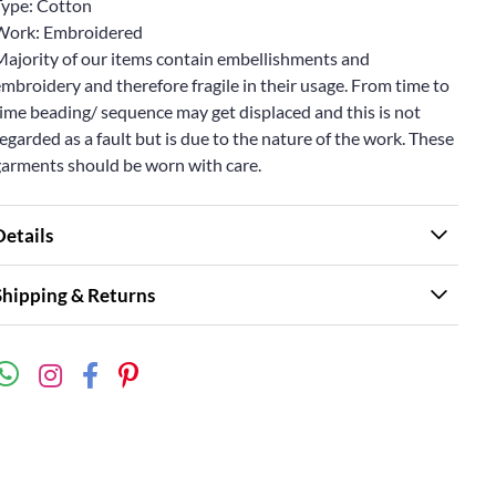
Type: Cotton
Work: Embroidered
Majority of our items contain embellishments and
mbroidery and therefore fragile in their usage. From time to
ime beading/ sequence may get displaced and this is not
egarded as a fault but is due to the nature of the work. These
garments should be worn with care.
Details
Shipping & Returns