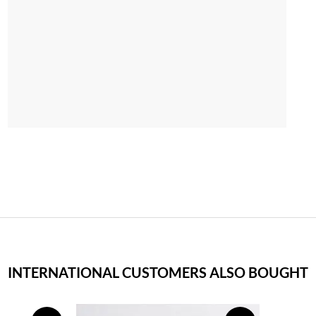
INTERNATIONAL CUSTOMERS ALSO BOUGHT