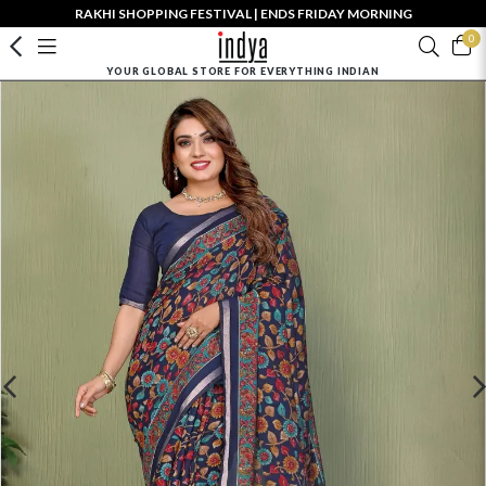
RAKHI SHOPPING FESTIVAL | ENDS FRIDAY MORNING
0
YOUR GLOBAL STORE FOR EVERYTHING INDIAN