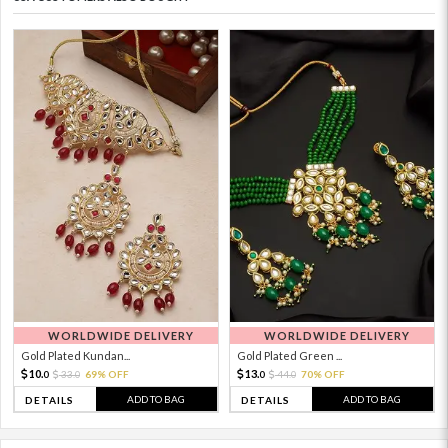
WORLDWIDE DELIVERY
WORLDWIDE DELIVERY
Gold Plated Kundan...
Gold Plated Green ...
10.
13.
33.
69% OFF
44.
70% OFF
0
0
0
0
ADD TO BAG
ADD TO BAG
DETAILS
DETAILS