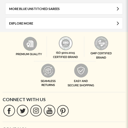
MORE BLUE UNSTITCHED SAREES
EXPLORE MORE
CONNECT WITH US