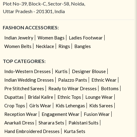
Plot No-39, Block-C, Sector-58, Noida,
Uttar Pradesh - 201301, India
FASHION ACCESSORIES:
Indian Jewelry
Women Bags
Ladies Footwear
Women Belts
Necklace
Rings
Bangles
TOP CATEGORIES:
Indo-Western Dresses
Kurtis
Designer Blouse
Indian Wedding Dresses
Palazzo Pants
Ethnic Wear
Pre Stitched Sarees
Ready to Wear Dresses
Bottoms
Dupattas
Bridal Kalire
Ethnic Tops
Lounge Wear
Crop Tops
Girls Wear
Kids Lehengas
Kids Sarees
Reception Wear
Engagement Wear
Fusion Wear
Anarkali Dress
Sharara Sets
Pakistani Suits
Hand Embroidered Dresses
Kurta Sets