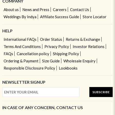
COMPANY
About us
News and Press
Careers
Contact Us
Weddings By Indya
Affiliate Success Guide
Store Locator
HELP
International FAQs
Order Status
Returns & Exchange
Terms And Conditions
Privacy Policy
Investor Relations
FAQs
Cancellation policy
Shipping Policy
Ordering & Payment
Size Guide
Wholesale Enquiry
Responsible Disclosure Policy
Lookbooks
NEWSLETTER SIGNUP
SUBSCRIBE
IN CASE OF ANY CONCERN, CONTACT US