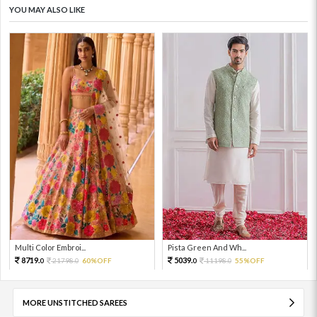
YOU MAY ALSO LIKE
Multi Color Embroi...
Pista Green And Wh...
8719.
5039.
21798.
60%OFF
11198.
55%OFF
0
0
0
0
MORE UNSTITCHED SAREES