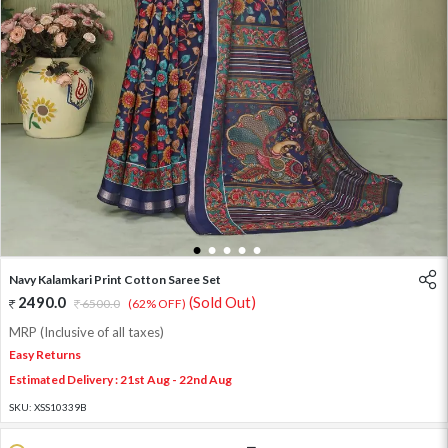
1
2
3
4
5
Navy Kalamkari Print Cotton Saree Set
2490.0
(Sold Out)
6500.0
(62% OFF)
MRP (Inclusive of all taxes)
Easy Returns
Estimated Delivery : 21st Aug - 22nd Aug
SKU:
XSS10339B