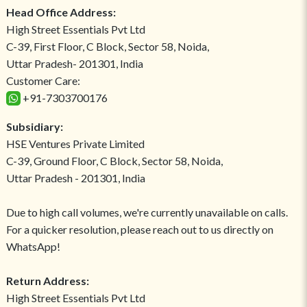
Head Office Address:
High Street Essentials Pvt Ltd
C-39, First Floor, C Block, Sector 58, Noida,
Uttar Pradesh- 201301, India
Customer Care:
+91-7303700176
Subsidiary:
HSE Ventures Private Limited
C-39, Ground Floor, C Block, Sector 58, Noida,
Uttar Pradesh - 201301, India
Due to high call volumes, we're currently unavailable on calls.
For a quicker resolution, please reach out to us directly on
WhatsApp!
Return Address:
High Street Essentials Pvt Ltd