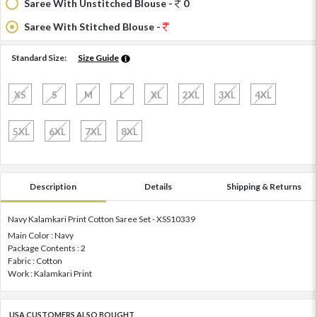
Saree With Unstitched Blouse -
0
Saree With Stitched Blouse -
Standard Size:
Size Guide
XS
S
M
L
XL
2XL
3XL
4XL
5XL
6XL
7XL
8XL
Description
Details
Shipping & Returns
Navy Kalamkari Print Cotton Saree Set - XSS10339
Main Color : Navy
Package Contents : 2
Fabric : Cotton
Work : Kalamkari Print
USA CUSTOMERS ALSO BOUGHT