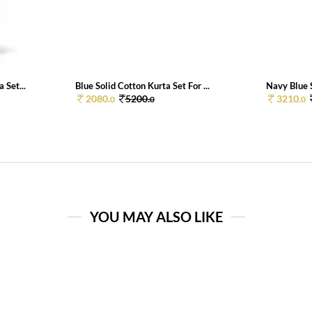
 Set...
Blue Solid Cotton Kurta Set For ...
Navy Blue S
2080.
5200.
3210.
0
0
0
YOU MAY ALSO LIKE