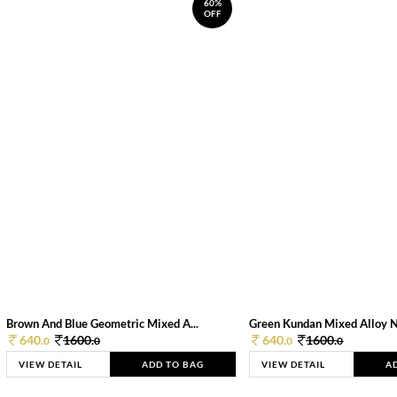
60%
OFF
Brown And Blue Geometric Mixed A...
Green Kundan Mixed Alloy 
640.
1600.
640.
1600.
0
0
0
0
VIEW DETAIL
ADD TO BAG
VIEW DETAIL
A