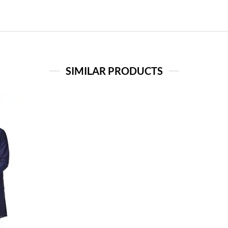
SIMILAR PRODUCTS