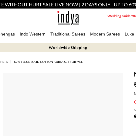
E WITHOUT HURT SALE LIVE NOW | 2 DAYS ONLY | UP TO 60
Wedding Guide 20
ehengas
Indo Western
Traditional Sarees
Modern Sarees
Luxe 
Worldwide Shipping
THERS
NAVY BLUE SOLID COTTON KURTA SET FOR MEN
M