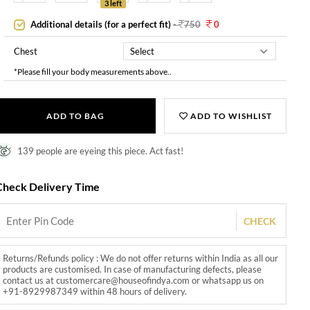
3 left
Additional details (for a perfect fit)
-
750
0
Chest
*Please fill your body measurements above..
ADD TO BAG
ADD TO WISHLIST
139 people are eyeing this piece. Act fast!
Check Delivery Time
CHECK
Returns/Refunds policy : We do not offer returns within India as all our
products are customised. In case of manufacturing defects, please
contact us at customercare@houseofindya.com or whatsapp us on
+91-8929987349 within 48 hours of delivery.