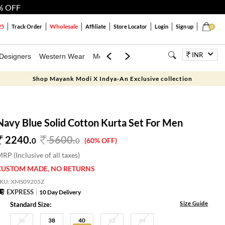
% OFF
Wholesale
25
Track Order
Affiliate
Store Locator
Login
Sign up
0
INR
Designers
Western Wear
Mens
Kids
Jewellery
Bags
Festiva
Shop Mayank Modi X Indya-An Exclusive collection
Navy Blue Solid Cotton Kurta Set For Men
2240.
5600
.
0
0
(60% OFF)
RP (Inclusive of all taxes)
CUSTOM MADE, NO RETURNS
SKU:
XMS09205Z
EXPRESS
10 Day Delivery
Size Guide
Standard Size:
36
38
40
42
44