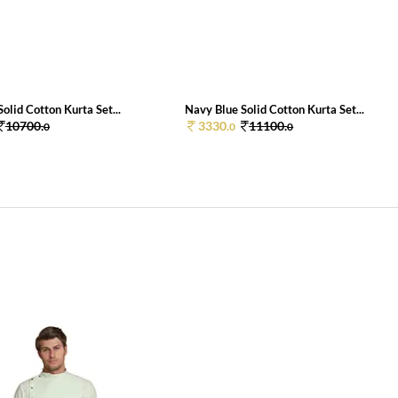
olid Cotton Kurta Set...
Navy Blue Solid Cotton Kurta Set...
10700.
3330.
11100.
0
0
0