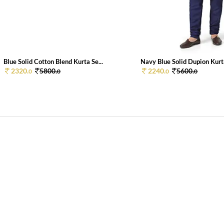
Blue Solid Cotton Blend Kurta Se...
Navy Blue Solid Dupion Kurta
2320.
5800.
2240.
5600.
0
0
0
0