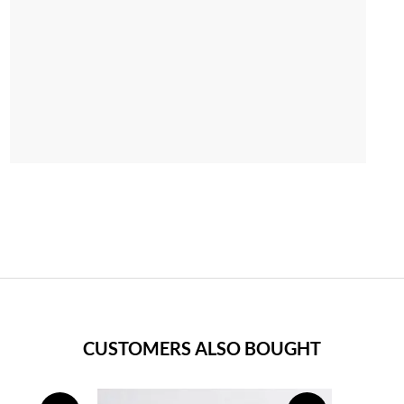
CUSTOMERS ALSO BOUGHT