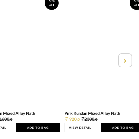
60%
60
OFF
OF
n Mixed Alloy Nath
Pink Kundan Mixed Alloy Nath
1600.
920.
2300.
0
0
0
TAIL
ADD TO BAG
VIEW DETAIL
ADD TO BAG