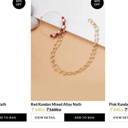
60%
60%
OFF
OFF
Nath
Red Kundan Mixed Alloy Nath
Pink Kunda
640.
1600.
640.
0
0
0
DD TO BAG
VIEW DETAIL
ADD TO BAG
VIEW DE