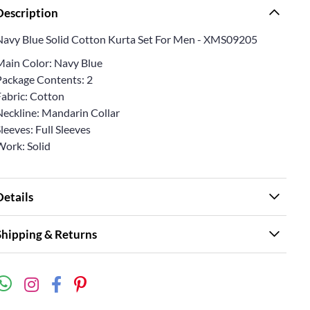
Description
Navy Blue Solid Cotton Kurta Set For Men - XMS09205
Main Color: Navy Blue
Package Contents: 2
Fabric: Cotton
Neckline: Mandarin Collar
leeves: Full Sleeves
Work: Solid
Details
Shipping & Returns