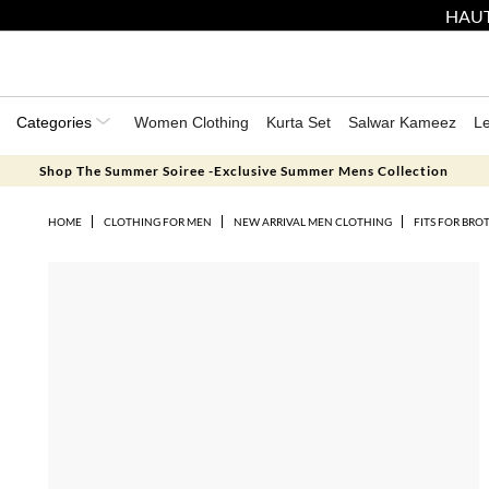
HAUT
Categories
Women Clothing
Kurta Set
Salwar Kameez
L
Shop The Summer Soiree -Exclusive Summer Mens Collection
HOME
CLOTHING FOR MEN
NEW ARRIVAL MEN CLOTHING
FITS FOR BRO