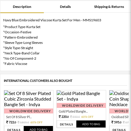
Description
Details
Shipping & Returns
Navy Blue Embroidered Viscose Kurta Set For Men - MMS19603
*Product Type-Kurta Set
*Occasion-Festive
*Pattern-Embroidered
*Sleeve Type-Long Sleeves
*Style Type-Straight
*Neck Type-Band Collar
*No Of Component-2
*Fabric-Viscose
INTERNATIONAL CUSTOMERS ALSO BOUGHT
WORLDWIDE DELIVERY
WORLDWIDE DELIVERY
WORLDWI
Gold Plated Bangle...
220.
Set Of 8 Silver Pl...
550.
60% OFF
Oxidised Silver
0
0
722.
595.
1805.
60% OFF
170
0
0
0
ADD TO BAG
DETAILS
ADD TO BAG
DETAILS
DETAILS