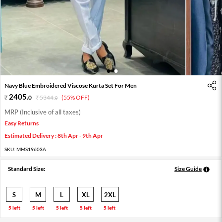
1
2
Navy Blue Embroidered Viscose Kurta Set For Men
2405
.
0
5344
.
(55% OFF)
0
MRP (Inclusive of all taxes)
Easy Returns
Estimated Delivery : 8th Apr - 9th Apr
SKU:
MMS19603A
Standard Size:
Size Guide
S
M
L
XL
2XL
5 left
5 left
5 left
5 left
5 left