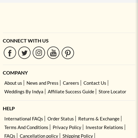
CONNECT WITH US
COMPANY
About us
News and Press
Careers
Contact Us
Weddings By Indya
Affiliate Success Guide
Store Locator
HELP
International FAQs
Order Status
Returns & Exchange
Terms And Conditions
Privacy Policy
Investor Relations
FAQs
Cancellation policy
Shipping Policy