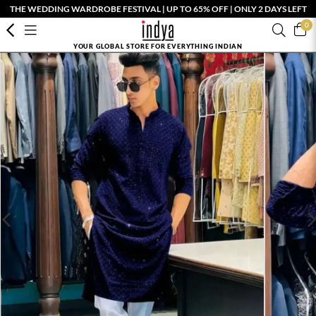
THE WEDDING WARDROBE FESTIVAL | UP TO 65% OFF | ONLY 2 DAYS LEFT
0
YOUR GLOBAL STORE FOR EVERYTHING INDIAN