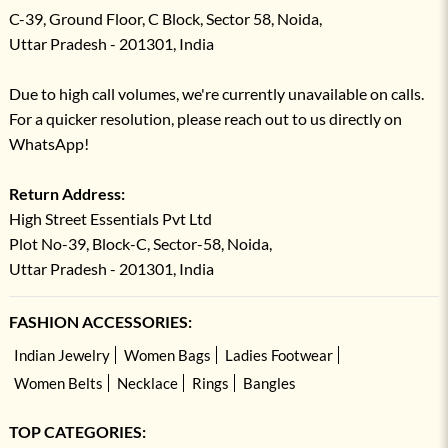
C-39, Ground Floor, C Block, Sector 58, Noida,
Uttar Pradesh - 201301, India
Due to high call volumes, we're currently unavailable on calls.
For a quicker resolution, please reach out to us directly on
WhatsApp!
Return Address:
High Street Essentials Pvt Ltd
Plot No-39, Block-C, Sector-58, Noida,
Uttar Pradesh - 201301, India
FASHION ACCESSORIES:
Indian Jewelry
Women Bags
Ladies Footwear
Women Belts
Necklace
Rings
Bangles
TOP CATEGORIES: