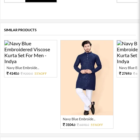
SIMILAR PRODUCTS
Navy Blue Embroide...
Navy Blue Emb
4140.
2769.
9200.
55%OFF
61
0
0
0
Navy Blue Embroide...
3104.
6898.
55%OFF
0
0