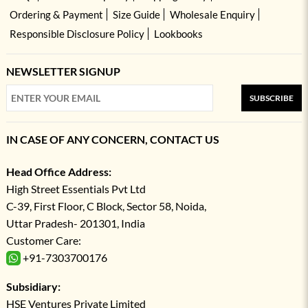
Ordering & Payment
Size Guide
Wholesale Enquiry
Responsible Disclosure Policy
Lookbooks
NEWSLETTER SIGNUP
SUBSCRIBE
IN CASE OF ANY CONCERN, CONTACT US
Head Office Address:
High Street Essentials Pvt Ltd
C-39, First Floor, C Block, Sector 58, Noida,
Uttar Pradesh- 201301, India
Customer Care:
+91-7303700176
Subsidiary:
HSE Ventures Private Limited