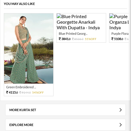
YOU MAY ALSO LIKE
Blue Printed Georg...
Purple Floral P
3841.
5108.
8536.
55%OFF
11
0
0
0
Green Embroidered ...
4115.
9144.
54%OFF
0
0
MORE KURTA SET
EXPLORE MORE