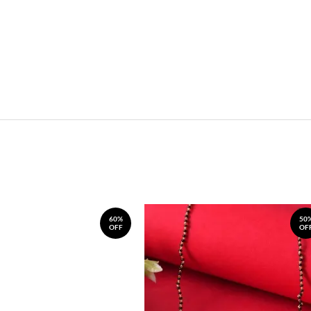
60%
50
OFF
OF