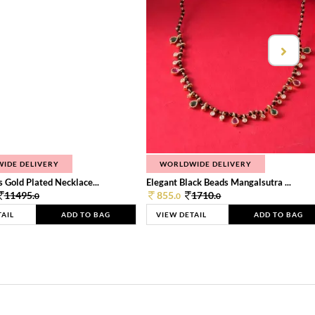
IDE DELIVERY
WORLDWIDE DELIVERY
 Gold Plated Necklace...
Elegant Black Beads Mangalsutra ...
11495.
855.
1710.
0
0
0
TAIL
ADD TO BAG
VIEW DETAIL
ADD TO BAG