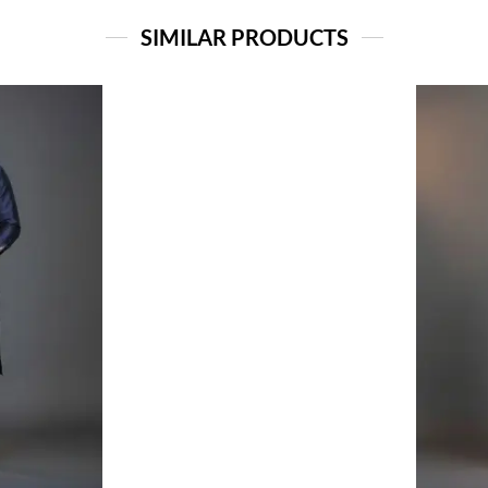
SIMILAR PRODUCTS