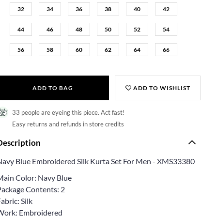
32
34
36
38
40
42
44
46
48
50
52
54
56
58
60
62
64
66
ADD TO BAG
ADD TO WISHLIST
33 people are eyeing this piece. Act fast!
Easy returns and refunds in store credits
Description
Navy Blue Embroidered Silk Kurta Set For Men - XMS33380
Main Color: Navy Blue
Package Contents: 2
abric: Silk
Work: Embroidered