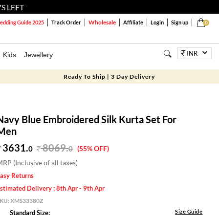
S LEFT
Wholesale
dding Guide 2025
Track Order
Affiliate
Login
Sign up
0
INR
Kids
Jewellery
Ready To Ship | 3 Day Delivery
Navy Blue Embroidered Silk Kurta Set For
Men
3631.
8069
.
0
0
(55% OFF)
RP (Inclusive of all taxes)
asy Returns
stimated Delivery : 8th Apr - 9th Apr
SKU:
XMS33380Z
Size Guide
Standard Size: