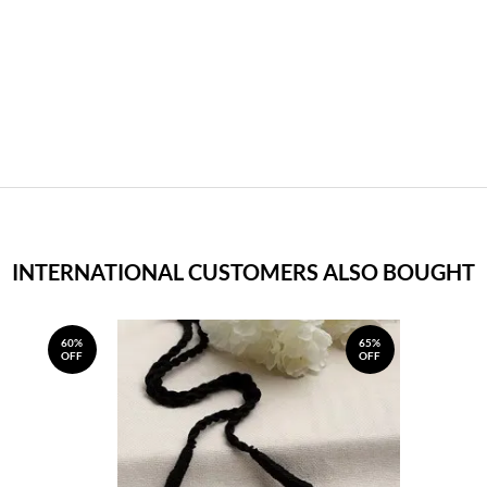
INTERNATIONAL CUSTOMERS ALSO BOUGHT
60%
65%
OFF
OFF