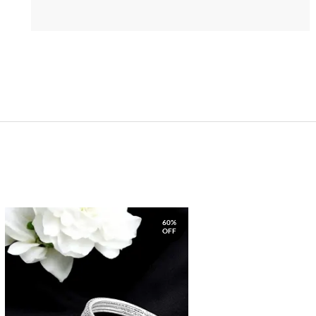
60%
OFF