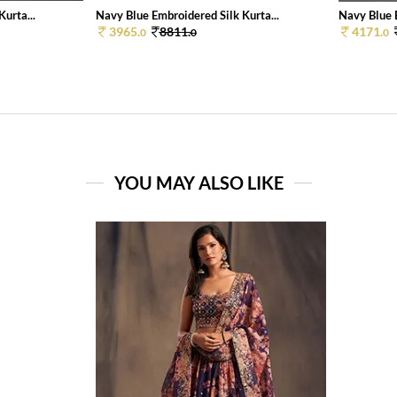
urta...
Navy Blue Embroidered Silk Kurta...
Navy Blue E
3965.
8811.
4171.
0
0
0
YOU MAY ALSO LIKE