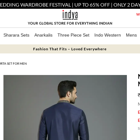
EDDING WARDROBE FESTIVAL | UP TO 65% OFF | ONLY 2 DAY
We
Sharara Sets
Anarkalis
Three Piece Set
Indo Western
Mens
Fashion That Fits – Loved Everywhere
URTA SET FOR MEN
M
E
E