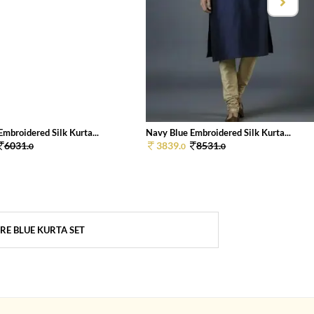
mbroidered Silk Kurta...
Navy Blue Embroidered Silk Kurta...
6031.
3839.
8531.
0
0
0
RE BLUE KURTA SET