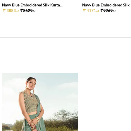
Navy Blue Embroidered Silk Kurta...
Navy Blue Embroidered Silk K
3883.
8629.
4171.
9269.
0
0
0
0