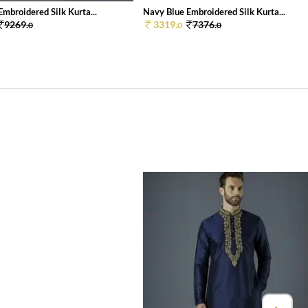
mbroidered Silk Kurta...
Navy Blue Embroidered Silk Kurta...
9269.
3319.
7376.
0
0
0