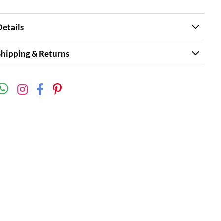
Details
Shipping & Returns