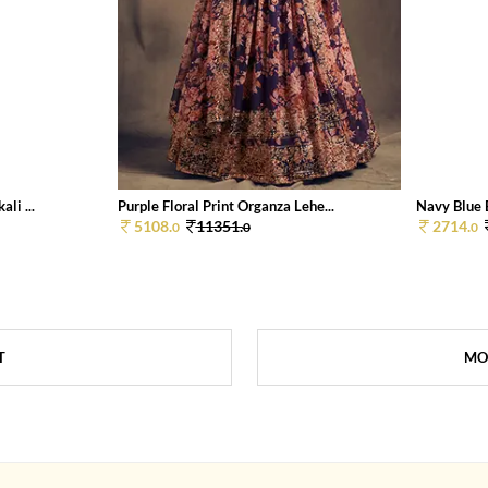
li ...
Purple Floral Print Organza Lehe...
Navy Blue E
5108.
11351.
2714.
0
0
0
T
MO