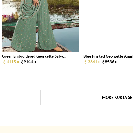
Green Embroidered Georgette Salw...
Blue Printed Georgette Anarka
4115.
9144.
3841.
8536.
0
0
0
0
MORE KURTA SE