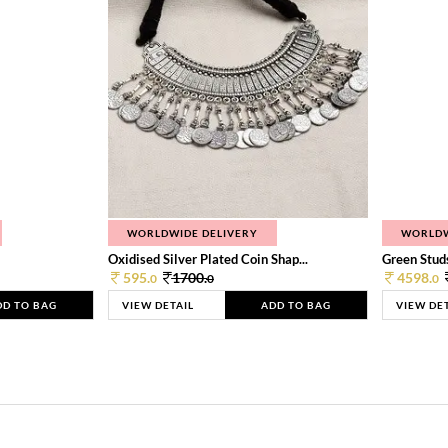
WORLDWIDE DELIVERY
WORLDW
Oxidised Silver Plated Coin Shap...
Green Studs
595.
1700.
4598.
0
0
0
DD TO BAG
VIEW DETAIL
ADD TO BAG
VIEW DE