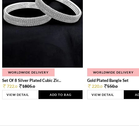
WORLDWIDE DELIVERY
WORLDWIDE DELIVERY
Set Of 8 Silver Plated Cubic Zir...
Gold Plated Bangle Set
722.
1805.
220.
550.
0
0
0
0
VIEW DETAIL
ADD TO BAG
VIEW DETAIL
A