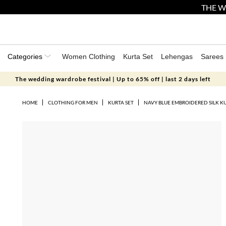
THE W
Categories
Women Clothing
Kurta Set
Lehengas
Sarees
The wedding wardrobe festival | Up to 65% off | last 2 days left
HOME
CLOTHING FOR MEN
KURTA SET
NAVY BLUE EMBROIDERED SILK K