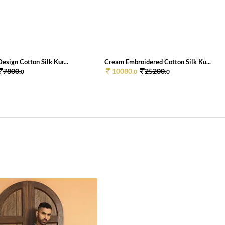
esign Cotton Silk Kur...
Cream Embroidered Cotton Silk Ku...
7800.
10080.
25200.
0
0
0