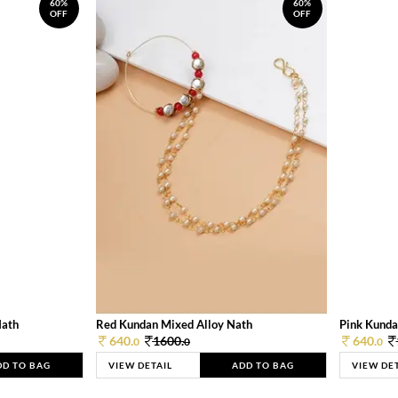
60%
60%
OFF
OFF
Nath
Red Kundan Mixed Alloy Nath
Pink Kunda
640.
1600.
640.
0
0
0
DD TO BAG
VIEW DETAIL
ADD TO BAG
VIEW DE