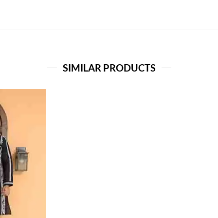
SIMILAR PRODUCTS