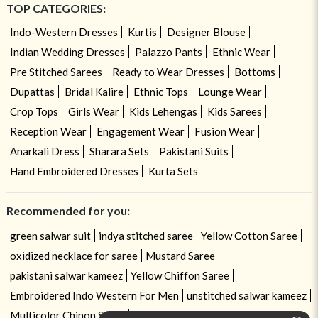
TOP CATEGORIES:
Indo-Western Dresses
Kurtis
Designer Blouse
Indian Wedding Dresses
Palazzo Pants
Ethnic Wear
Pre Stitched Sarees
Ready to Wear Dresses
Bottoms
Dupattas
Bridal Kalire
Ethnic Tops
Lounge Wear
Crop Tops
Girls Wear
Kids Lehengas
Kids Sarees
Reception Wear
Engagement Wear
Fusion Wear
Anarkali Dress
Sharara Sets
Pakistani Suits
Hand Embroidered Dresses
Kurta Sets
Recommended for you:
green salwar suit
indya stitched saree
Yellow Cotton Saree
oxidized necklace for saree
Mustard Saree
pakistani salwar kameez
Yellow Chiffon Saree
Embroidered Indo Western For Men
unstitched salwar kameez
Multicolor Chinon Saree
churidar kameez design