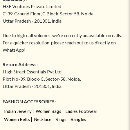
HSE Ventures Private Limited
C-39, Ground Floor, C Block, Sector 58, Noida,
Uttar Pradesh - 201301, India
Due to high call volumes, we're currently unavailable on calls.
For a quicker resolution, please reach out to us directly on
WhatsApp!
Return Address:
High Street Essentials Pvt Ltd
Plot No-39, Block-C, Sector-58, Noida,
Uttar Pradesh - 201301, India
FASHION ACCESSORIES:
Indian Jewelry
Women Bags
Ladies Footwear
Women Belts
Necklace
Rings
Bangles