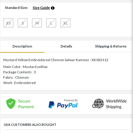
Standard Size:
Size Guide
XS
S
M
L
XL
Description
Details
Shipping & Returns
Mustard Yellow Embroidered Chinnon Salwar Kameez - XKS83312
Main Color : Mustard yellow
Package Contents : 3
Fabric : Chinnon
Work : Embroidered
USA CUSTOMERS ALSO BOUGHT