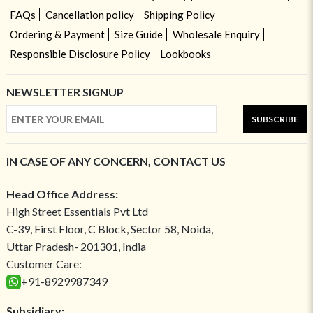
FAQs
Cancellation policy
Shipping Policy
Ordering & Payment
Size Guide
Wholesale Enquiry
Responsible Disclosure Policy
Lookbooks
NEWSLETTER SIGNUP
SUBSCRIBE
IN CASE OF ANY CONCERN, CONTACT US
Head Office Address:
High Street Essentials Pvt Ltd
C-39, First Floor, C Block, Sector 58, Noida,
Uttar Pradesh- 201301, India
Customer Care:
+91-8929987349
Subsidiary: