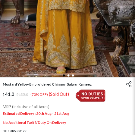
1
2
3
Mustard Yellow Embroidered Chinnon Salwar Kameez
41.0
(Sold Out)
135.0
(70% OFF)
MRP (Inclusive of all taxes)
Estimated Delivery : 20th Aug - 21st Aug
No Additional Tariff/Duty On Delivery
SKU:
XKS83312Z