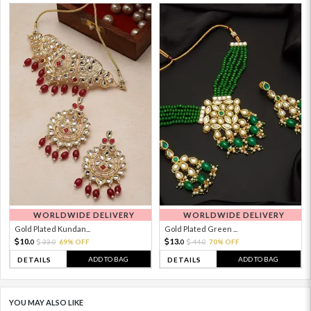
WORLDWIDE DELIVERY
WORLDWIDE DELIVERY
Gold Plated Kundan...
Gold Plated Green ...
10.
13.
33.
69% OFF
44.
70% OFF
0
0
0
0
ADD TO BAG
ADD TO BAG
DETAILS
DETAILS
YOU MAY ALSO LIKE