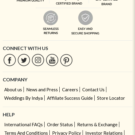
CONNECT WITH US
COMPANY
About us
News and Press
Careers
Contact Us
Weddings By Indya
Affiliate Success Guide
Store Locator
HELP
International FAQs
Order Status
Returns & Exchange
Terms And Conditions
Privacy Policy
Investor Relations