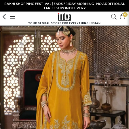
RAKHI SHOPPING FESTIVAL | ENDS FRIDAY MORNING | NO ADDITIONAL
TARIFFS UPON DELIVERY
0
YOUR GLOBAL STORE FOR EVERYTHING INDIAN