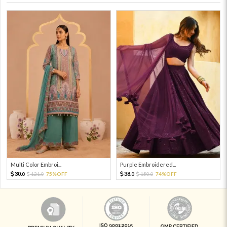
Multi Color Embroi...
Purple Embroidered...
30.
38.
121.
75%OFF
150.
74%OFF
0
0
0
0