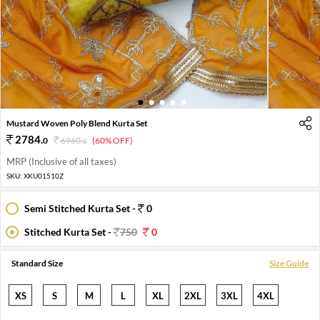
1
2
3
4
5
Mustard Woven Poly Blend Kurta Set
2784
.
0
6960
.
(60% OFF)
0
MRP (Inclusive of all taxes)
SKU:
XKU01510Z
Semi Stitched Kurta Set -
0
Stitched Kurta Set -
750
0
Standard Size
Size Guide
XS
S
M
L
XL
2XL
3XL
4XL