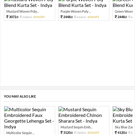
Mustard Woven Poly...
Purple Woven Poly ...
Green Woven P
3072.
2448.
2448.
7680.
60%OFF
6120.
60%OFF
61
0
0
0
0
0
YOU MAY ALSO LIKE
Mustard Sequin Emb...
Sky Blue Zari 
3120.
4120.
Multicolor Sequin ...
7800.
60%OFF
10
0
0
0