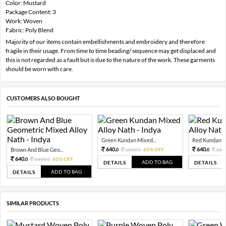
Color: Mustard
Package Content: 3
Work: Woven
Fabric: Poly Blend
Majority of our items contain embellishments and embroidery and therefore
fragile in their usage. From time to time beading/ sequence may get displaced and
this is not regarded as a fault but is due to the nature of the work. These garments
should be worn with care.
CUSTOMERS ALSO BOUGHT
Green Kundan Mixed...
Red Kundan Mi
640.
640.
Brown And Blue Geo...
1600.
60% OFF
160
0
0
0
640.
1600.
60% OFF
0
0
ADD TO BAG
DETAILS
DETAILS
ADD TO BAG
DETAILS
SIMILAR PRODUCTS