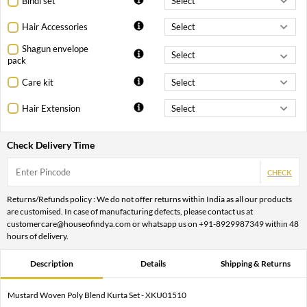
Bindi set
Hair Accessories
Shagun envelope
pack
Care kit
Hair Extension
Check Delivery Time
CHECK
Returns/Refunds policy : We do not offer returns within India as all our products
are customised. In case of manufacturing defects, please contact us at
customercare@houseofindya.com or whatsapp us on +91-8929987349 within 48
hours of delivery.
Description
Details
Shipping & Returns
Mustard Woven Poly Blend Kurta Set - XKU01510