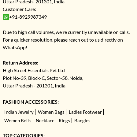
Uttar Pradesh- 201301, India
Customer Care:
+91-8929987349
Due to high call volumes, we're currently unavailable on calls.
For a quicker resolution, please reach out to us directly on
WhatsApp!
Return Address:
High Street Essentials Pvt Ltd
Plot No-39, Block-C, Sector-58, Noida,
Uttar Pradesh - 201301, India
FASHION ACCESSORIES:
Indian Jewelry
Women Bags
Ladies Footwear
Women Belts
Necklace
Rings
Bangles
TOP CATEGORIES: