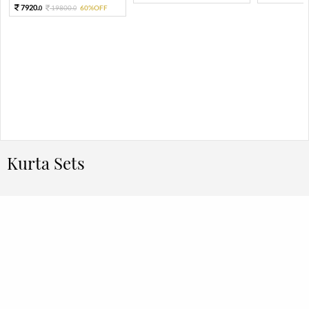
7920.
19800.
60%OFF
0
0
Kurta Sets