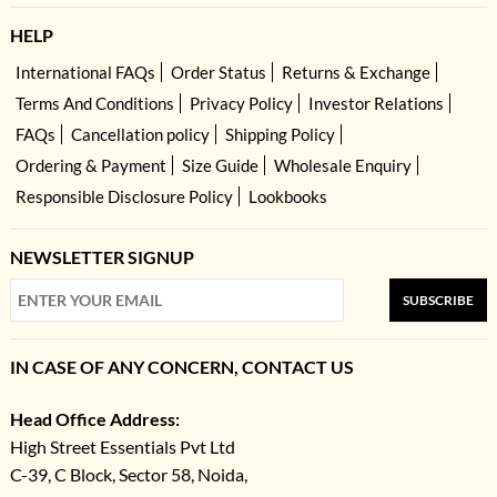
HELP
International FAQs
Order Status
Returns & Exchange
Terms And Conditions
Privacy Policy
Investor Relations
FAQs
Cancellation policy
Shipping Policy
Ordering & Payment
Size Guide
Wholesale Enquiry
Responsible Disclosure Policy
Lookbooks
NEWSLETTER SIGNUP
SUBSCRIBE
IN CASE OF ANY CONCERN, CONTACT US
Head Office Address:
High Street Essentials Pvt Ltd
C-39, C Block, Sector 58, Noida,