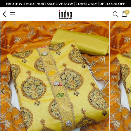
HAUTE WITHOUT HURT SALE LIVE NOW | 2 DAYS ONLY | UP TO 60% OFF
0