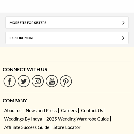
MORE FITS FOR SISTERS
EXPLORE MORE
CONNECT WITH US
COMPANY
About us
News and Press
Careers
Contact Us
Weddings By Indya
2025 Wedding Wardrobe Guide
Affiliate Success Guide
Store Locator