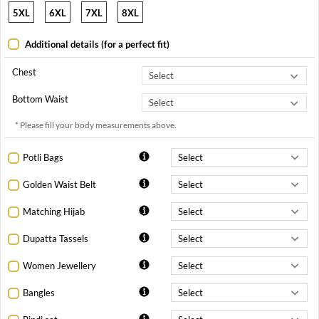
5XL
6XL
7XL
8XL
Additional details (for a perfect fit)
Chest
Bottom Waist
* Please fill your body measurements above.
Potli Bags
Golden Waist Belt
Matching Hijab
Dupatta Tassels
Women Jewellery
Bangles