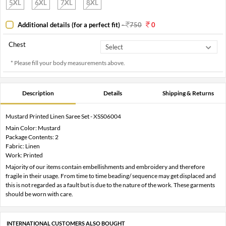
5XL
6XL
7XL
8XL
Additional details (for a perfect fit)
-
750
0
Chest
* Please fill your body measurements above.
Description
Details
Shipping & Returns
Mustard Printed Linen Saree Set - XSS06004
Main Color: Mustard
Package Contents: 2
Fabric: Linen
Work: Printed
Majority of our items contain embellishments and embroidery and therefore
fragile in their usage. From time to time beading/ sequence may get displaced and
this is not regarded as a fault but is due to the nature of the work. These garments
should be worn with care.
INTERNATIONAL CUSTOMERS ALSO BOUGHT