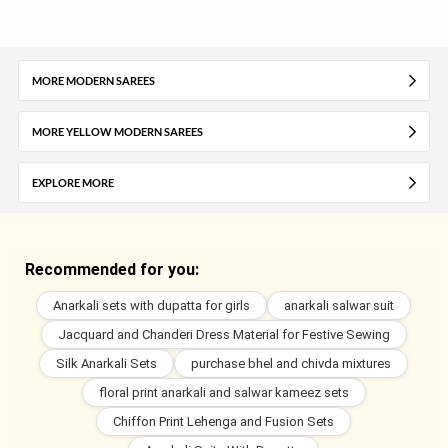
MORE MODERN SAREES
MORE YELLOW MODERN SAREES
EXPLORE MORE
Recommended for you:
Anarkali sets with dupatta for girls
anarkali salwar suit
Jacquard and Chanderi Dress Material for Festive Sewing
Silk Anarkali Sets
purchase bhel and chivda mixtures
floral print anarkali and salwar kameez sets
Chiffon Print Lehenga and Fusion Sets