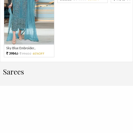
Sky Blue Embroider...
3984.
9960.
60%OFF
0
0
Sarees