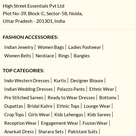
High Street Essentials Pvt Ltd
Plot No-39, Block-C, Sector-58, Noida,
Uttar Pradesh - 201301, India
FASHION ACCESSORIES:
Indian Jewelry
Women Bags
Ladies Footwear
Women Belts
Necklace
Rings
Bangles
TOP CATEGORIES:
Indo-Western Dresses
Kurtis
Designer Blouse
Indian Wedding Dresses
Palazzo Pants
Ethnic Wear
Pre Stitched Sarees
Ready to Wear Dresses
Bottoms
Dupattas
Bridal Kalire
Ethnic Tops
Lounge Wear
Crop Tops
Girls Wear
Kids Lehengas
Kids Sarees
Reception Wear
Engagement Wear
Fusion Wear
Anarkali Dress
Sharara Sets
Pakistani Suits