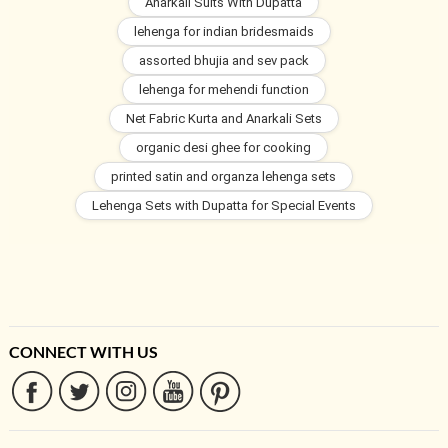
Anarkali Suits With Dupatta
lehenga for indian bridesmaids
assorted bhujia and sev pack
lehenga for mehendi function
Net Fabric Kurta and Anarkali Sets
organic desi ghee for cooking
printed satin and organza lehenga sets
Lehenga Sets with Dupatta for Special Events
CONNECT WITH US