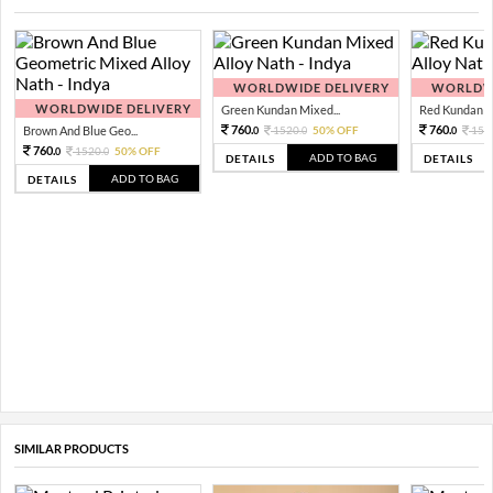
WORLDWIDE DELIVERY
WORLDWI
WORLDWIDE DELIVERY
Green Kundan Mixed...
Red Kundan Mi
760.
760.
Brown And Blue Geo...
1520.
50% OFF
152
0
0
0
760.
1520.
50% OFF
0
0
ADD TO BAG
DETAILS
DETAILS
ADD TO BAG
DETAILS
SIMILAR PRODUCTS