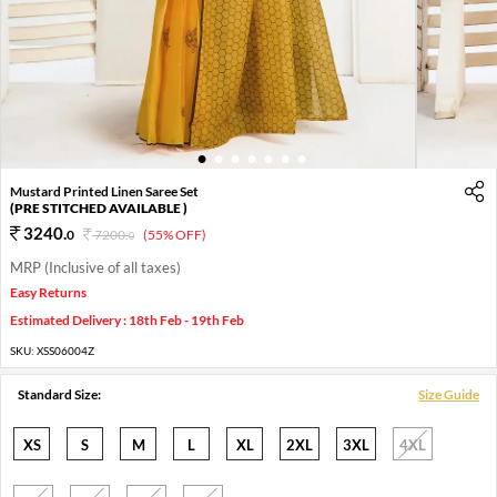
1
2
3
4
5
6
7
Mustard Printed Linen Saree Set
(PRE STITCHED AVAILABLE )
3240
.
0
7200
.
(55% OFF)
0
MRP (Inclusive of all taxes)
Easy Returns
Estimated Delivery : 18th Feb - 19th Feb
SKU:
XSS06004Z
Standard Size:
Size Guide
XS
S
M
L
XL
2XL
3XL
4XL