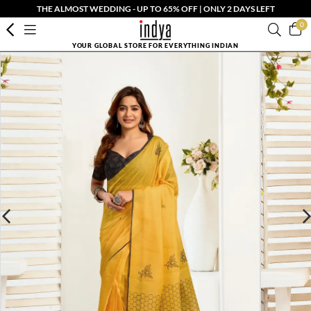
THE ALMOST WEDDING - UP TO 65% OFF | ONLY 2 DAYS LEFT
0
YOUR GLOBAL STORE FOR EVERYTHING INDIAN