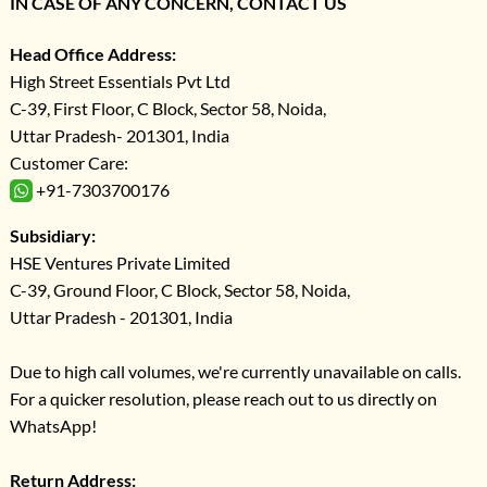
IN CASE OF ANY CONCERN, CONTACT US
Head Office Address:
High Street Essentials Pvt Ltd
C-39, First Floor, C Block, Sector 58, Noida,
Uttar Pradesh- 201301, India
Customer Care:
+91-7303700176
Subsidiary:
HSE Ventures Private Limited
C-39, Ground Floor, C Block, Sector 58, Noida,
Uttar Pradesh - 201301, India
Due to high call volumes, we're currently unavailable on calls.
For a quicker resolution, please reach out to us directly on
WhatsApp!
Return Address: