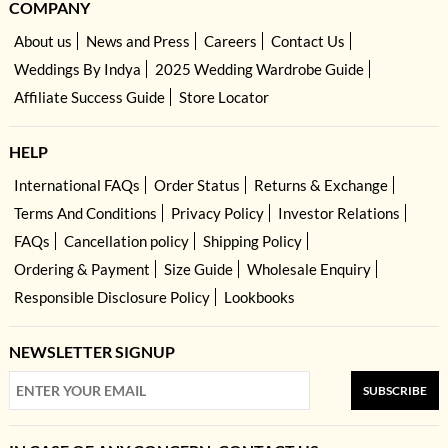
COMPANY
About us
News and Press
Careers
Contact Us
Weddings By Indya
2025 Wedding Wardrobe Guide
Affiliate Success Guide
Store Locator
HELP
International FAQs
Order Status
Returns & Exchange
Terms And Conditions
Privacy Policy
Investor Relations
FAQs
Cancellation policy
Shipping Policy
Ordering & Payment
Size Guide
Wholesale Enquiry
Responsible Disclosure Policy
Lookbooks
NEWSLETTER SIGNUP
SUBSCRIBE