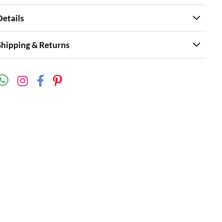
Details
Shipping & Returns