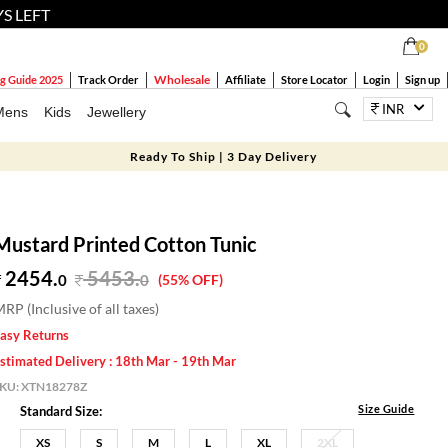
YS LEFT
0
Wholesale
g Guide 2025
Track Order
Affiliate
Store Locator
Login
Sign up
INR
Mens
Kids
Jewellery
Ready To Ship | 3 Day Delivery
Mustard Printed Cotton Tunic
2454.
5453
.
0
0
(55% OFF)
RP (Inclusive of all taxes)
asy Returns
stimated Delivery : 18th Mar - 19th Mar
SKU:
XTN18278Z
Size Guide
Standard Size:
XS
S
M
L
XL
2XL