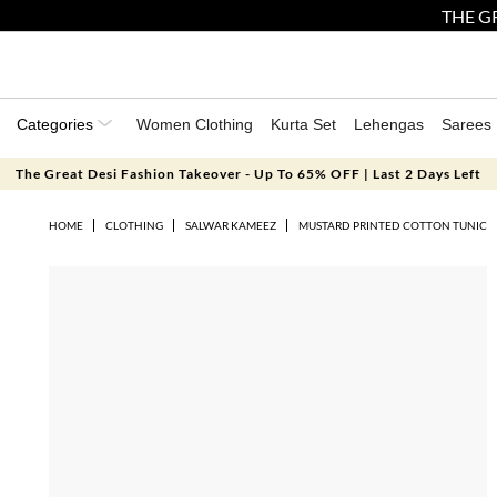
THE GR
Categories
Women Clothing
Kurta Set
Lehengas
Sarees
The Great Desi Fashion Takeover - Up To 65% OFF | Last 2 Days Left
HOME
CLOTHING
SALWAR KAMEEZ
MUSTARD PRINTED COTTON TUNIC