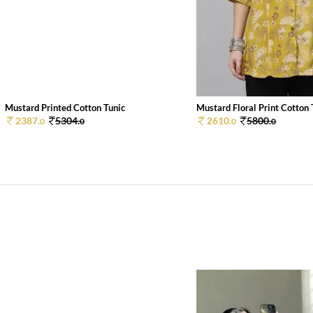
Mustard Printed Cotton Tunic
Mustard Floral Print Cotton
2387.
5304.
2610.
5800.
0
0
0
0