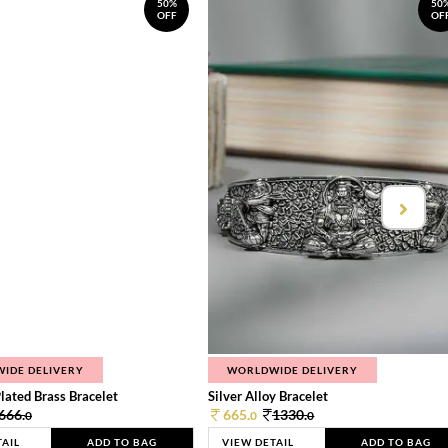
50%
50
OFF
OF
IDE DELIVERY
WORLDWIDE DELIVERY
lated Brass Bracelet
Silver Alloy Bracelet
666.
665.
1330.
0
0
0
TAIL
ADD TO BAG
VIEW DETAIL
ADD TO BAG