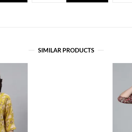
SIMILAR PRODUCTS