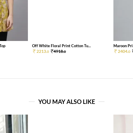
 Top
Off White Floral Print Cotton Tu...
Maroon Pri
2213.
4918.
2404.
0
0
0
YOU MAY ALSO LIKE