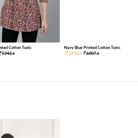
nted Cotton Tunic
Navy Blue Printed Cotton Tunic
5342.
2703.
6007.
0
0
0