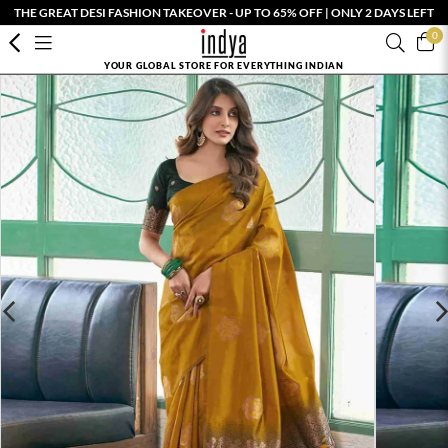
THE GREAT DESI FASHION TAKEOVER - UP TO 65% OFF | ONLY 2 DAYS LEFT
0
YOUR GLOBAL STORE FOR EVERYTHING INDIAN