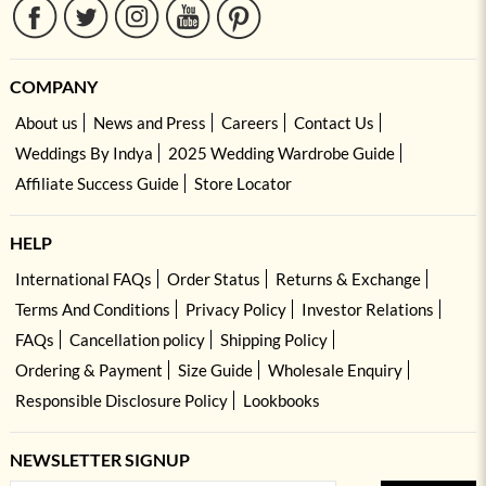
COMPANY
About us
News and Press
Careers
Contact Us
Weddings By Indya
2025 Wedding Wardrobe Guide
Affiliate Success Guide
Store Locator
HELP
International FAQs
Order Status
Returns & Exchange
Terms And Conditions
Privacy Policy
Investor Relations
FAQs
Cancellation policy
Shipping Policy
Ordering & Payment
Size Guide
Wholesale Enquiry
Responsible Disclosure Policy
Lookbooks
NEWSLETTER SIGNUP