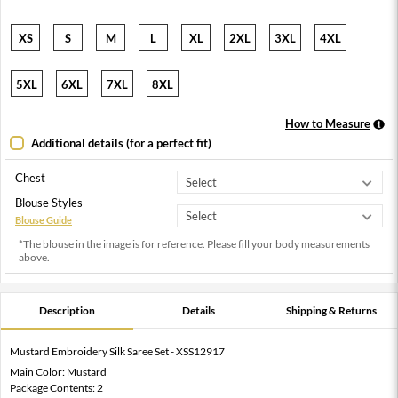
XS
S
M
L
XL
2XL
3XL
4XL
5XL
6XL
7XL
8XL
How to Measure
Additional details (for a perfect fit)
Chest
Blouse Styles
Blouse Guide
*The blouse in the image is for reference. Please fill your body measurements
above.
Description
Details
Shipping & Returns
Mustard Embroidery Silk Saree Set - XSS12917
Main Color: Mustard
Package Contents: 2