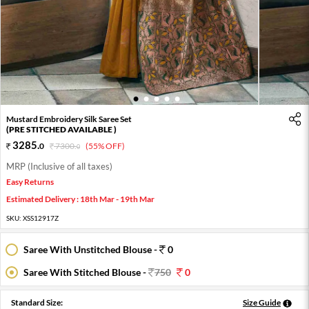
1
2
3
4
5
Mustard Embroidery Silk Saree Set
(PRE STITCHED AVAILABLE )
3285
.
0
7300
.
(55% OFF)
0
MRP (Inclusive of all taxes)
Easy Returns
Estimated Delivery : 18th Mar - 19th Mar
SKU:
XSS12917Z
Saree With Unstitched Blouse -
0
Saree With Stitched Blouse -
750
0
Standard Size:
Size Guide