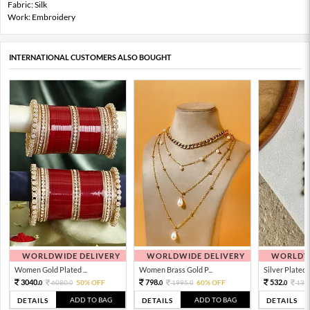
Fabric: Silk
Work: Embroidery
INTERNATIONAL CUSTOMERS ALSO BOUGHT
WORLDWIDE DELIVERY
WORLDWIDE DELIVERY
WORLDWI
Women Gold Plated ...
Women Brass Gold P...
Silver Plated 
3040.
798.
532.
6080.
50% OFF
1995.
60% OFF
133
0
0
0
0
0
ADD TO BAG
ADD TO BAG
DETAILS
DETAILS
DETAILS