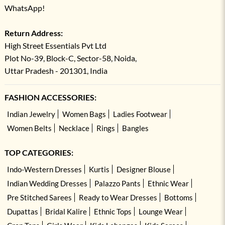
WhatsApp!
Return Address:
High Street Essentials Pvt Ltd
Plot No-39, Block-C, Sector-58, Noida,
Uttar Pradesh - 201301, India
FASHION ACCESSORIES:
Indian Jewelry
Women Bags
Ladies Footwear
Women Belts
Necklace
Rings
Bangles
TOP CATEGORIES:
Indo-Western Dresses
Kurtis
Designer Blouse
Indian Wedding Dresses
Palazzo Pants
Ethnic Wear
Pre Stitched Sarees
Ready to Wear Dresses
Bottoms
Dupattas
Bridal Kalire
Ethnic Tops
Lounge Wear