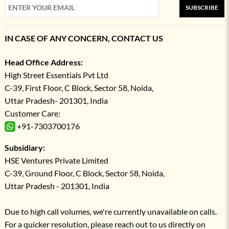
SUBSCRIBE
IN CASE OF ANY CONCERN, CONTACT US
Head Office Address:
High Street Essentials Pvt Ltd
C-39, First Floor, C Block, Sector 58, Noida,
Uttar Pradesh- 201301, India
Customer Care:
+91-7303700176
Subsidiary:
HSE Ventures Private Limited
C-39, Ground Floor, C Block, Sector 58, Noida,
Uttar Pradesh - 201301, India
Due to high call volumes, we're currently unavailable on calls.
For a quicker resolution, please reach out to us directly on