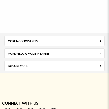
MORE MODERN SAREES
MORE YELLOW MODERN SAREES
EXPLORE MORE
CONNECT WITH US