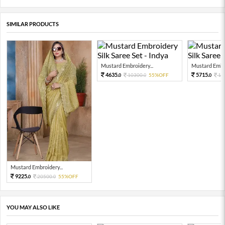
SIMILAR PRODUCTS
Mustard Embroidery...
Mustard Embro
4635.
5715.
10300.
55%OFF
12
0
0
0
Mustard Embroidery...
9225.
20500.
55%OFF
0
0
YOU MAY ALSO LIKE