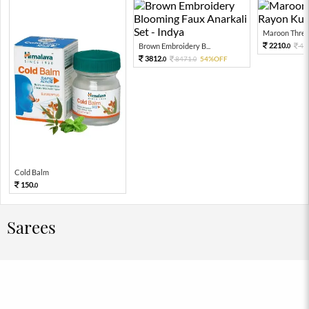
Maroon Threa
2210.
Brown Embroidery B...
49
0
3812.
8471.
54%OFF
0
0
Cold Balm
150.
0
Sarees