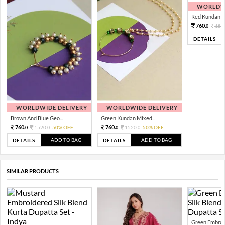
WORLDWI
Red Kundan Mi
760.
152
0
DETAILS
WORLDWIDE DELIVERY
WORLDWIDE DELIVERY
Brown And Blue Geo...
Green Kundan Mixed...
760.
760.
1520.
50% OFF
1520.
50% OFF
0
0
0
0
ADD TO BAG
ADD TO BAG
DETAILS
DETAILS
SIMILAR PRODUCTS
Green Embroid