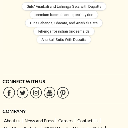
Girls' Anarkali and Lehenga Sets with Dupatta
premium basmati and specialty rice
Girls Lehenga, Sharara, and Anarkali Sets
lehenga for indian bridesmaids
Anarkali Suits With Dupatta
CONNECT WITH US
COMPANY
About us
News and Press
Careers
Contact Us