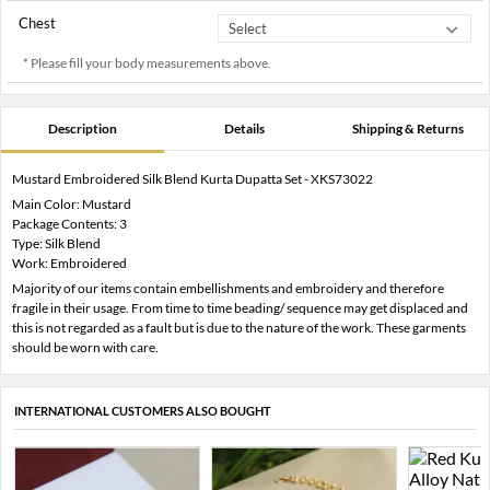
Chest
* Please fill your body measurements above.
Description
Details
Shipping & Returns
Mustard Embroidered Silk Blend Kurta Dupatta Set - XKS73022
Main Color: Mustard
Package Contents: 3
Type: Silk Blend
Work: Embroidered
Majority of our items contain embellishments and embroidery and therefore
fragile in their usage. From time to time beading/ sequence may get displaced and
this is not regarded as a fault but is due to the nature of the work. These garments
should be worn with care.
INTERNATIONAL CUSTOMERS ALSO BOUGHT