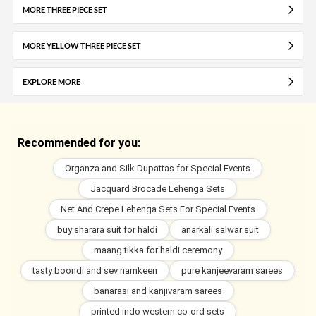
MORE THREE PIECE SET
MORE YELLOW THREE PIECE SET
EXPLORE MORE
Recommended for you:
Organza and Silk Dupattas for Special Events
Jacquard Brocade Lehenga Sets
Net And Crepe Lehenga Sets For Special Events
buy sharara suit for haldi
anarkali salwar suit
maang tikka for haldi ceremony
tasty boondi and sev namkeen
pure kanjeevaram sarees
banarasi and kanjivaram sarees
printed indo western co-ord sets