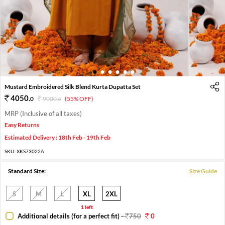
1
2
3
4
5
6
Mustard Embroidered Silk Blend Kurta Dupatta Set
4050
.
0
9000
.
(55% OFF)
0
MRP (Inclusive of all taxes)
Easy Returns
Estimated Delivery : 18th Feb - 19th Feb
SKU:
XKS73022A
Standard Size:
Size Guide
S
M
L
XL
2XL
1 left
Additional details (for a perfect fit)
-
750
0