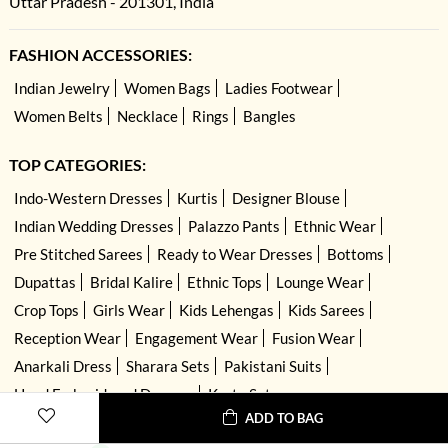
Uttar Pradesh - 201301, India
FASHION ACCESSORIES:
Indian Jewelry
Women Bags
Ladies Footwear
Women Belts
Necklace
Rings
Bangles
TOP CATEGORIES:
Indo-Western Dresses
Kurtis
Designer Blouse
Indian Wedding Dresses
Palazzo Pants
Ethnic Wear
Pre Stitched Sarees
Ready to Wear Dresses
Bottoms
Dupattas
Bridal Kalire
Ethnic Tops
Lounge Wear
Crop Tops
Girls Wear
Kids Lehengas
Kids Sarees
Reception Wear
Engagement Wear
Fusion Wear
Anarkali Dress
Sharara Sets
Pakistani Suits
Hand Embroidered Dresses
Kurta Sets
ADD TO BAG