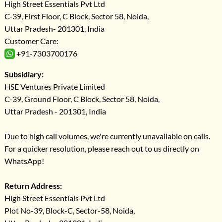
High Street Essentials Pvt Ltd
C-39, First Floor, C Block, Sector 58, Noida,
Uttar Pradesh- 201301, India
Customer Care:
+91-7303700176
Subsidiary:
HSE Ventures Private Limited
C-39, Ground Floor, C Block, Sector 58, Noida,
Uttar Pradesh - 201301, India
Due to high call volumes, we're currently unavailable on calls.
For a quicker resolution, please reach out to us directly on
WhatsApp!
Return Address:
High Street Essentials Pvt Ltd
Plot No-39, Block-C, Sector-58, Noida,