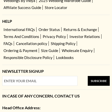
Weddings By Indya
2025 Wedding Wardrobe Guide
Affiliate Success Guide
Store Locator
HELP
International FAQs
Order Status
Returns & Exchange
Terms And Conditions
Privacy Policy
Investor Relations
FAQs
Cancellation policy
Shipping Policy
Ordering & Payment
Size Guide
Wholesale Enquiry
Responsible Disclosure Policy
Lookbooks
NEWSLETTER SIGNUP
SUBSCRIBE
IN CASE OF ANY CONCERN, CONTACT US
Head Office Address: