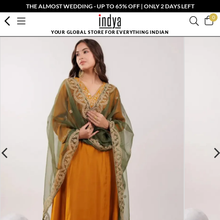
THE ALMOST WEDDING - UP TO 65% OFF | ONLY 2 DAYS LEFT
0
YOUR GLOBAL STORE FOR EVERYTHING INDIAN