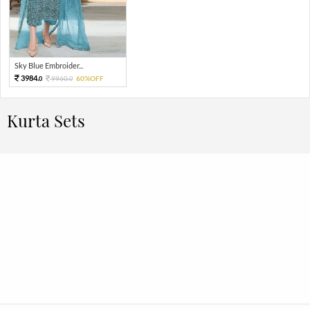
Sky Blue Embroider...
3984.
9960.
60%OFF
0
0
Kurta Sets