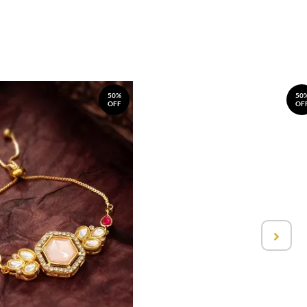
50%
50
OFF
OF