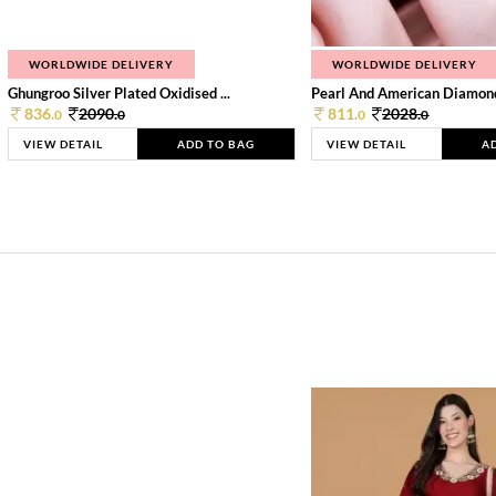
WORLDWIDE DELIVERY
WORLDWIDE DELIVERY
Ghungroo Silver Plated Oxidised ...
Pearl And American Diamond 
836.
2090.
811.
2028.
0
0
0
0
VIEW DETAIL
ADD TO BAG
VIEW DETAIL
A