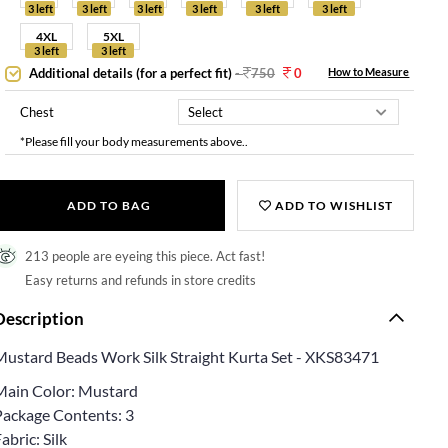
3 left
3 left
3 left
3 left
3 left
3 left
4XL
5XL
3 left
3 left
Additional details (for a perfect fit)
-
750
0
How to Measure
Chest
*Please fill your body measurements above..
ADD TO BAG
ADD TO WISHLIST
213 people are eyeing this piece. Act fast!
Easy returns and refunds in store credits
Description
Mustard Beads Work Silk Straight Kurta Set - XKS83471
Main Color: Mustard
Package Contents: 3
abric: Silk