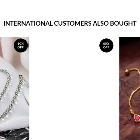
INTERNATIONAL CUSTOMERS ALSO BOUGHT
60%
60%
OFF
OFF