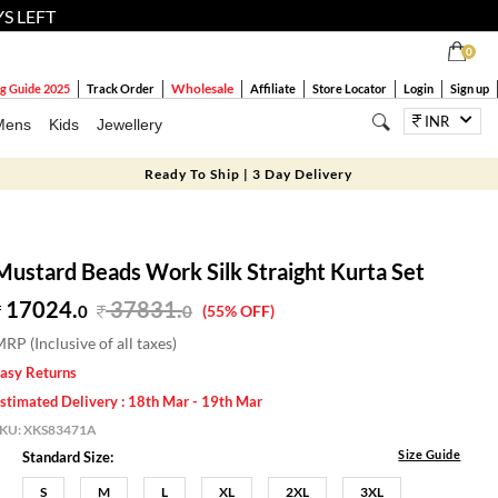
YS LEFT
0
Wholesale
g Guide 2025
Track Order
Affiliate
Store Locator
Login
Sign up
INR
Mens
Kids
Jewellery
Ready To Ship | 3 Day Delivery
Mustard Beads Work Silk Straight Kurta Set
17024.
37831
.
0
0
(55% OFF)
RP (Inclusive of all taxes)
asy Returns
stimated Delivery : 18th Mar - 19th Mar
SKU:
XKS83471A
Size Guide
Standard Size:
S
M
L
XL
2XL
3XL