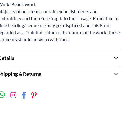
Work: Beads Work
Majority of our items contain embellishments and
mbroidery and therefore fragile in their usage. From time to
ime beading/ sequence may get displaced and this is not
egarded as a fault but is due to the nature of the work. These
garments should be worn with care.
Details
Shipping & Returns