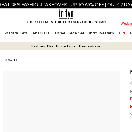
EAT DESI FASHION TAKEOVER - UP TO 65% OFF | ONLY 2 DA
Weddin
Sharara Sets
Anarkalis
Three Piece Set
Indo Western
Eid
Fashion That Fits – Loved Everywhere
T KURTA SET
M
E
E