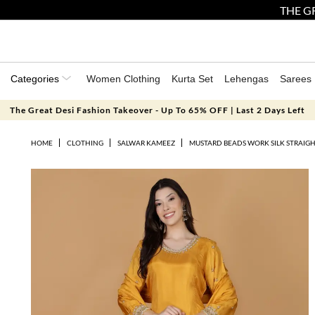
THE GR
Categories
Women Clothing
Kurta Set
Lehengas
Sarees
The Great Desi Fashion Takeover - Up To 65% OFF | Last 2 Days Left
HOME
CLOTHING
SALWAR KAMEEZ
MUSTARD BEADS WORK SILK STRAIGH