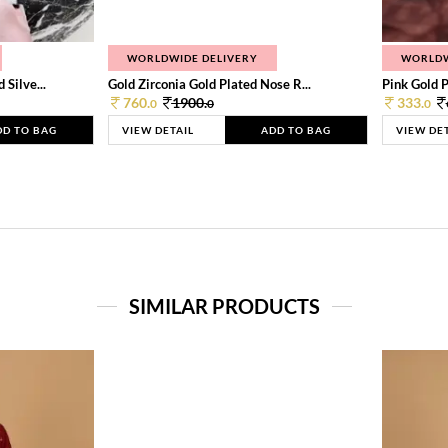
WORLDWIDE DELIVERY
WORLDW
Silve...
Gold Zirconia Gold Plated Nose R...
Pink Gold P
760.
1900.
333.
0
0
0
DD TO BAG
VIEW DETAIL
ADD TO BAG
VIEW DE
SIMILAR PRODUCTS