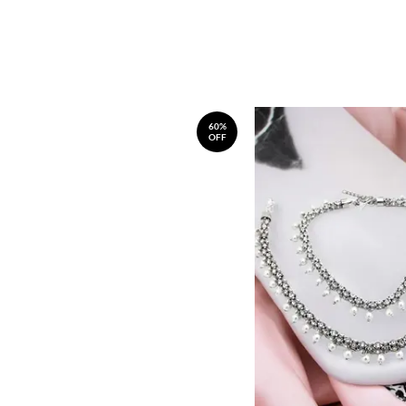
60%
OFF