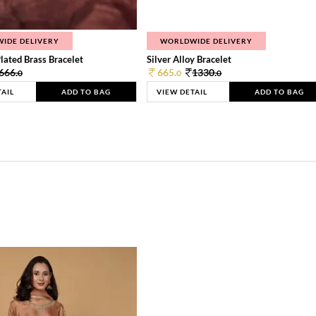
IDE DELIVERY
WORLDWIDE DELIVERY
lated Brass Bracelet
Silver Alloy Bracelet
666.
665.
1330.
0
0
0
TAIL
ADD TO BAG
VIEW DETAIL
ADD TO BAG