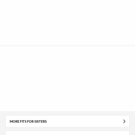
MORE FITS FOR SISTERS