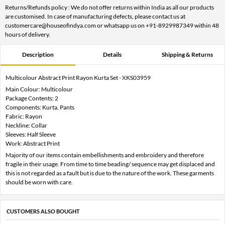
Returns/Refunds policy : We do not offer returns within India as all our products
are customised. In case of manufacturing defects, please contact us at
customercare@houseofindya.com or whatsapp us on +91-8929987349 within 48
hours of delivery.
Description
Details
Shipping & Returns
Multicolour Abstract Print Rayon Kurta Set - XKS03959
Main Colour: Multicolour
Package Contents: 2
Components: Kurta, Pants
Fabric: Rayon
Neckline: Collar
Sleeves: Half Sleeve
Work: Abstract Print
Majority of our items contain embellishments and embroidery and therefore
fragile in their usage. From time to time beading/ sequence may get displaced and
this is not regarded as a fault but is due to the nature of the work. These garments
should be worn with care.
CUSTOMERS ALSO BOUGHT