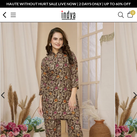
HAUTE WITHOUT HURT SALE LIVE NOW | 2 DAYS ONLY | UP TO 60% OFF
0