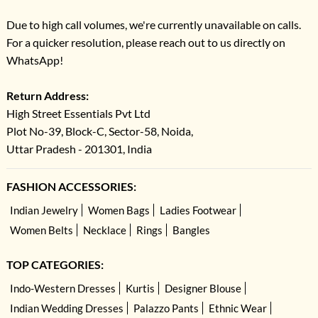
Due to high call volumes, we're currently unavailable on calls.
For a quicker resolution, please reach out to us directly on
WhatsApp!
Return Address:
High Street Essentials Pvt Ltd
Plot No-39, Block-C, Sector-58, Noida,
Uttar Pradesh - 201301, India
FASHION ACCESSORIES:
Indian Jewelry
Women Bags
Ladies Footwear
Women Belts
Necklace
Rings
Bangles
TOP CATEGORIES:
Indo-Western Dresses
Kurtis
Designer Blouse
Indian Wedding Dresses
Palazzo Pants
Ethnic Wear