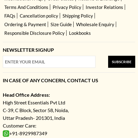
Terms And Conditions
Privacy Policy
Investor Relations
FAQs
Cancellation policy
Shipping Policy
Ordering & Payment
Size Guide
Wholesale Enquiry
Responsible Disclosure Policy
Lookbooks
NEWSLETTER SIGNUP
SUBSCRIBE
IN CASE OF ANY CONCERN, CONTACT US
Head Office Address:
High Street Essentials Pvt Ltd
C-39, C Block, Sector 58, Noida,
Uttar Pradesh- 201301, India
Customer Care:
+91-8929987349