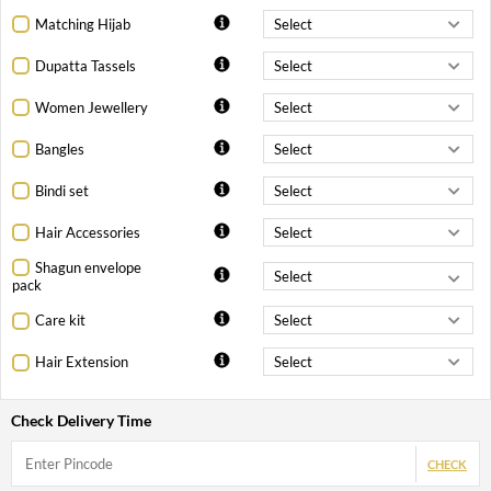
Matching Hijab
Dupatta Tassels
Women Jewellery
Bangles
Bindi set
Hair Accessories
Shagun envelope
pack
Care kit
Hair Extension
Check Delivery Time
CHECK