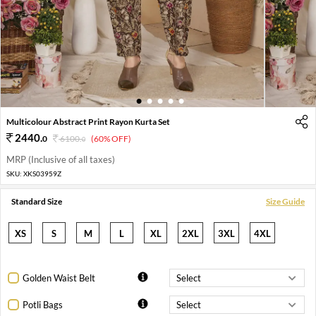
1
2
3
4
5
Multicolour Abstract Print Rayon Kurta Set
2440
.
0
6100
.
(60% OFF)
0
MRP (Inclusive of all taxes)
SKU:
XKS03959Z
Standard Size
Size Guide
XS
S
M
L
XL
2XL
3XL
4XL
Golden Waist Belt
Potli Bags