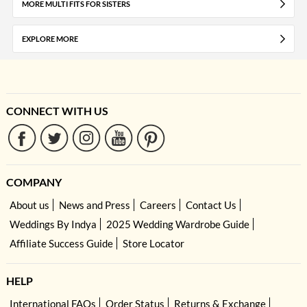
MORE MULTI FITS FOR SISTERS
EXPLORE MORE
CONNECT WITH US
COMPANY
About us
News and Press
Careers
Contact Us
Weddings By Indya
2025 Wedding Wardrobe Guide
Affiliate Success Guide
Store Locator
HELP
International FAQs
Order Status
Returns & Exchange