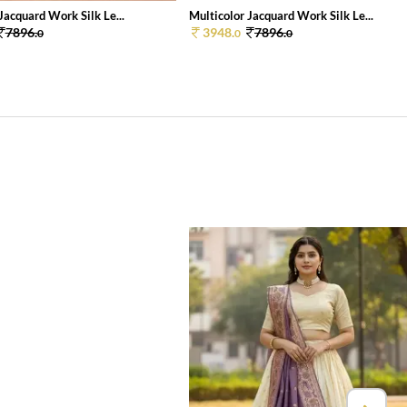
Jacquard Work Silk Le...
Multicolor Jacquard Work Silk Le...
7896.
3948.
7896.
0
0
0