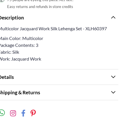
Easy returns and refunds in store credits
Description
Multicolor Jacquard Work Silk Lehenga Set - XLH60397
Main Color: Multicolor
Package Contents: 3
abric: Silk
Work: Jacquard Work
Details
Shipping & Returns