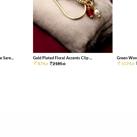
 Sare...
Gold Plated Floral Accents Clip ...
Green Wove
874.
2185.
5174.
0
0
0