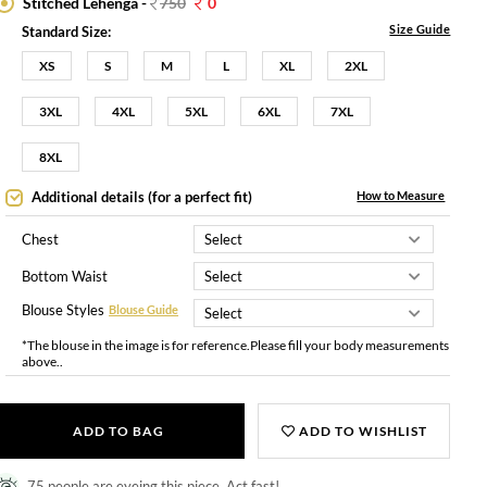
Stitched Lehenga -
750
0
Size Guide
Standard Size:
XS
S
M
L
XL
2XL
3XL
4XL
5XL
6XL
7XL
8XL
Additional details (for a perfect fit)
How to Measure
Chest
Bottom Waist
Blouse Styles
Blouse Guide
*The blouse in the image is for reference.Please fill your body measurements
above..
ADD TO BAG
ADD TO WISHLIST
75 people are eyeing this piece. Act fast!