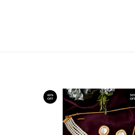
60%
50
OFF
OF