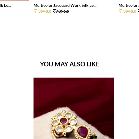
k Le...
Multicolor Jacquard Work Silk Le...
Multicolor 
3948.
7896.
3948.
0
0
0
YOU MAY ALSO LIKE