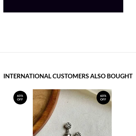
INTERNATIONAL CUSTOMERS ALSO BOUGHT
60%
60%
OFF
OFF