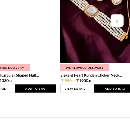
IDE DELIVERY
WORLDWIDE DELIVERY
 Circular Shaped Half...
Elegant Pearl Kundan Choker Neck...
1330.
950.
1900.
0
0
0
TAIL
ADD TO BAG
VIEW DETAIL
ADD TO BAG