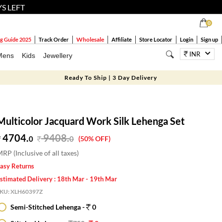
YS LEFT
0
Wholesale
g Guide 2025
Track Order
Affiliate
Store Locator
Login
Sign up
INR
Mens
Kids
Jewellery
Ready To Ship | 3 Day Delivery
Multicolor Jacquard Work Silk Lehenga Set
4704.
9408
.
0
0
(50% OFF)
RP (Inclusive of all taxes)
asy Returns
stimated Delivery : 18th Mar - 19th Mar
SKU:
XLH60397Z
Semi-Stitched Lehenga -
0