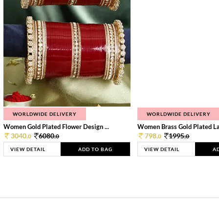
WORLDWIDE DELIVERY
WORLDWIDE DELIVERY
Women Gold Plated Flower Design ...
Women Brass Gold Plated Lay
3040.
6080.
798.
1995.
0
0
0
0
VIEW DETAIL
ADD TO BAG
VIEW DETAIL
A