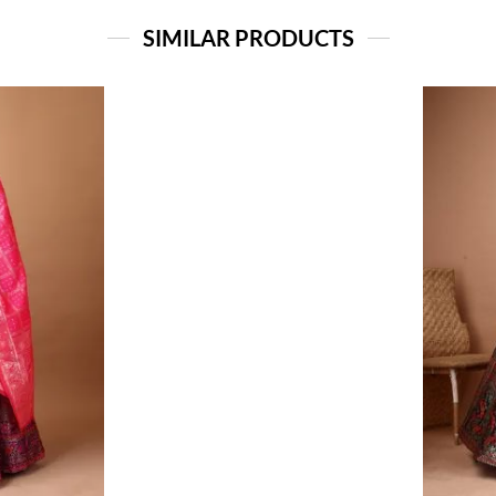
SIMILAR PRODUCTS