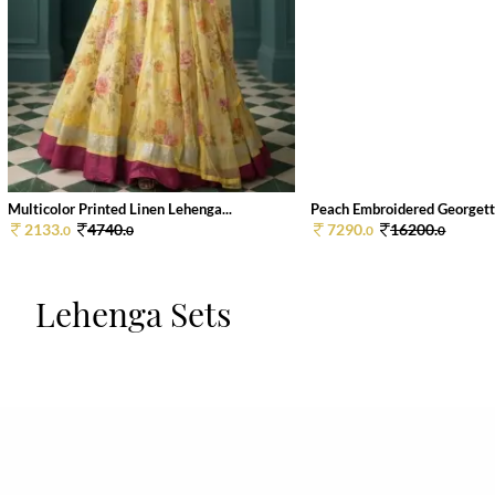
Multicolor Printed Linen Lehenga...
Peach Embroidered Georgette
2133.
4740.
7290.
16200.
0
0
0
0
Lehenga Sets