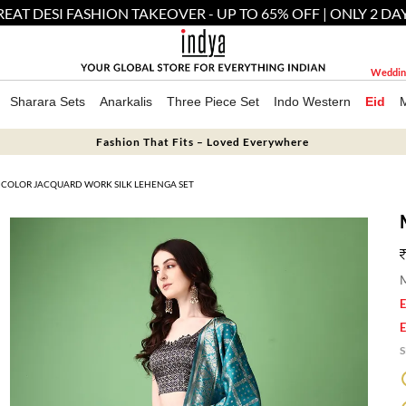
EAT DESI FASHION TAKEOVER - UP TO 65% OFF | ONLY 2 DA
Weddin
Sharara Sets
Anarkalis
Three Piece Set
Indo Western
Eid
Fashion That Fits – Loved Everywhere
ICOLOR JACQUARD WORK SILK LEHENGA SET
M
E
E