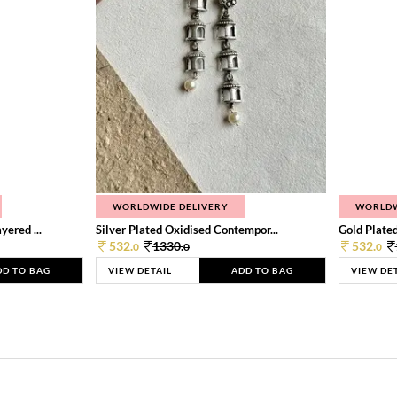
WORLDWIDE DELIVERY
WORLDW
ered ...
Silver Plated Oxidised Contempor...
Gold Plated
532.
1330.
532.
0
0
0
DD TO BAG
VIEW DETAIL
ADD TO BAG
VIEW DE