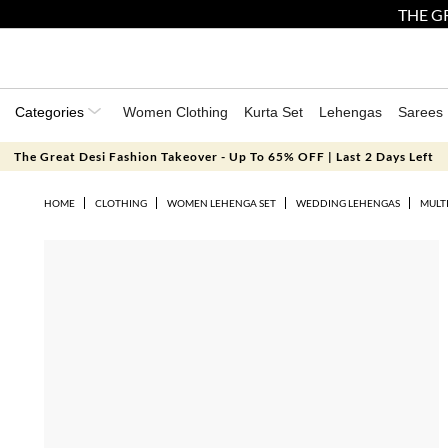
THE GR
Categories
Women Clothing
Kurta Set
Lehengas
Sarees
The Great Desi Fashion Takeover - Up To 65% OFF | Last 2 Days Left
HOME
CLOTHING
WOMEN LEHENGA SET
WEDDING LEHENGAS
MULT