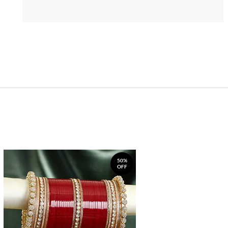
50%
OFF