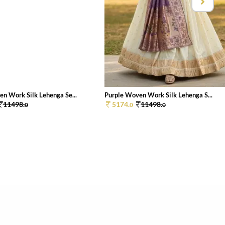
n Work Silk Lehenga Se...
Purple Woven Work Silk Lehenga S...
11498.
5174.
11498.
0
0
0