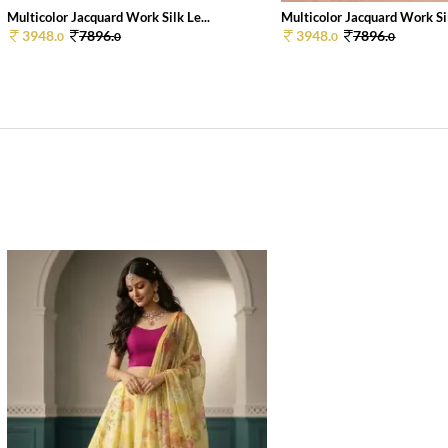
Multicolor Jacquard Work Silk Le...
Multicolor Jacquard Work Sil
3948.
7896.
3948.
7896.
0
0
0
0