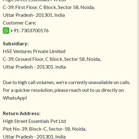
C-39, First Floor, C Block, Sector 58, Noida,
Uttar Pradesh- 201301, India
Customer Care:
+91-7303700176
Subsidiary:
HSE Ventures Private Limited
C-39, Ground Floor, C Block, Sector 58, Noida,
Uttar Pradesh - 201301, India
Due to high call volumes, we're currently unavailable on calls.
For a quicker resolution, please reach out to us directly on
WhatsApp!
Return Address:
High Street Essentials Pvt Ltd
Plot No-39, Block-C, Sector-58, Noida,
Uttar Pradesh - 201301, India