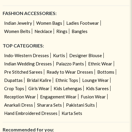
FASHION ACCESSORIES:
Indian Jewelry
Women Bags
Ladies Footwear
Women Belts
Necklace
Rings
Bangles
TOP CATEGORIES:
Indo-Western Dresses
Kurtis
Designer Blouse
Indian Wedding Dresses
Palazzo Pants
Ethnic Wear
Pre Stitched Sarees
Ready to Wear Dresses
Bottoms
Dupattas
Bridal Kalire
Ethnic Tops
Lounge Wear
Crop Tops
Girls Wear
Kids Lehengas
Kids Sarees
Reception Wear
Engagement Wear
Fusion Wear
Anarkali Dress
Sharara Sets
Pakistani Suits
Hand Embroidered Dresses
Kurta Sets
Recommended for you: