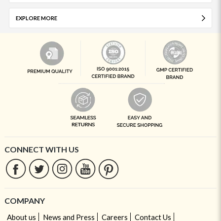
EXPLORE MORE
CONNECT WITH US
COMPANY
About us
News and Press
Careers
Contact Us