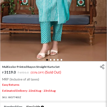
1
2
3
4
5
Multicolor Printed Rayon Straight Kurta Set
3119.0
(Sold Out)
6931.0
(55% OFF)
MRP (Inclusive of all taxes)
Easy Returns
Estimated Delivery : 22nd Aug - 23rd Aug
SKU:
XKS77400Z
Standard Size:
Size Guide