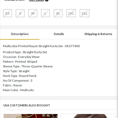
XS
S
M
L
XL
2XL
3XL
Description
Details
Shipping & Returns
Multicolor Printed Rayon Straight Kurta Set - XKS77400
Product type : Straight Kurta Set
Occasion : Everyday Wear
Pattern : Printed, Striped
Sleeve Type : Three-Quarter Sleeve
Style Type : Straight
Neck Type : Round Neck
No Of Component : 3
Fabric : Rayon
Main Color : Multicolo
USA CUSTOMERS ALSO BOUGHT