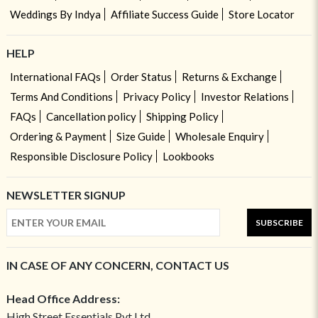
Weddings By Indya
Affiliate Success Guide
Store Locator
HELP
International FAQs
Order Status
Returns & Exchange
Terms And Conditions
Privacy Policy
Investor Relations
FAQs
Cancellation policy
Shipping Policy
Ordering & Payment
Size Guide
Wholesale Enquiry
Responsible Disclosure Policy
Lookbooks
NEWSLETTER SIGNUP
SUBSCRIBE
IN CASE OF ANY CONCERN, CONTACT US
Head Office Address:
High Street Essentials Pvt Ltd