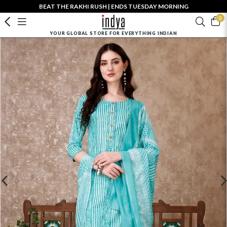
BEAT THE RAKHI RUSH | ENDS TUESDAY MORNING
0
YOUR GLOBAL STORE FOR EVERYTHING INDIAN