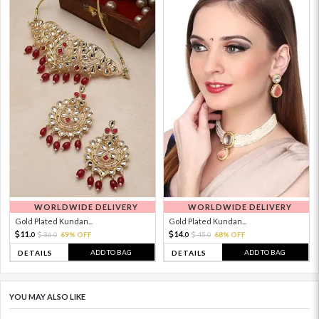
WORLDWIDE DELIVERY
WORLDWIDE DELIVERY
Gold Plated Kundan...
Gold Plated Kundan...
11.
14.
36.
69% OFF
45.
68% OFF
0
0
0
0
ADD TO BAG
ADD TO BAG
DETAILS
DETAILS
YOU MAY ALSO LIKE