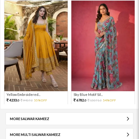
Yellow Embroidered...
Sky Blue Motif Sil...
4233.
6782.
9407.
55%OFF
15071.
54%OFF
0
0
0
0
MORE SALWAR KAMEEZ
MORE MULTI SALWAR KAMEEZ