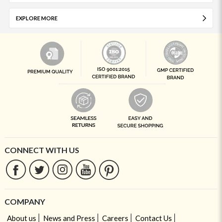
EXPLORE MORE
CONNECT WITH US
COMPANY
About us
News and Press
Careers
Contact Us