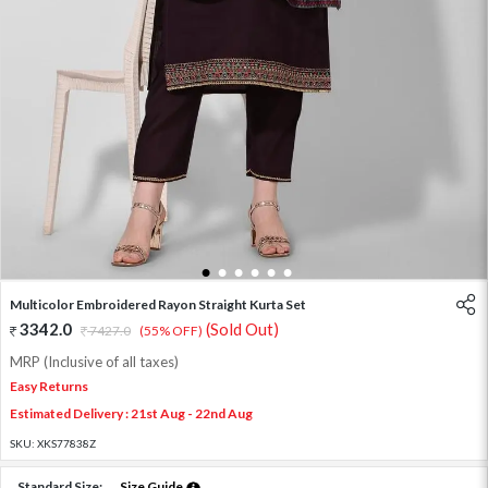
1
2
3
4
5
6
Multicolor Embroidered Rayon Straight Kurta Set
3342.0
(Sold Out)
7427.0
(55% OFF)
MRP (Inclusive of all taxes)
Easy Returns
Estimated Delivery : 21st Aug - 22nd Aug
SKU:
XKS77838Z
Standard Size:
Size Guide