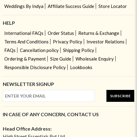
Weddings By Indya
Affiliate Success Guide
Store Locator
HELP
International FAQs
Order Status
Returns & Exchange
Terms And Conditions
Privacy Policy
Investor Relations
FAQs
Cancellation policy
Shipping Policy
Ordering & Payment
Size Guide
Wholesale Enquiry
Responsible Disclosure Policy
Lookbooks
NEWSLETTER SIGNUP
SUBSCRIBE
IN CASE OF ANY CONCERN, CONTACT US
Head Office Address:
High Street Essentials Pvt Ltd