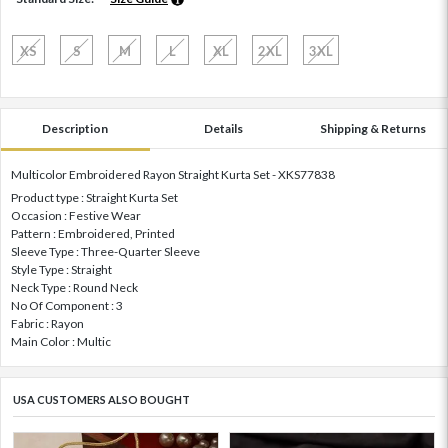
XS
S
M
L
XL
2XL
3XL
Description
Details
Shipping & Returns
Multicolor Embroidered Rayon Straight Kurta Set - XKS77838
Product type : Straight Kurta Set
Occasion : Festive Wear
Pattern : Embroidered, Printed
Sleeve Type : Three-Quarter Sleeve
Style Type : Straight
Neck Type : Round Neck
No Of Component : 3
Fabric : Rayon
Main Color : Multic
USA CUSTOMERS ALSO BOUGHT