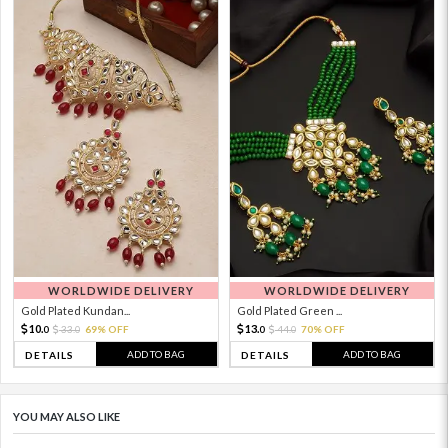
WORLDWIDE DELIVERY
WORLDWIDE DELIVERY
Gold Plated Kundan...
Gold Plated Green ...
10.
13.
33.
69% OFF
44.
70% OFF
0
0
0
0
ADD TO BAG
ADD TO BAG
DETAILS
DETAILS
YOU MAY ALSO LIKE