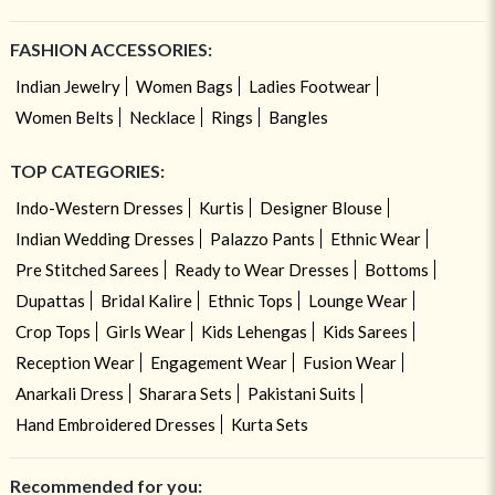
FASHION ACCESSORIES:
Indian Jewelry
Women Bags
Ladies Footwear
Women Belts
Necklace
Rings
Bangles
TOP CATEGORIES:
Indo-Western Dresses
Kurtis
Designer Blouse
Indian Wedding Dresses
Palazzo Pants
Ethnic Wear
Pre Stitched Sarees
Ready to Wear Dresses
Bottoms
Dupattas
Bridal Kalire
Ethnic Tops
Lounge Wear
Crop Tops
Girls Wear
Kids Lehengas
Kids Sarees
Reception Wear
Engagement Wear
Fusion Wear
Anarkali Dress
Sharara Sets
Pakistani Suits
Hand Embroidered Dresses
Kurta Sets
Recommended for you: