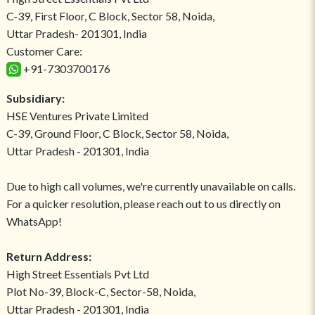
C-39, First Floor, C Block, Sector 58, Noida,
Uttar Pradesh- 201301, India
Customer Care:
+91-7303700176
Subsidiary:
HSE Ventures Private Limited
C-39, Ground Floor, C Block, Sector 58, Noida,
Uttar Pradesh - 201301, India
Due to high call volumes, we're currently unavailable on calls.
For a quicker resolution, please reach out to us directly on
WhatsApp!
Return Address:
High Street Essentials Pvt Ltd
Plot No-39, Block-C, Sector-58, Noida,
Uttar Pradesh - 201301, India