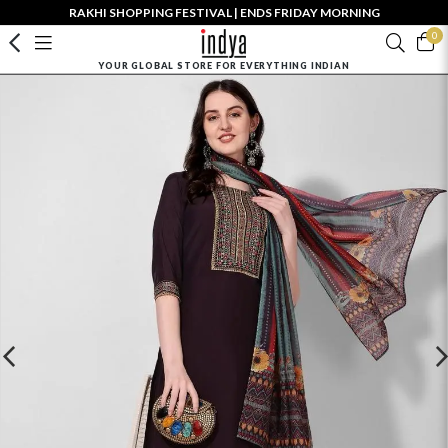
RAKHI SHOPPING FESTIVAL | ENDS FRIDAY MORNING
0
YOUR GLOBAL STORE FOR EVERYTHING INDIAN