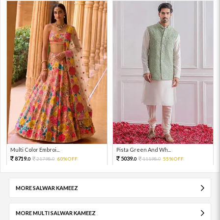
Multi Color Embroi...
Pista Green And Wh...
8719.
5039.
21798.
60%OFF
11198.
55%OFF
0
0
0
0
MORE SALWAR KAMEEZ
MORE MULTI SALWAR KAMEEZ