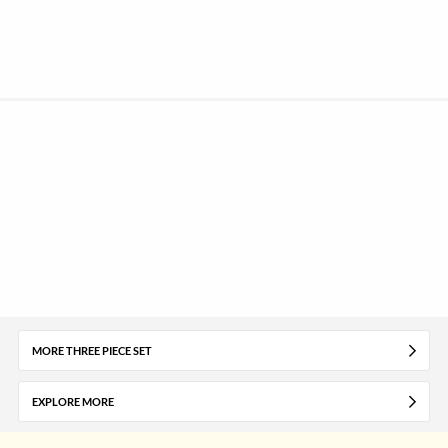
MORE THREE PIECE SET
EXPLORE MORE