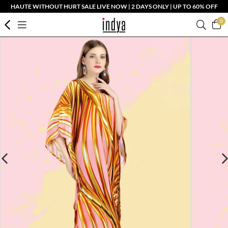
HAUTE WITHOUT HURT SALE LIVE NOW | 2 DAYS ONLY | UP TO 60% OFF
0