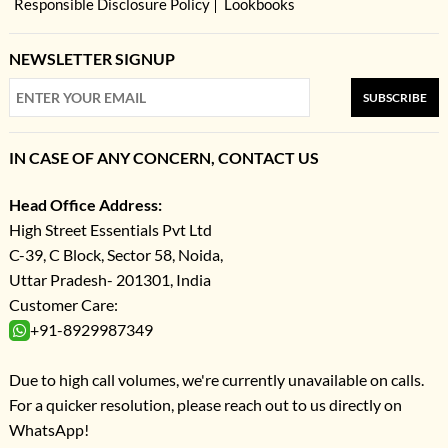
Responsible Disclosure Policy
Lookbooks
NEWSLETTER SIGNUP
SUBSCRIBE
IN CASE OF ANY CONCERN, CONTACT US
Head Office Address:
High Street Essentials Pvt Ltd
C-39, C Block, Sector 58, Noida,
Uttar Pradesh- 201301, India
Customer Care:
+91-8929987349
Due to high call volumes, we're currently unavailable on calls.
For a quicker resolution, please reach out to us directly on
WhatsApp!