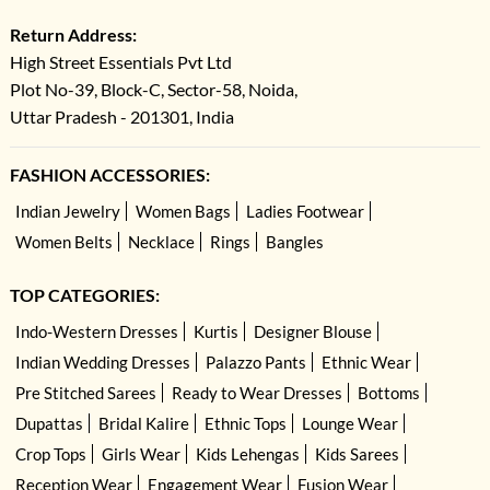
Return Address:
High Street Essentials Pvt Ltd
Plot No-39, Block-C, Sector-58, Noida,
Uttar Pradesh - 201301, India
FASHION ACCESSORIES:
Indian Jewelry
Women Bags
Ladies Footwear
Women Belts
Necklace
Rings
Bangles
TOP CATEGORIES:
Indo-Western Dresses
Kurtis
Designer Blouse
Indian Wedding Dresses
Palazzo Pants
Ethnic Wear
Pre Stitched Sarees
Ready to Wear Dresses
Bottoms
Dupattas
Bridal Kalire
Ethnic Tops
Lounge Wear
Crop Tops
Girls Wear
Kids Lehengas
Kids Sarees
Reception Wear
Engagement Wear
Fusion Wear