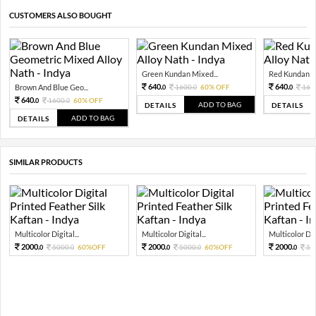
CUSTOMERS ALSO BOUGHT
Green Kundan Mixed...
Red Kundan Mi
640.
640.
Brown And Blue Geo...
1600.
60% OFF
160
0
0
0
640.
1600.
60% OFF
0
0
ADD TO BAG
DETAILS
DETAILS
ADD TO BAG
DETAILS
SIMILAR PRODUCTS
Multicolor Digital...
Multicolor Digital...
Multicolor Digi
2000.
2000.
2000.
5000.
60%OFF
5000.
60%OFF
50
0
0
0
0
0