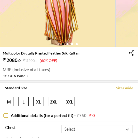
1
2
3
4
Multicolor Digitally Printed Feather Silk Kaftan
2080
.
0
5200
.
(60% OFF)
0
MRP (Inclusive of all taxes)
SKU:
XTN15065B
Standard Size
Size Guide
M
L
XL
2XL
3XL
Additional details (for a perfect fit)
-
750
0
Chest