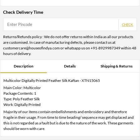
Check Delivery Time
CHECK
Returns/Refunds policy : We do not offer returns within India as all our products
are customised. In case of manufacturing defects, please contact us at
customercare@houseofindya.com or whatsapp us on +91-8929987349 within 48
hours of delivery.
Description
Details
Shipping & Returns
Multicolor Digitally Printed Feather Silk Kaftan - XTN15065
Main Color: Multicolor
Package Contents: 1
Type: Poly Feather Silk
Work: Digitally Printed
Majority of our items contain embellishments and embroidery and therefore
fragile in their usage. From time to time beading/ sequence may get displaced and
this is not regarded as a fault but is due to the nature of the work. These garments
should be worn with care.