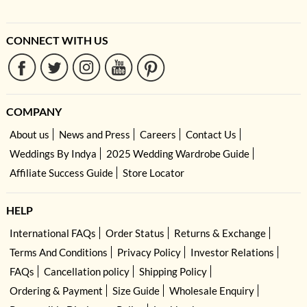
CONNECT WITH US
COMPANY
About us
News and Press
Careers
Contact Us
Weddings By Indya
2025 Wedding Wardrobe Guide
Affiliate Success Guide
Store Locator
HELP
International FAQs
Order Status
Returns & Exchange
Terms And Conditions
Privacy Policy
Investor Relations
FAQs
Cancellation policy
Shipping Policy
Ordering & Payment
Size Guide
Wholesale Enquiry