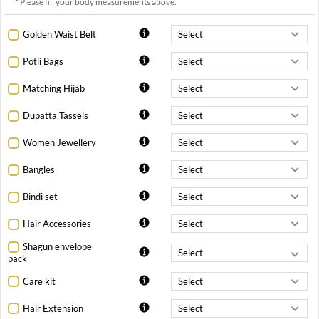
* Please fill your body measurements above.
Golden Waist Belt
Potli Bags
Matching Hijab
Dupatta Tassels
Women Jewellery
Bangles
Bindi set
Hair Accessories
Shagun envelope
pack
Care kit
Hair Extension