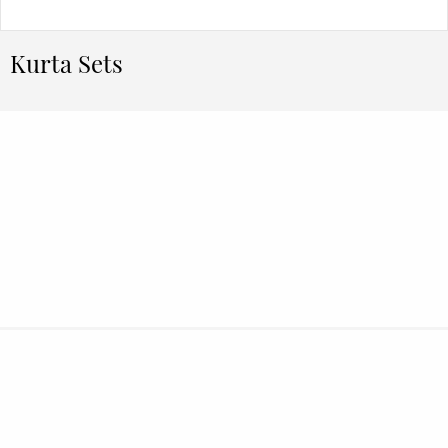
Kurta Sets