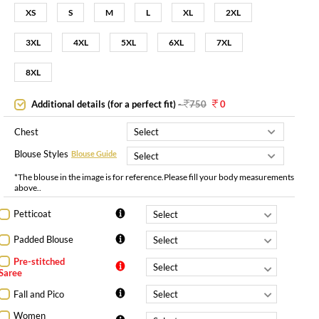
XS
S
M
L
XL
2XL
3XL
4XL
5XL
6XL
7XL
8XL
Additional details (for a perfect fit)
-
750
0
Chest
Blouse Styles
Blouse Guide
*The blouse in the image is for reference.Please fill your body measurements
above..
Petticoat
Padded Blouse
Pre-stitched
Saree
Fall and Pico
Women