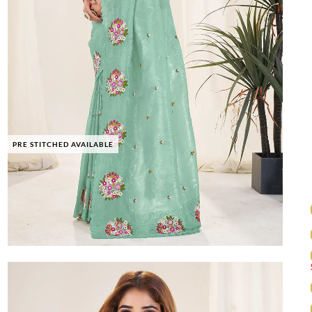
PRE STITCHED AVAILABLE