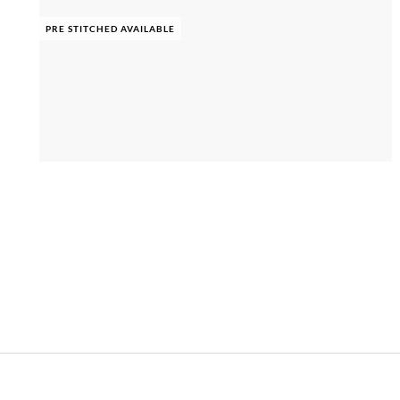
PRE STITCHED AVAILABLE