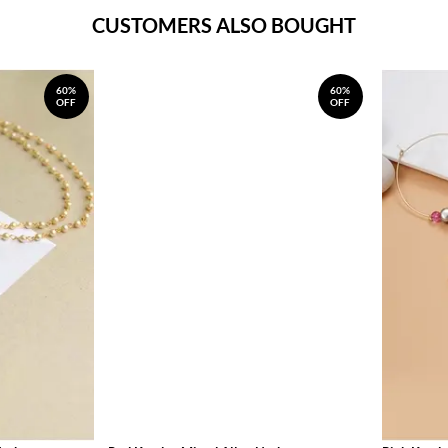
CUSTOMERS ALSO BOUGHT
60%
60%
OFF
OFF