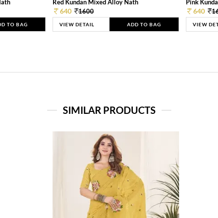
Nath
Red Kundan Mixed Alloy Nath
Pink Kunda
640
640
1600
1
DD TO BAG
VIEW DETAIL
ADD TO BAG
VIEW DE
SIMILAR PRODUCTS