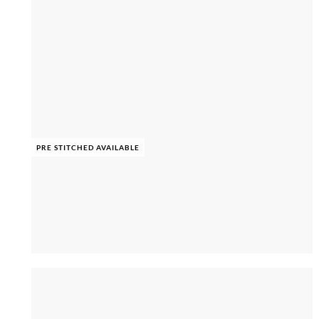
PRE STITCHED AVAILABLE