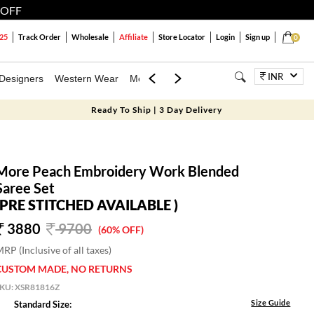
 OFF
25
Track Order
Wholesale
Affiliate
Store Locator
Login
Sign up
0
INR
Designers
Western Wear
Mens
Kids
Jewellery
Family Combo
Ready To Ship | 3 Day Delivery
More Peach Embroidery Work Blended
Saree Set
(PRE STITCHED AVAILABLE )
3880
9700
(60% OFF)
RP (Inclusive of all taxes)
CUSTOM MADE, NO RETURNS
SKU:
XSR81816Z
Size Guide
Standard Size: