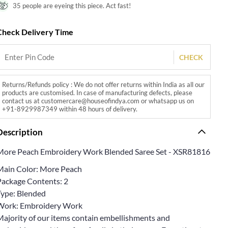
35 people are eyeing this piece. Act fast!
Check Delivery Time
CHECK
Returns/Refunds policy : We do not offer returns within India as all our
products are customised. In case of manufacturing defects, please
contact us at customercare@houseofindya.com or whatsapp us on
+91-8929987349 within 48 hours of delivery.
Description
More Peach Embroidery Work Blended Saree Set - XSR81816
Main Color: More Peach
Package Contents: 2
Type: Blended
Work: Embroidery Work
Majority of our items contain embellishments and