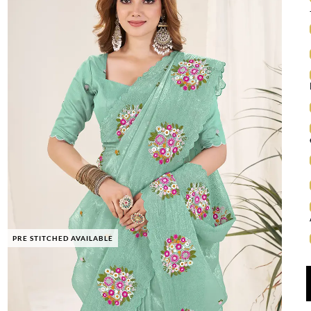
PRE STITCHED AVAILABLE