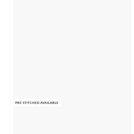
PRE STITCHED AVAILABLE