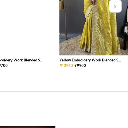
roidery Work Blended S...
Yellow Embroidery Work Blended S...
3960
9700
9900