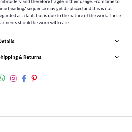
mbroidery and therefore fragile in their usage. From time to
ime beading/ sequence may get displaced and this is not
egarded as a fault but is due to the nature of the work. These
garments should be worn with care.
Details
Shipping & Returns