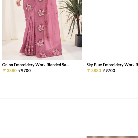
Onion Embroidery Work Blended Sa...
Sky Blue Embroidery Work Bl
3880
3880
9700
9700