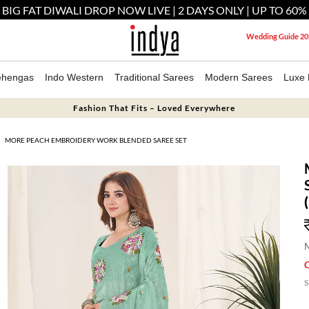
 BIG FAT DIWALI DROP NOW LIVE | 2 DAYS ONLY | UP TO 60%
Wedding Guide 20
ehengas
Indo Western
Traditional Sarees
Modern Sarees
Luxe 
Fashion That Fits – Loved Everywhere
MORE PEACH EMBROIDERY WORK BLENDED SAREE SET
M