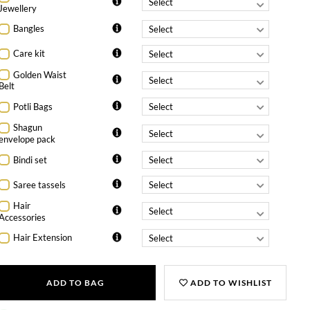
Jewellery
Bangles
Care kit
Golden Waist
Belt
Potli Bags
Shagun
envelope pack
Bindi set
Saree tassels
Hair
Accessories
Hair Extension
ADD TO BAG
ADD TO WISHLIST