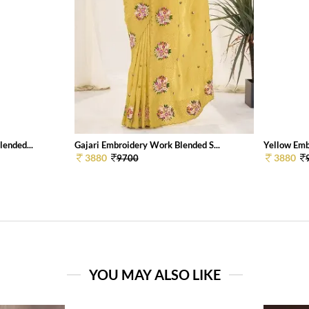
ended...
Gajari Embroidery Work Blended S...
Yellow Emb
3880
3880
9700
YOU MAY ALSO LIKE