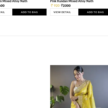
n Mixed Alloy Nath
Pink Kundan Mixed Alloy Nath
920
600
2300
TAIL
ADD TO BAG
VIEW DETAIL
ADD TO BAG