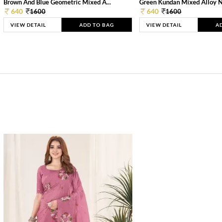
Brown And Blue Geometric Mixed A...
Green Kundan Mixed Alloy 
640
640
1600
1600
VIEW DETAIL
ADD TO BAG
VIEW DETAIL
A