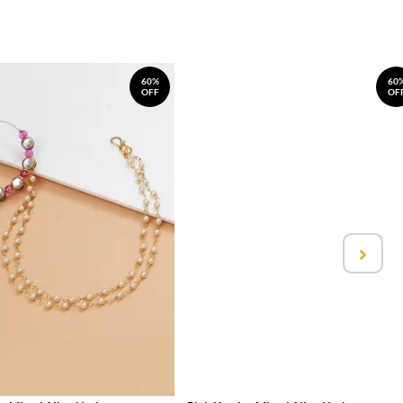
60%
60
OFF
OF