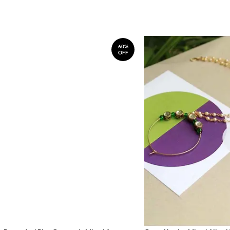
60%
OFF