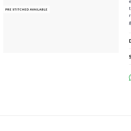
e
t
PRE STITCHED AVAILABLE
r