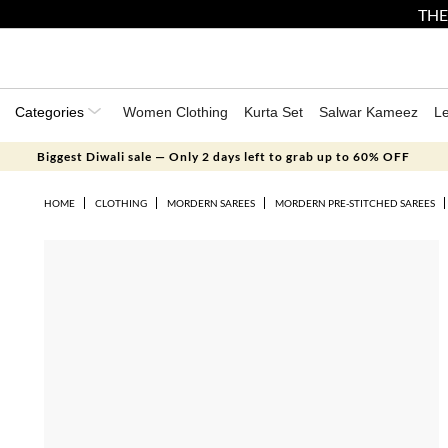
THE
Categories
Women Clothing
Kurta Set
Salwar Kameez
L
Biggest Diwali sale — Only 2 days left to grab up to 60% OFF
HOME
CLOTHING
MORDERN SAREES
MORDERN PRE-STITCHED SAREES