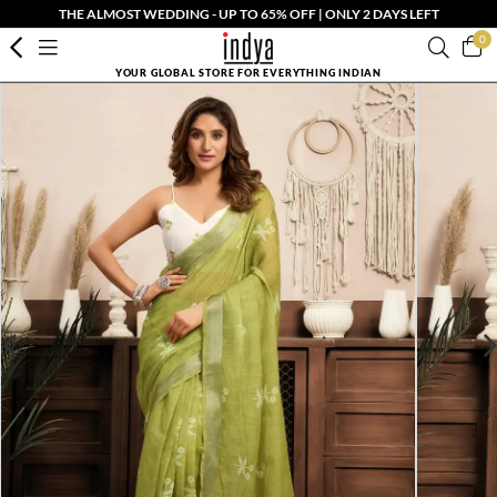
THE ALMOST WEDDING - UP TO 65% OFF | ONLY 2 DAYS LEFT
0
YOUR GLOBAL STORE FOR EVERYTHING INDIAN