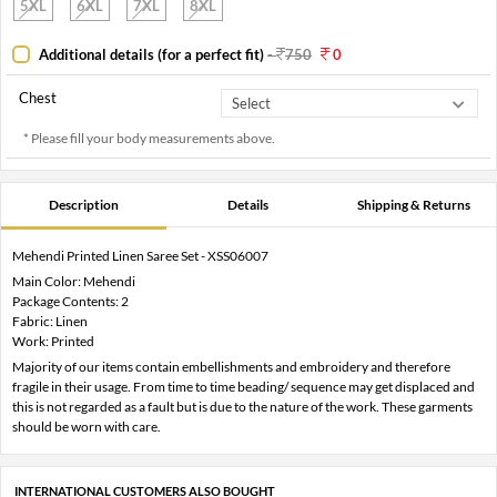
5XL
6XL
7XL
8XL
Additional details (for a perfect fit)
-
750
0
Chest
* Please fill your body measurements above.
Description
Details
Shipping & Returns
Mehendi Printed Linen Saree Set - XSS06007
Main Color: Mehendi
Package Contents: 2
Fabric: Linen
Work: Printed
Majority of our items contain embellishments and embroidery and therefore
fragile in their usage. From time to time beading/ sequence may get displaced and
this is not regarded as a fault but is due to the nature of the work. These garments
should be worn with care.
INTERNATIONAL CUSTOMERS ALSO BOUGHT