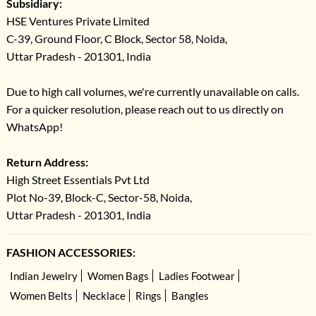
Subsidiary:
HSE Ventures Private Limited
C-39, Ground Floor, C Block, Sector 58, Noida,
Uttar Pradesh - 201301, India
Due to high call volumes, we're currently unavailable on calls.
For a quicker resolution, please reach out to us directly on
WhatsApp!
Return Address:
High Street Essentials Pvt Ltd
Plot No-39, Block-C, Sector-58, Noida,
Uttar Pradesh - 201301, India
FASHION ACCESSORIES:
Indian Jewelry
Women Bags
Ladies Footwear
Women Belts
Necklace
Rings
Bangles