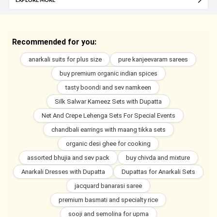
Recommended for you:
anarkali suits for plus size
pure kanjeevaram sarees
buy premium organic indian spices
tasty boondi and sev namkeen
Silk Salwar Kameez Sets with Dupatta
Net And Crepe Lehenga Sets For Special Events
chandbali earrings with maang tikka sets
organic desi ghee for cooking
assorted bhujia and sev pack
buy chivda and mixture
Anarkali Dresses with Dupatta
Dupattas for Anarkali Sets
jacquard banarasi saree
premium basmati and specialty rice
sooji and semolina for upma