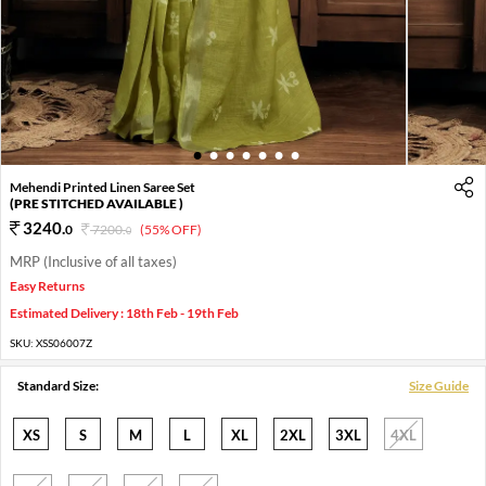
1
2
3
4
5
6
7
Mehendi Printed Linen Saree Set
(PRE STITCHED AVAILABLE )
3240
.
0
7200
.
(55% OFF)
0
MRP (Inclusive of all taxes)
Easy Returns
Estimated Delivery : 18th Feb - 19th Feb
SKU:
XSS06007Z
Standard Size:
Size Guide
XS
S
M
L
XL
2XL
3XL
4XL