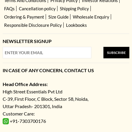
Terms And Conditions
Privacy Policy
Investor Relations
FAQs
Cancellation policy
Shipping Policy
Ordering & Payment
Size Guide
Wholesale Enquiry
Responsible Disclosure Policy
Lookbooks
NEWSLETTER SIGNUP
SUBSCRIBE
IN CASE OF ANY CONCERN, CONTACT US
Head Office Address:
High Street Essentials Pvt Ltd
C-39, First Floor, C Block, Sector 58, Noida,
Uttar Pradesh- 201301, India
Customer Care:
+91-7303700176