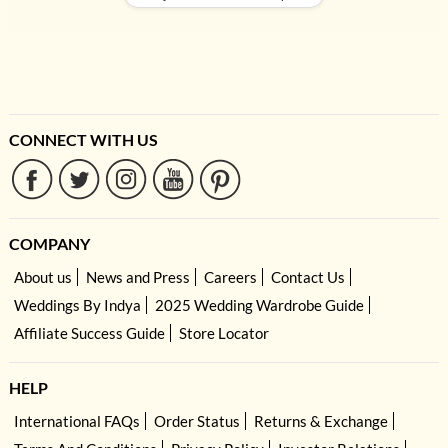
CONNECT WITH US
COMPANY
About us
News and Press
Careers
Contact Us
Weddings By Indya
2025 Wedding Wardrobe Guide
Affiliate Success Guide
Store Locator
HELP
International FAQs
Order Status
Returns & Exchange