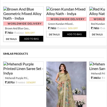
WORLDWIDE DELIVERY
WORLDWI
WORLDWIDE DELIVERY
Green Kundan Mixed...
Red Kundan Mi
760.
760.
Brown And Blue Geo...
1520.
50% OFF
152
0
0
0
760.
1520.
50% OFF
0
0
ADD TO BAG
DETAILS
DETAILS
ADD TO BAG
DETAILS
SIMILAR PRODUCTS
Mehendi Printe
3465.
Mehendi Purple Pri...
77
0
2070.
4600.
55%OFF
0
0