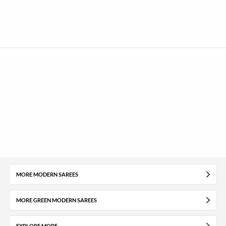
MORE MODERN SAREES
MORE GREEN MODERN SAREES
EXPLORE MORE