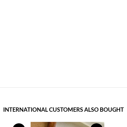
INTERNATIONAL CUSTOMERS ALSO BOUGHT