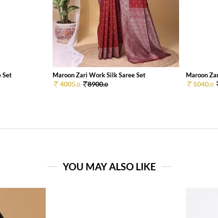
 Set
Maroon Zari Work Silk Saree Set
Maroon Zar
4005.
8900.
5040.
0
0
0
YOU MAY ALSO LIKE