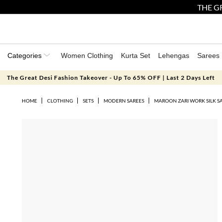
THE GR
Categories
Women Clothing
Kurta Set
Lehengas
Sarees
The Great Desi Fashion Takeover - Up To 65% OFF | Last 2 Days Left
HOME
CLOTHING
SETS
MODERN SAREES
MAROON ZARI WORK SILK SA