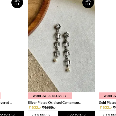
60%
60%
OFF
OFF
WORLDWIDE DELIVERY
WORLDW
ered ...
Silver Plated Oxidised Contempor...
Gold Plated
532.
1330.
532.
0
0
0
DD TO BAG
VIEW DETAIL
ADD TO BAG
VIEW DE