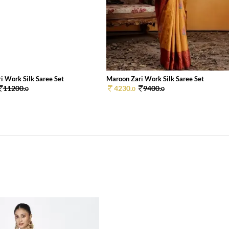
i Work Silk Saree Set
Maroon Zari Work Silk Saree Set
11200.
4230.
9400.
0
0
0