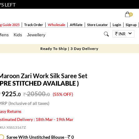
YS LEFT
0
Wholesale
g Guide 2025
Track Order
Affiliate
Store Locator
Login
Sign up
INR
Mens
Kids
Jewellery
Ready To Ship | 3 Day Delivery
Maroon Zari Work Silk Saree Set
(PRE STITCHED AVAILABLE )
9225.
20500
.
0
0
(55% OFF)
RP (Inclusive of all taxes)
asy Returns
stimated Delivery : 18th Mar - 19th Mar
SKU:
XSS13167Z
Saree With Unstitched Blouse -
0