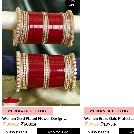
50%
OFF
WORLDWIDE DELIVERY
WORLDWIDE DELIVERY
Women Gold Plated Flower Design ...
Women Brass Gold Plated Lay
3040.
6080.
798.
1995.
0
0
0
0
VIEW DETAIL
ADD TO BAG
VIEW DETAIL
A