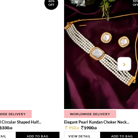
60%
50
OFF
OF
IDE DELIVERY
WORLDWIDE DELIVERY
 Circular Shaped Half...
Elegant Pearl Kundan Choker Neck...
1330.
950.
1900.
0
0
0
TAIL
ADD TO BAG
VIEW DETAIL
ADD TO BAG