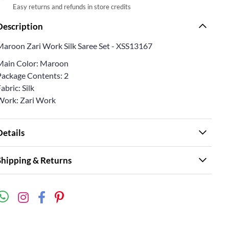
Easy returns and refunds in store credits
Description
Maroon Zari Work Silk Saree Set - XSS13167
Main Color: Maroon
Package Contents: 2
abric: Silk
Work: Zari Work
Details
Shipping & Returns