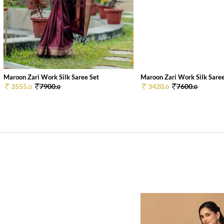
Maroon Zari Work Silk Saree Set
Maroon Zari Work Silk Saree
3555.
7900.
3420.
7600.
0
0
0
0