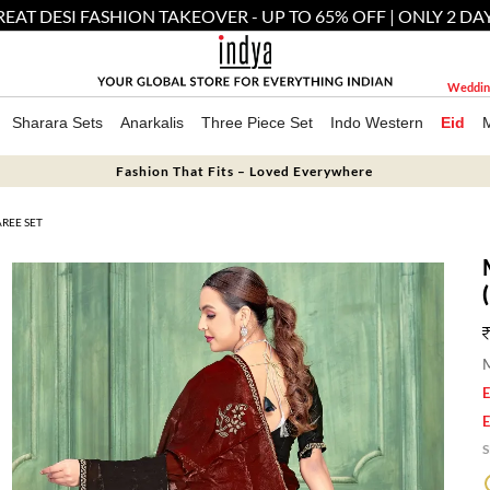
EAT DESI FASHION TAKEOVER - UP TO 65% OFF | ONLY 2 DA
Weddin
Sharara Sets
Anarkalis
Three Piece Set
Indo Western
Eid
Fashion That Fits – Loved Everywhere
REE SET
M
E
E