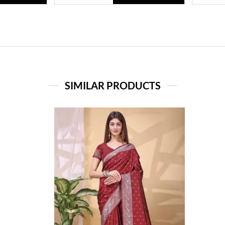
SIMILAR PRODUCTS