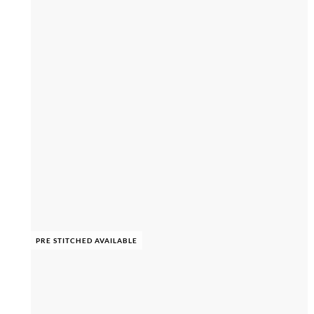
PRE STITCHED AVAILABLE