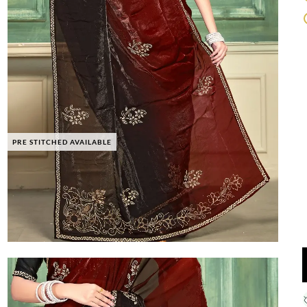
PRE STITCHED AVAILABLE