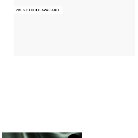
PRE STITCHED AVAILABLE