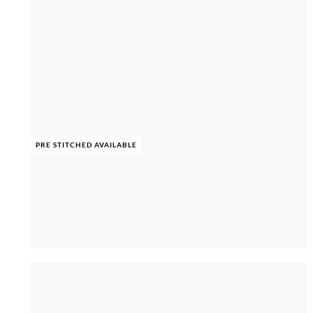
PRE STITCHED AVAILABLE