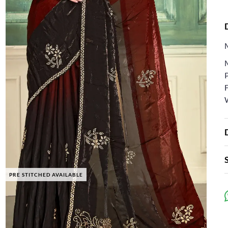
F
PRE STITCHED AVAILABLE