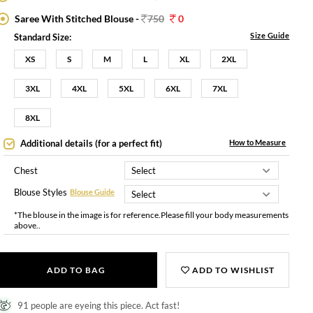
Saree With Stitched Blouse -
750
0
Size Guide
Standard Size:
XS
S
M
L
XL
2XL
3XL
4XL
5XL
6XL
7XL
8XL
Additional details (for a perfect fit)
How to Measure
Chest
Blouse Styles
Blouse Guide
*The blouse in the image is for reference.Please fill your body measurements
above..
ADD TO BAG
ADD TO WISHLIST
91 people are eyeing this piece. Act fast!