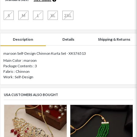
S
M
L
XL
2XL
Description
Details
Shipping & Returns
maroon Self-Design Chinnon Kurta Set - XKS76513
Main Color : maroon
Package Contents : 3
Fabric : Chinnon
Work : Self-Design
USA CUSTOMERS ALSO BOUGHT