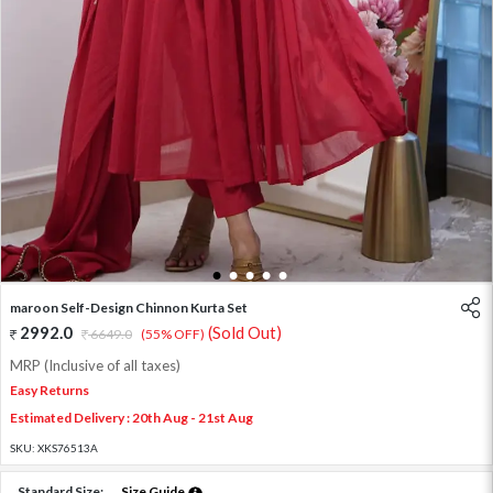
1
2
3
4
5
maroon Self-Design Chinnon Kurta Set
2992.0
(Sold Out)
6649.0
(55% OFF)
MRP (Inclusive of all taxes)
Easy Returns
Estimated Delivery : 20th Aug - 21st Aug
SKU:
XKS76513A
Standard Size:
Size Guide