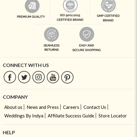
CONNECT WITH US
COMPANY
About us
News and Press
Careers
Contact Us
Weddings By Indya
Affiliate Success Guide
Store Locator
HELP