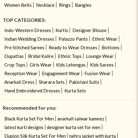
Women Belts
Necklace
Rings
Bangles
TOP CATEGORIES:
Indo-Western Dresses
Kurtis
Designer Blouse
Indian Wedding Dresses
Palazzo Pants
Ethnic Wear
Pre Stitched Sarees
Ready to Wear Dresses
Bottoms
Dupattas
Bridal Kalire
Ethnic Tops
Lounge Wear
Crop Tops
Girls Wear
Kids Lehengas
Kids Sarees
Reception Wear
Engagement Wear
Fusion Wear
Anarkali Dress
Sharara Sets
Pakistani Suits
Hand Embroidered Dresses
Kurta Sets
Recommended for you:
Black Kurta Set For Men
anarkali salwar kameez
latest kurti designs
designer kurta set for men
Dupion Silk Kurta Set For Men
nehru jacket with kurta