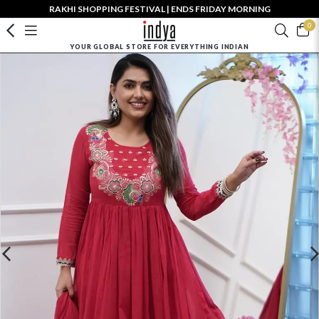
RAKHI SHOPPING FESTIVAL | ENDS FRIDAY MORNING
0
YOUR GLOBAL STORE FOR EVERYTHING INDIAN