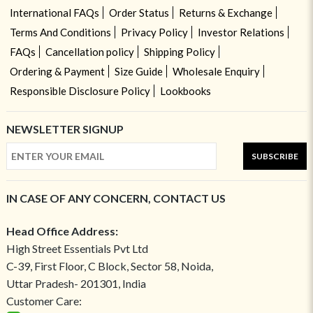
International FAQs
Order Status
Returns & Exchange
Terms And Conditions
Privacy Policy
Investor Relations
FAQs
Cancellation policy
Shipping Policy
Ordering & Payment
Size Guide
Wholesale Enquiry
Responsible Disclosure Policy
Lookbooks
NEWSLETTER SIGNUP
SUBSCRIBE
IN CASE OF ANY CONCERN, CONTACT US
Head Office Address:
High Street Essentials Pvt Ltd
C-39, First Floor, C Block, Sector 58, Noida,
Uttar Pradesh- 201301, India
Customer Care: