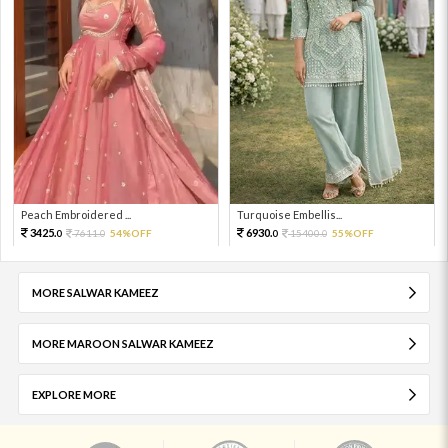
Peach Embroidered ...
Turquoise Embellis...
3425.
6930.
7611.
54%OFF
15400.
55%OFF
0
0
0
0
MORE SALWAR KAMEEZ
MORE MAROON SALWAR KAMEEZ
EXPLORE MORE