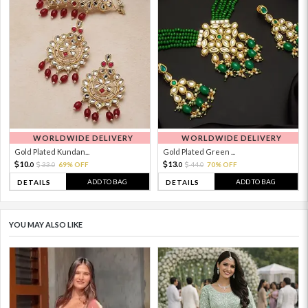
WORLDWIDE DELIVERY
WORLDWIDE DELIVERY
Gold Plated Kundan...
Gold Plated Green ...
10.
13.
33.
69% OFF
44.
70% OFF
0
0
0
0
ADD TO BAG
ADD TO BAG
DETAILS
DETAILS
YOU MAY ALSO LIKE