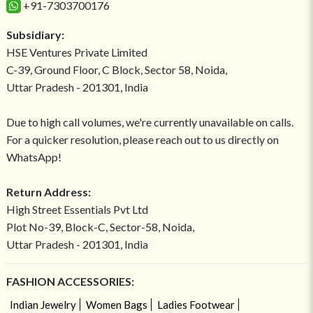
+91-7303700176
Subsidiary:
HSE Ventures Private Limited
C-39, Ground Floor, C Block, Sector 58, Noida,
Uttar Pradesh - 201301, India
Due to high call volumes, we're currently unavailable on calls.
For a quicker resolution, please reach out to us directly on
WhatsApp!
Return Address:
High Street Essentials Pvt Ltd
Plot No-39, Block-C, Sector-58, Noida,
Uttar Pradesh - 201301, India
FASHION ACCESSORIES:
Indian Jewelry
Women Bags
Ladies Footwear