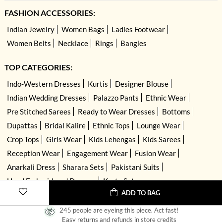
FASHION ACCESSORIES:
Indian Jewelry
Women Bags
Ladies Footwear
Women Belts
Necklace
Rings
Bangles
TOP CATEGORIES:
Indo-Western Dresses
Kurtis
Designer Blouse
Indian Wedding Dresses
Palazzo Pants
Ethnic Wear
Pre Stitched Sarees
Ready to Wear Dresses
Bottoms
Dupattas
Bridal Kalire
Ethnic Tops
Lounge Wear
Crop Tops
Girls Wear
Kids Lehengas
Kids Sarees
Reception Wear
Engagement Wear
Fusion Wear
Anarkali Dress
Sharara Sets
Pakistani Suits
Hand Embroidered Dresses
Kurta Sets
ADD TO BAG
245 people are eyeing this piece. Act fast!
Easy returns and refunds in store credits