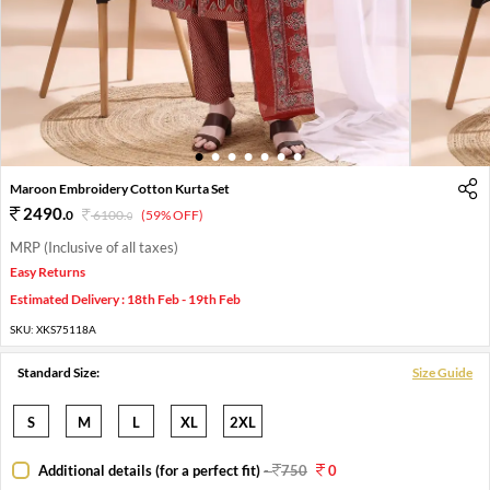
1
2
3
4
5
6
7
Maroon Embroidery Cotton Kurta Set
2490
.
0
6100
.
(59% OFF)
0
MRP (Inclusive of all taxes)
Easy Returns
Estimated Delivery : 18th Feb - 19th Feb
SKU:
XKS75118A
Standard Size:
Size Guide
S
M
L
XL
2XL
Additional details (for a perfect fit)
-
750
0