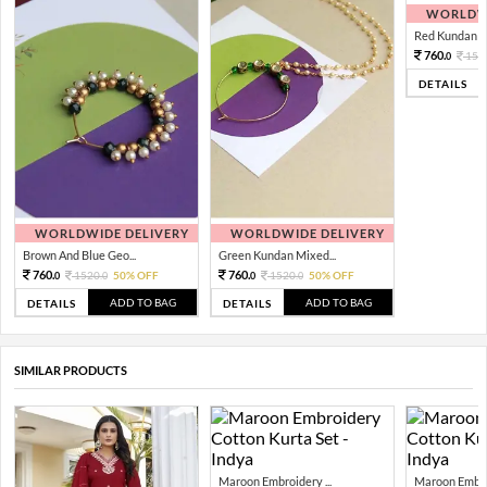
WORLDWI
Red Kundan Mi
760.
152
0
DETAILS
WORLDWIDE DELIVERY
WORLDWIDE DELIVERY
Brown And Blue Geo...
Green Kundan Mixed...
760.
760.
1520.
50% OFF
1520.
50% OFF
0
0
0
0
ADD TO BAG
ADD TO BAG
DETAILS
DETAILS
SIMILAR PRODUCTS
Maroon Embroidery ...
Maroon Embroi