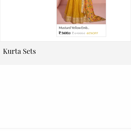
Mustard Yellow Emb...
5600.
14000.
60%OFF
0
0
Kurta Sets