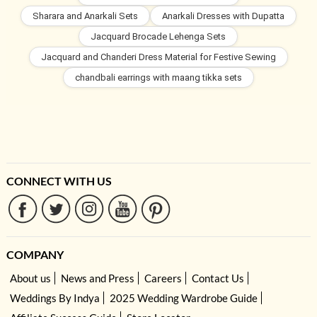
Sharara and Anarkali Sets
Anarkali Dresses with Dupatta
Jacquard Brocade Lehenga Sets
Jacquard and Chanderi Dress Material for Festive Sewing
chandbali earrings with maang tikka sets
CONNECT WITH US
COMPANY
About us
News and Press
Careers
Contact Us
Weddings By Indya
2025 Wedding Wardrobe Guide