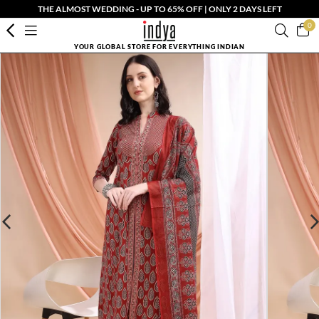
THE ALMOST WEDDING - UP TO 65% OFF | ONLY 2 DAYS LEFT
0
YOUR GLOBAL STORE FOR EVERYTHING INDIAN