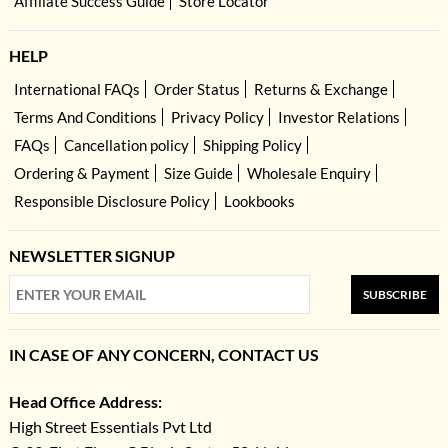
Affiliate Success Guide
Store Locator
HELP
International FAQs
Order Status
Returns & Exchange
Terms And Conditions
Privacy Policy
Investor Relations
FAQs
Cancellation policy
Shipping Policy
Ordering & Payment
Size Guide
Wholesale Enquiry
Responsible Disclosure Policy
Lookbooks
NEWSLETTER SIGNUP
SUBSCRIBE
IN CASE OF ANY CONCERN, CONTACT US
Head Office Address:
High Street Essentials Pvt Ltd