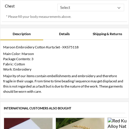
Chest
* Please fill your body measurements above.
Description
Details
Shipping & Returns
Maroon Embroidery Cotton Kurta Set - XKS75118
Main Color: Maroon
Package Contents: 3
Fabric: Cotton
Work: Embroidery
Majority of our items contain embellishments and embroidery and therefore
fragile in their usage. From time to time beading/ sequence may get displaced and
this is not regarded as a fault but is due to the nature of the work. These garments
should be worn with care.
INTERNATIONAL CUSTOMERS ALSO BOUGHT