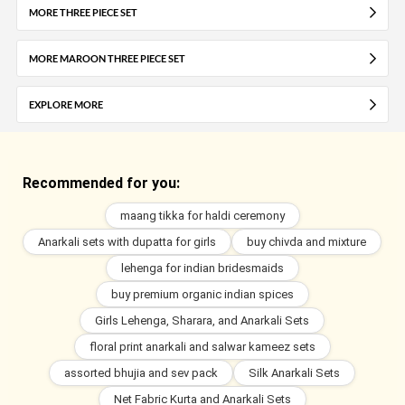
MORE THREE PIECE SET
MORE MAROON THREE PIECE SET
EXPLORE MORE
Recommended for you:
maang tikka for haldi ceremony
Anarkali sets with dupatta for girls
buy chivda and mixture
lehenga for indian bridesmaids
buy premium organic indian spices
Girls Lehenga, Sharara, and Anarkali Sets
floral print anarkali and salwar kameez sets
assorted bhujia and sev pack
Silk Anarkali Sets
Net Fabric Kurta and Anarkali Sets