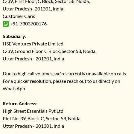
C-39, First Floor, C Block, Sector 58, Noida,
Uttar Pradesh- 201301, India
Customer Care:
+91-7303700176
Subsidiary:
HSE Ventures Private Limited
C-39, Ground Floor, C Block, Sector 58, Noida,
Uttar Pradesh - 201301, India
Due to high call volumes, we're currently unavailable on calls.
For a quicker resolution, please reach out to us directly on
WhatsApp!
Return Address:
High Street Essentials Pvt Ltd
Plot No-39, Block-C, Sector-58, Noida,
Uttar Pradesh - 201301, India