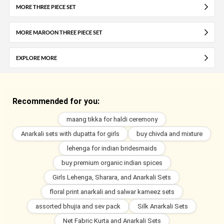
MORE THREE PIECE SET
MORE MAROON THREE PIECE SET
EXPLORE MORE
Recommended for you:
maang tikka for haldi ceremony
Anarkali sets with dupatta for girls
buy chivda and mixture
lehenga for indian bridesmaids
buy premium organic indian spices
Girls Lehenga, Sharara, and Anarkali Sets
floral print anarkali and salwar kameez sets
assorted bhujia and sev pack
Silk Anarkali Sets
Net Fabric Kurta and Anarkali Sets