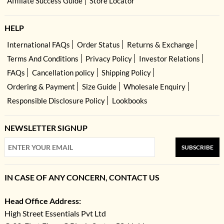
Affiliate Success Guide
Store Locator
HELP
International FAQs
Order Status
Returns & Exchange
Terms And Conditions
Privacy Policy
Investor Relations
FAQs
Cancellation policy
Shipping Policy
Ordering & Payment
Size Guide
Wholesale Enquiry
Responsible Disclosure Policy
Lookbooks
NEWSLETTER SIGNUP
SUBSCRIBE
IN CASE OF ANY CONCERN, CONTACT US
Head Office Address:
High Street Essentials Pvt Ltd