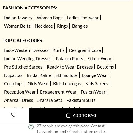
FASHION ACCESSORIES:
Indian Jewelry
Women Bags
Ladies Footwear
Women Belts
Necklace
Rings
Bangles
TOP CATEGORIES:
Indo-Western Dresses
Kurtis
Designer Blouse
Indian Wedding Dresses
Palazzo Pants
Ethnic Wear
Pre Stitched Sarees
Ready to Wear Dresses
Bottoms
Dupattas
Bridal Kalire
Ethnic Tops
Lounge Wear
Crop Tops
Girls Wear
Kids Lehengas
Kids Sarees
Reception Wear
Engagement Wear
Fusion Wear
Anarkali Dress
Sharara Sets
Pakistani Suits
Hand Embroidered Dresses
Kurta Sets
ADD TO BAG
27 people are eyeing this piece. Act fast!
Easy returns and refunds in store credits