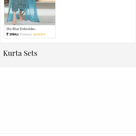
Sky Blue Embroider...
3984.
9960.
60%OFF
0
0
Kurta Sets