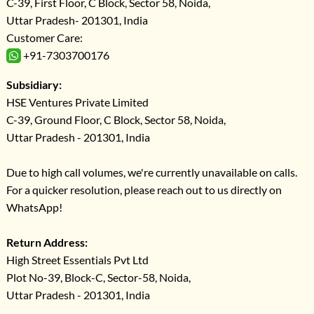
C-39, First Floor, C Block, Sector 58, Noida,
Uttar Pradesh- 201301, India
Customer Care:
+91-7303700176
Subsidiary:
HSE Ventures Private Limited
C-39, Ground Floor, C Block, Sector 58, Noida,
Uttar Pradesh - 201301, India
Due to high call volumes, we're currently unavailable on calls.
For a quicker resolution, please reach out to us directly on
WhatsApp!
Return Address:
High Street Essentials Pvt Ltd
Plot No-39, Block-C, Sector-58, Noida,
Uttar Pradesh - 201301, India