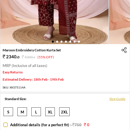
1
2
3
4
5
6
7
Maroon Embroidery Cotton Kurta Set
2340
.
0
5200
.
(55% OFF)
0
MRP (Inclusive of all taxes)
Easy Returns
Estimated Delivery : 18th Feb - 19th Feb
SKU:
XKS75114A
Standard Size:
Size Guide
S
M
L
XL
2XL
Additional details (for a perfect fit)
-
750
0