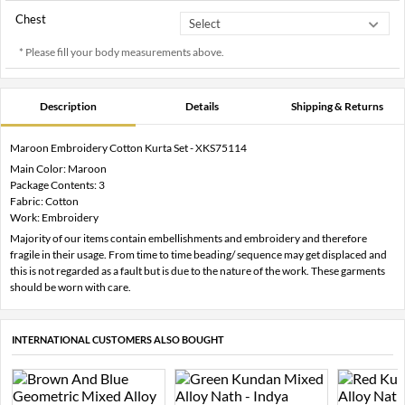
Chest
* Please fill your body measurements above.
Description
Details
Shipping & Returns
Maroon Embroidery Cotton Kurta Set - XKS75114
Main Color: Maroon
Package Contents: 3
Fabric: Cotton
Work: Embroidery
Majority of our items contain embellishments and embroidery and therefore
fragile in their usage. From time to time beading/ sequence may get displaced and
this is not regarded as a fault but is due to the nature of the work. These garments
should be worn with care.
INTERNATIONAL CUSTOMERS ALSO BOUGHT