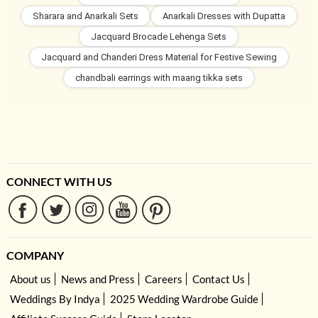
Sharara and Anarkali Sets
Anarkali Dresses with Dupatta
Jacquard Brocade Lehenga Sets
Jacquard and Chanderi Dress Material for Festive Sewing
chandbali earrings with maang tikka sets
CONNECT WITH US
COMPANY
About us
News and Press
Careers
Contact Us
Weddings By Indya
2025 Wedding Wardrobe Guide