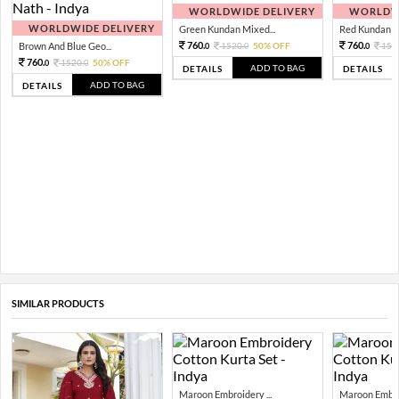
WORLDWIDE DELIVERY
WORLDWI
WORLDWIDE DELIVERY
Green Kundan Mixed...
Red Kundan Mi
760.
760.
Brown And Blue Geo...
1520.
50% OFF
152
0
0
0
760.
1520.
50% OFF
0
0
ADD TO BAG
DETAILS
DETAILS
ADD TO BAG
DETAILS
SIMILAR PRODUCTS
Maroon Embroidery ...
Maroon Embroi