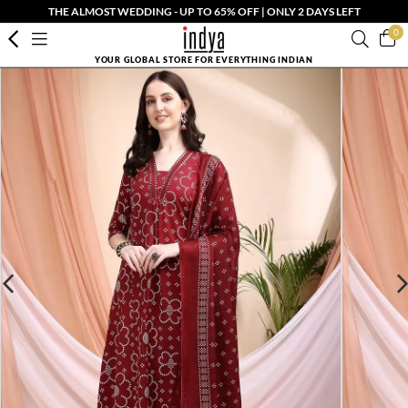
THE ALMOST WEDDING - UP TO 65% OFF | ONLY 2 DAYS LEFT
0
YOUR GLOBAL STORE FOR EVERYTHING INDIAN