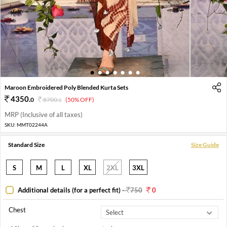
1
2
3
4
5
6
7
Maroon Embroidered Poly Blended Kurta Sets
4350
.
0
8700
.
(50% OFF)
0
MRP (Inclusive of all taxes)
SKU:
MMT02244A
Standard Size
Size Guide
S
M
L
XL
2XL
3XL
Additional details (for a perfect fit)
-
750
0
Chest