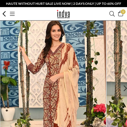
HAUTE WITHOUT HURT SALE LIVE NOW | 2 DAYS ONLY | UP TO 60% OFF
0