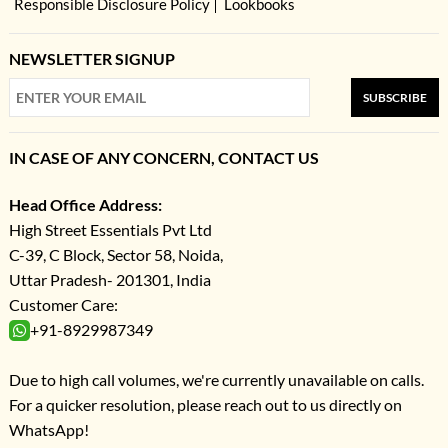
Responsible Disclosure Policy
Lookbooks
NEWSLETTER SIGNUP
SUBSCRIBE
IN CASE OF ANY CONCERN, CONTACT US
Head Office Address:
High Street Essentials Pvt Ltd
C-39, C Block, Sector 58, Noida,
Uttar Pradesh- 201301, India
Customer Care:
+91-8929987349
Due to high call volumes, we're currently unavailable on calls.
For a quicker resolution, please reach out to us directly on
WhatsApp!