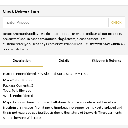
Check Delivery Time
CHECK
Returns/Refunds policy : We do not offer returns within India as all our products
are customised. In case of manufacturing defects, please contact us at
customercare@houseofindya.com or whatsapp us on +91-8929987349 within 48
hours of delivery.
Description
Details
Shipping & Returns
Maroon Embroidered Poly Blended Kurta Sets - MMT02244
Main Color: Maroon
Package Contents: 3
Type: Poly Blended
Work: Embroidered
Majority of our items contain embellishments and embroidery and therefore
fragile in their usage. From time to time beading/ sequence may get displaced and
this is not regarded as a fault but is due to the nature of the work. These garments
should be worn with care.