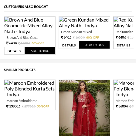
CUSTOMERS ALSO BOUGHT
Green Kundan Mixed...
Red Kundan Mi
640.
640.
Brown And Blue Geo...
1600.
60% OFF
160
0
0
0
640.
1600.
60% OFF
0
0
ADD TO BAG
DETAILS
DETAILS
ADD TO BAG
DETAILS
SIMILAR PRODUCTS
Maroon Embroidered...
Maroon Embroi
13850.
3600.
27700.
50%OFF
72
0
0
0