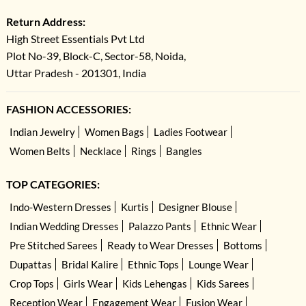
Return Address:
High Street Essentials Pvt Ltd
Plot No-39, Block-C, Sector-58, Noida,
Uttar Pradesh - 201301, India
FASHION ACCESSORIES:
Indian Jewelry
Women Bags
Ladies Footwear
Women Belts
Necklace
Rings
Bangles
TOP CATEGORIES:
Indo-Western Dresses
Kurtis
Designer Blouse
Indian Wedding Dresses
Palazzo Pants
Ethnic Wear
Pre Stitched Sarees
Ready to Wear Dresses
Bottoms
Dupattas
Bridal Kalire
Ethnic Tops
Lounge Wear
Crop Tops
Girls Wear
Kids Lehengas
Kids Sarees
Reception Wear
Engagement Wear
Fusion Wear