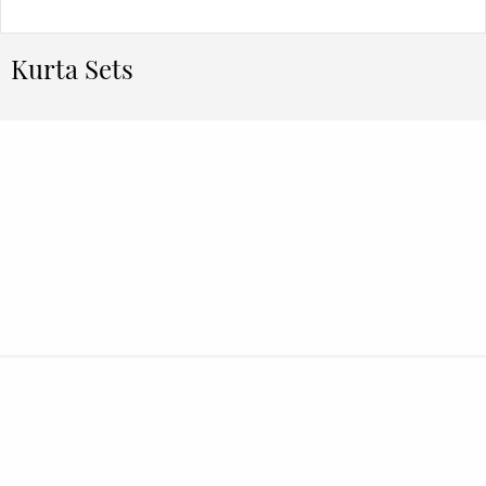
Kurta Sets