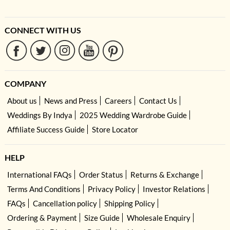
CONNECT WITH US
COMPANY
About us
News and Press
Careers
Contact Us
Weddings By Indya
2025 Wedding Wardrobe Guide
Affiliate Success Guide
Store Locator
HELP
International FAQs
Order Status
Returns & Exchange
Terms And Conditions
Privacy Policy
Investor Relations
FAQs
Cancellation policy
Shipping Policy
Ordering & Payment
Size Guide
Wholesale Enquiry