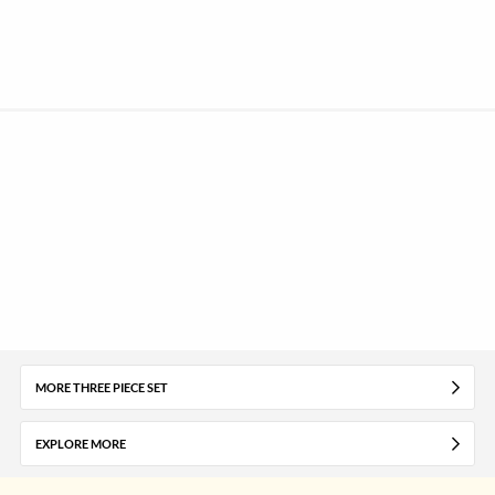
MORE THREE PIECE SET
EXPLORE MORE