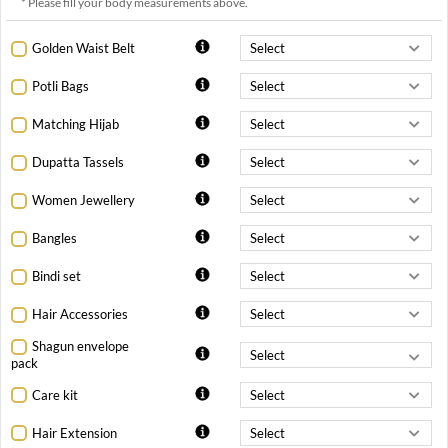
* Please fill your body measurements above.
Golden Waist Belt
Potli Bags
Matching Hijab
Dupatta Tassels
Women Jewellery
Bangles
Bindi set
Hair Accessories
Shagun envelope
pack
Care kit
Hair Extension