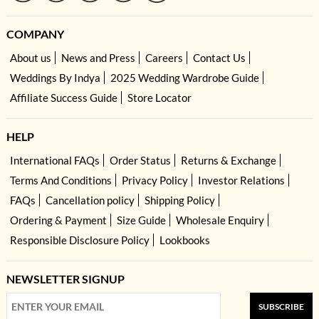
COMPANY
About us
News and Press
Careers
Contact Us
Weddings By Indya
2025 Wedding Wardrobe Guide
Affiliate Success Guide
Store Locator
HELP
International FAQs
Order Status
Returns & Exchange
Terms And Conditions
Privacy Policy
Investor Relations
FAQs
Cancellation policy
Shipping Policy
Ordering & Payment
Size Guide
Wholesale Enquiry
Responsible Disclosure Policy
Lookbooks
NEWSLETTER SIGNUP
SUBSCRIBE