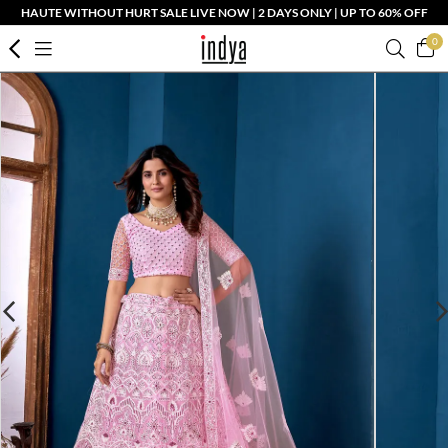
HAUTE WITHOUT HURT SALE LIVE NOW | 2 DAYS ONLY | UP TO 60% OFF
0