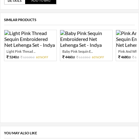
ADD TO BAG
DETAILS
SIMILAR PRODUCTS
Light Pink Thread ...
Baby Pink Sequin E...
Pink And Whit
5240.
4460.
4680.
13100.
60%OFF
11150.
60%OFF
11
0
0
0
0
0
YOU MAY ALSO LIKE