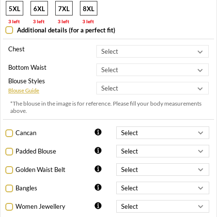
5XL
6XL
7XL
8XL
3 left
3 left
3 left
3 left
Additional details (for a perfect fit)
Chest
Bottom Waist
Blouse Styles
Blouse Guide
*The blouse in the image is for reference. Please fill your body measurements
above.
Cancan
Padded Blouse
Golden Waist Belt
Bangles
Women Jewellery