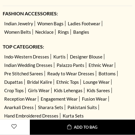
FASHION ACCESSORIES:
Indian Jewelry
Women Bags
Ladies Footwear
Women Belts
Necklace
Rings
Bangles
TOP CATEGORIES:
Indo-Western Dresses
Kurtis
Designer Blouse
Indian Wedding Dresses
Palazzo Pants
Ethnic Wear
Pre Stitched Sarees
Ready to Wear Dresses
Bottoms
Dupattas
Bridal Kalire
Ethnic Tops
Lounge Wear
Crop Tops
Girls Wear
Kids Lehengas
Kids Sarees
Reception Wear
Engagement Wear
Fusion Wear
Anarkali Dress
Sharara Sets
Pakistani Suits
Hand Embroidered Dresses
Kurta Sets
ADD TO BAG