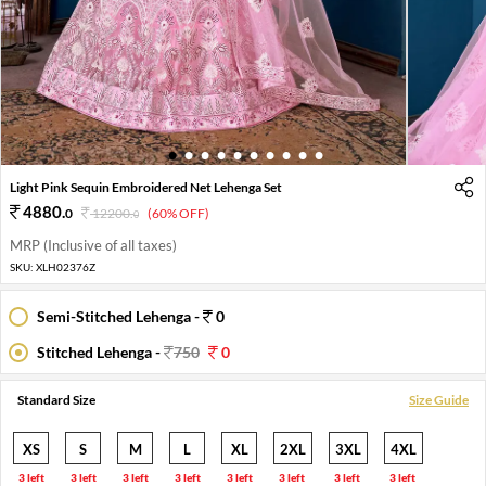
1
2
3
4
5
6
7
8
9
10
Light Pink Sequin Embroidered Net Lehenga Set
4880
.
0
12200
.
(60% OFF)
0
MRP (Inclusive of all taxes)
SKU:
XLH02376Z
Semi-Stitched Lehenga -
0
Stitched Lehenga -
750
0
Standard Size
Size Guide
XS
S
M
L
XL
2XL
3XL
4XL
3 left
3 left
3 left
3 left
3 left
3 left
3 left
3 left