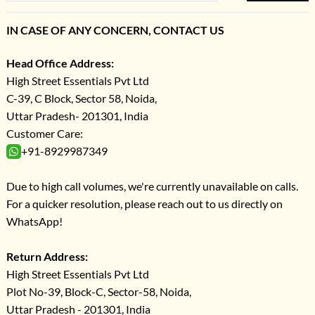
IN CASE OF ANY CONCERN, CONTACT US
Head Office Address:
High Street Essentials Pvt Ltd
C-39, C Block, Sector 58, Noida,
Uttar Pradesh- 201301, India
Customer Care:
+91-8929987349
Due to high call volumes, we're currently unavailable on calls.
For a quicker resolution, please reach out to us directly on
WhatsApp!
Return Address:
High Street Essentials Pvt Ltd
Plot No-39, Block-C, Sector-58, Noida,
Uttar Pradesh - 201301, India