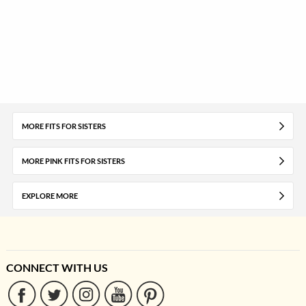
MORE FITS FOR SISTERS
MORE PINK FITS FOR SISTERS
EXPLORE MORE
CONNECT WITH US