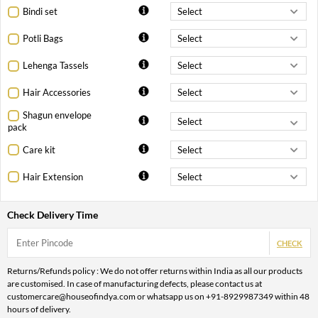
Bindi set
Potli Bags
Lehenga Tassels
Hair Accessories
Shagun envelope
pack
Care kit
Hair Extension
Check Delivery Time
CHECK
Returns/Refunds policy : We do not offer returns within India as all our products
are customised. In case of manufacturing defects, please contact us at
customercare@houseofindya.com or whatsapp us on +91-8929987349 within 48
hours of delivery.