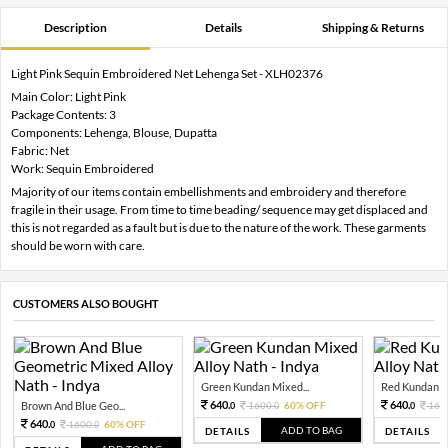
Description
Details
Shipping & Returns
Light Pink Sequin Embroidered Net Lehenga Set - XLH02376
Main Color: Light Pink
Package Contents: 3
Components: Lehenga, Blouse, Dupatta
Fabric: Net
Work: Sequin Embroidered
Majority of our items contain embellishments and embroidery and therefore
fragile in their usage. From time to time beading/ sequence may get displaced and
this is not regarded as a fault but is due to the nature of the work. These garments
should be worn with care.
CUSTOMERS ALSO BOUGHT
Green Kundan Mixed...
Red Kundan Mi
640.
640.
Brown And Blue Geo...
1600.
60% OFF
160
0
0
0
640.
1600.
60% OFF
0
0
ADD TO BAG
DETAILS
DETAILS