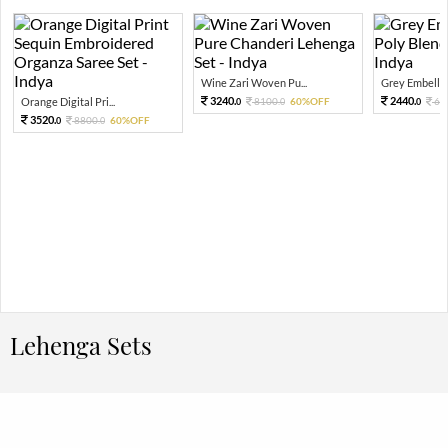
Wine Zari Woven Pu...
Grey Embellish
3240.
2440.
Orange Digital Pri...
8100.
60%OFF
61
0
0
0
3520.
8800.
60%OFF
0
0
Lehenga Sets