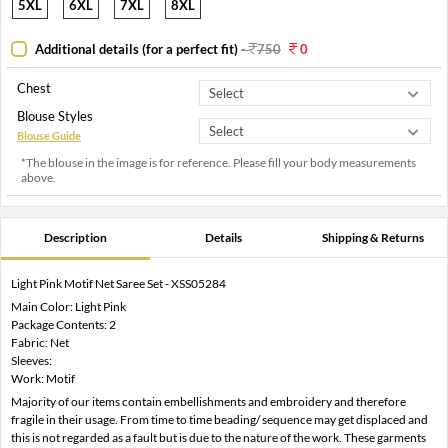
5XL
6XL
7XL
8XL
Additional details (for a perfect fit)
-
750
0
Chest
Blouse Styles
Blouse Guide
*The blouse in the image is for reference. Please fill your body measurements
above.
Description
Details
Shipping & Returns
Light Pink Motif Net Saree Set - XSS05284
Main Color: Light Pink
Package Contents: 2
Fabric: Net
Sleeves:
Work: Motif
Majority of our items contain embellishments and embroidery and therefore
fragile in their usage. From time to time beading/ sequence may get displaced and
this is not regarded as a fault but is due to the nature of the work. These garments