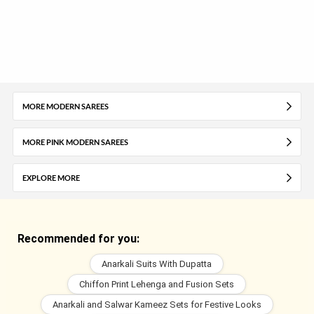
MORE MODERN SAREES
MORE PINK MODERN SAREES
EXPLORE MORE
Recommended for you:
Anarkali Suits With Dupatta
Chiffon Print Lehenga and Fusion Sets
Anarkali and Salwar Kameez Sets for Festive Looks