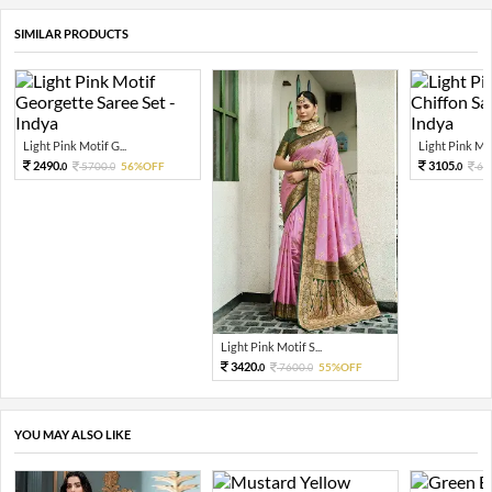
SIMILAR PRODUCTS
Light Pink Motif G...
Light Pink Mot
2490.
3105.
5700.
56%OFF
69
0
0
0
Light Pink Motif S...
3420.
7600.
55%OFF
0
0
YOU MAY ALSO LIKE