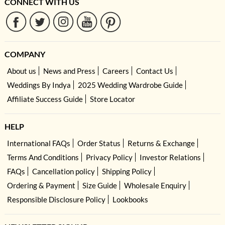
CONNECT WITH US
COMPANY
About us
News and Press
Careers
Contact Us
Weddings By Indya
2025 Wedding Wardrobe Guide
Affiliate Success Guide
Store Locator
HELP
International FAQs
Order Status
Returns & Exchange
Terms And Conditions
Privacy Policy
Investor Relations
FAQs
Cancellation policy
Shipping Policy
Ordering & Payment
Size Guide
Wholesale Enquiry
Responsible Disclosure Policy
Lookbooks