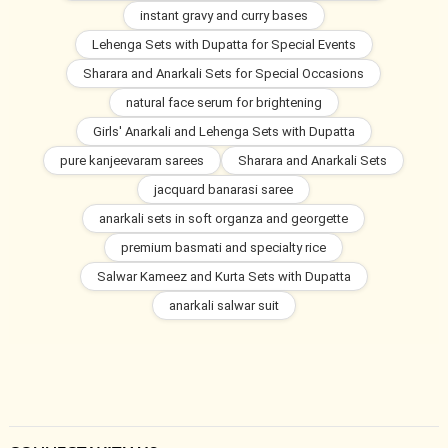
instant gravy and curry bases
Lehenga Sets with Dupatta for Special Events
Sharara and Anarkali Sets for Special Occasions
natural face serum for brightening
Girls' Anarkali and Lehenga Sets with Dupatta
pure kanjeevaram sarees
Sharara and Anarkali Sets
jacquard banarasi saree
anarkali sets in soft organza and georgette
premium basmati and specialty rice
Salwar Kameez and Kurta Sets with Dupatta
anarkali salwar suit