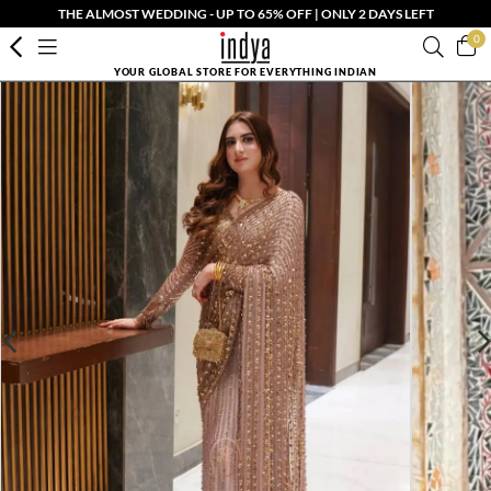
THE ALMOST WEDDING - UP TO 65% OFF | ONLY 2 DAYS LEFT
0
YOUR GLOBAL STORE FOR EVERYTHING INDIAN