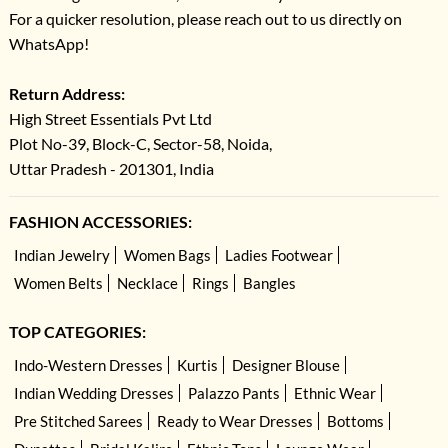
For a quicker resolution, please reach out to us directly on
WhatsApp!
Return Address:
High Street Essentials Pvt Ltd
Plot No-39, Block-C, Sector-58, Noida,
Uttar Pradesh - 201301, India
FASHION ACCESSORIES:
Indian Jewelry
Women Bags
Ladies Footwear
Women Belts
Necklace
Rings
Bangles
TOP CATEGORIES:
Indo-Western Dresses
Kurtis
Designer Blouse
Indian Wedding Dresses
Palazzo Pants
Ethnic Wear
Pre Stitched Sarees
Ready to Wear Dresses
Bottoms