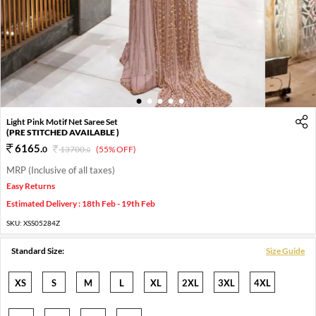
1
2
3
4
5
Light Pink Motif Net Saree Set
(PRE STITCHED AVAILABLE )
6165
.
0
13700
.
(55% OFF)
0
MRP (Inclusive of all taxes)
Easy Returns
Estimated Delivery : 18th Feb - 19th Feb
SKU:
XSS05284Z
Standard Size:
Size Guide
XS
S
M
L
XL
2XL
3XL
4XL