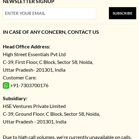
NEWSLETTER SIGNUP
SUBSCRIBE
IN CASE OF ANY CONCERN, CONTACT US
Head Office Address:
High Street Essentials Pvt Ltd
C-39, First Floor, C Block, Sector 58, Noida,
Uttar Pradesh- 201301, India
Customer Care:
+91-7303700176
Subsidiary:
HSE Ventures Private Limited
C-39, Ground Floor, C Block, Sector 58, Noida,
Uttar Pradesh - 201301, India
Due to high call volumes, we're currently unavailable on calls.