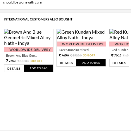
should be worn with care.
INTERNATIONAL CUSTOMERS ALSO BOUGHT
WORLDWIDE DELIVERY
WORLDWI
WORLDWIDE DELIVERY
Green Kundan Mixed...
Red Kundan Mi
760.
760.
Brown And Blue Geo...
1520.
50% OFF
152
0
0
0
760.
1520.
50% OFF
0
0
ADD TO BAG
DETAILS
DETAILS
ADD TO BAG
DETAILS