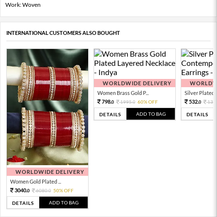
Work: Woven
INTERNATIONAL CUSTOMERS ALSO BOUGHT
WORLDWIDE DELIVERY
WORLDWI
Women Brass Gold P...
Silver Plated 
798.
532.
1995.
60% OFF
133
0
0
0
ADD TO BAG
DETAILS
DETAILS
WORLDWIDE DELIVERY
Women Gold Plated ...
3040.
6080.
50% OFF
0
0
ADD TO BAG
DETAILS