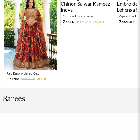
Orange Embroidered...
Aqua Blue Emb
5474.
4658.
12164.
54%OFF
93
0
0
0
Red Embroidered Ge...
5170.
10340.
50%OFF
0
0
Sarees