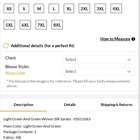
XS
S
M
L
XL
2XL
3XL
4XL
5XL
6XL
7XL
8XL
How to Measure
Additional details (for a perfect fit)
Chest
Blouse Styles
Blouse Guide
*The blouse in the image is for reference. Please fill your body measurements
above.
Description
Details
Shipping & Returns
Light Green And Green Woven Silk Sarees - XSS11063
Main Color: Light Green And Green
Package Contents: 1
Fabric: Silk