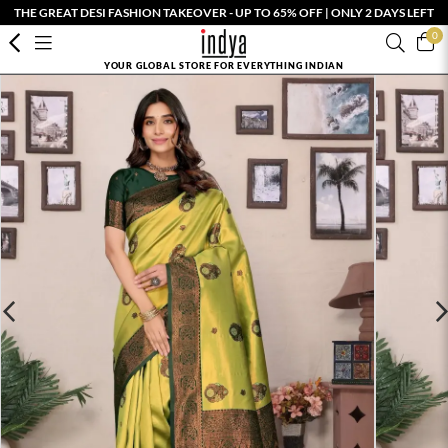
THE GREAT DESI FASHION TAKEOVER - UP TO 65% OFF | ONLY 2 DAYS LEFT
0
YOUR GLOBAL STORE FOR EVERYTHING INDIAN