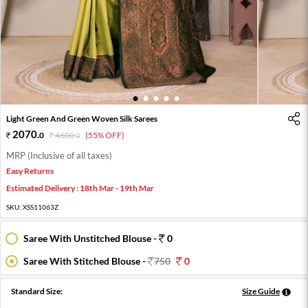
1
2
3
4
5
Light Green And Green Woven Silk Sarees
2070
.
0
4600
.
(55% OFF)
0
MRP (Inclusive of all taxes)
Easy Returns
Estimated Delivery : 18th Mar - 19th Mar
SKU:
XSS11063Z
Saree With Unstitched Blouse -
0
Saree With Stitched Blouse -
750
0
Standard Size:
Size Guide