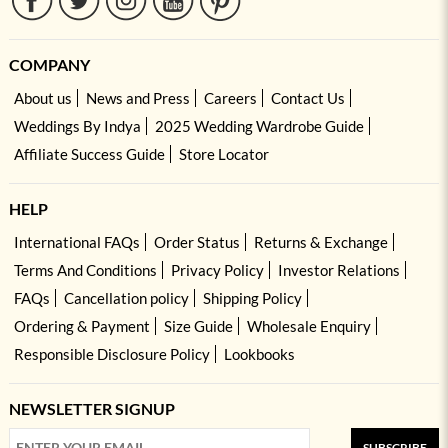
COMPANY
About us
News and Press
Careers
Contact Us
Weddings By Indya
2025 Wedding Wardrobe Guide
Affiliate Success Guide
Store Locator
HELP
International FAQs
Order Status
Returns & Exchange
Terms And Conditions
Privacy Policy
Investor Relations
FAQs
Cancellation policy
Shipping Policy
Ordering & Payment
Size Guide
Wholesale Enquiry
Responsible Disclosure Policy
Lookbooks
NEWSLETTER SIGNUP
SUBSCRIBE