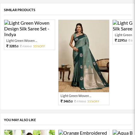
SIMILAR PRODUCTS
Light Green W
2295.
Light Green Woven ...
51
0
3285.
7300.
55%OFF
0
0
Light Green Woven ...
3465.
7700.
55%OFF
0
0
YOU MAY ALSO LIKE