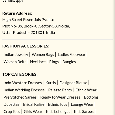
WhatsApp!
Return Address:
High Street Essentials Pvt Ltd
Plot No-39, Block-C, Sector-58, Noida,
Uttar Pradesh - 201301, India
FASHION ACCESSORIES:
Indian Jewelry
Women Bags
Ladies Footwear
Women Belts
Necklace
Rings
Bangles
TOP CATEGORIES:
Indo-Western Dresses
Kurtis
Designer Blouse
Indian Wedding Dresses
Palazzo Pants
Ethnic Wear
Pre Stitched Sarees
Ready to Wear Dresses
Bottoms
Dupattas
Bridal Kalire
Ethnic Tops
Lounge Wear
Crop Tops
Girls Wear
Kids Lehengas
Kids Sarees