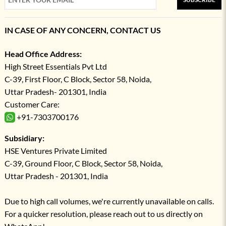
IN CASE OF ANY CONCERN, CONTACT US
Head Office Address:
High Street Essentials Pvt Ltd
C-39, First Floor, C Block, Sector 58, Noida,
Uttar Pradesh- 201301, India
Customer Care:
+91-7303700176
Subsidiary:
HSE Ventures Private Limited
C-39, Ground Floor, C Block, Sector 58, Noida,
Uttar Pradesh - 201301, India
Due to high call volumes, we're currently unavailable on calls.
For a quicker resolution, please reach out to us directly on