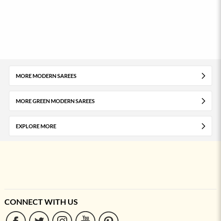
MORE MODERN SAREES
MORE GREEN MODERN SAREES
EXPLORE MORE
CONNECT WITH US