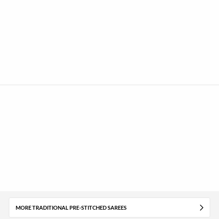
MORE TRADITIONAL PRE-STITCHED SAREES