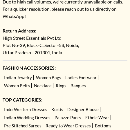
Due to high call volumes, we're currently unavailable on calls.
For a quicker resolution, please reach out to us directly on
WhatsApp!
Return Address:
High Street Essentials Pvt Ltd
Plot No-39, Block-C, Sector-58, Noida,
Uttar Pradesh - 201301, India
FASHION ACCESSORIES:
Indian Jewelry
Women Bags
Ladies Footwear
Women Belts
Necklace
Rings
Bangles
TOP CATEGORIES:
Indo-Western Dresses
Kurtis
Designer Blouse
Indian Wedding Dresses
Palazzo Pants
Ethnic Wear
Pre Stitched Sarees
Ready to Wear Dresses
Bottoms