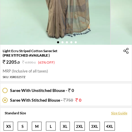
1
2
3
4
5
Light Ecru Striped Cotton Saree Set
(PRE STITCHED AVAILABLE )
2205
.
0
6300
.
(65% OFF)
0
MRP (Inclusive of all taxes)
SKU:
XSR03257Z
Saree With Unstitched Blouse -
0
Saree With Stitched Blouse -
750
0
Standard Size
Size Guide
XS
S
M
L
XL
2XL
3XL
4XL