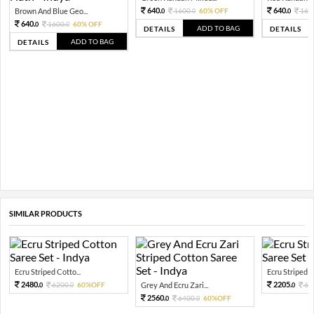
640.
640.
Brown And Blue Geo...
1600.
60% OFF
160
0
0
0
640.
1600.
60% OFF
0
0
ADD TO BAG
DETAILS
DETAILS
ADD TO BAG
DETAILS
SIMILAR PRODUCTS
Ecru Striped Cotto...
Ecru Striped C
2480.
2205.
6200.
60%OFF
Grey And Ecru Zari...
63
0
0
0
2560.
6400.
60%OFF
0
0