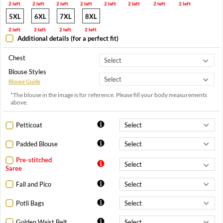
2 left
2 left
2 left
2 left
2 left
2 left
2 left
2 left
5XL
6XL
7XL
8XL
2 left
2 left
2 left
2 left
Additional details (for a perfect fit)
Chest
Blouse Styles
Blouse Guide
*The blouse in the image is for reference. Please fill your body measurements
above.
Petticoat
Padded Blouse
Pre-stitched
Saree
Fall and Pico
Potli Bags
Golden Waist Belt