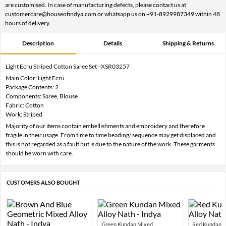
are customised. In case of manufacturing defects, please contact us at
customercare@houseofindya.com or whatsapp us on +91-8929987349 within 48
hours of delivery.
Description
Details
Shipping & Returns
Light Ecru Striped Cotton Saree Set - XSR03257
Main Color: Light Ecru
Package Contents: 2
Components: Saree, Blouse
Fabric: Cotton
Work: Striped
Majority of our items contain embellishments and embroidery and therefore
fragile in their usage. From time to time beading/ sequence may get displaced and
this is not regarded as a fault but is due to the nature of the work. These garments
should be worn with care.
CUSTOMERS ALSO BOUGHT
Green Kundan Mixed...
Red Kundan Mi