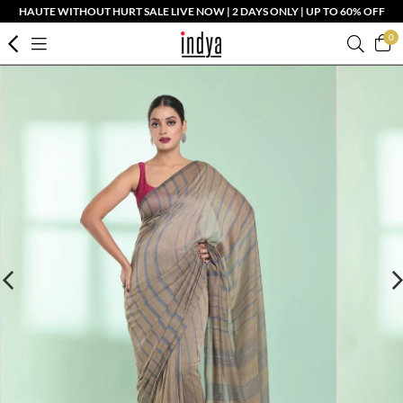
HAUTE WITHOUT HURT SALE LIVE NOW | 2 DAYS ONLY | UP TO 60% OFF
0