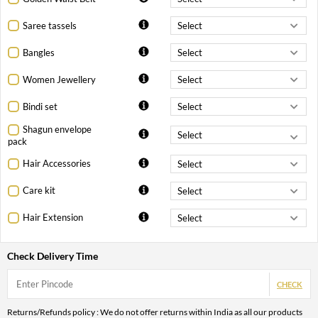
Saree tassels
Bangles
Women Jewellery
Bindi set
Shagun envelope
pack
Hair Accessories
Care kit
Hair Extension
Check Delivery Time
CHECK
Returns/Refunds policy : We do not offer returns within India as all our products