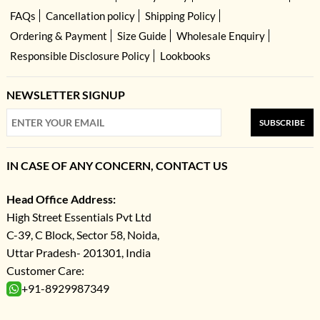
FAQs
Cancellation policy
Shipping Policy
Ordering & Payment
Size Guide
Wholesale Enquiry
Responsible Disclosure Policy
Lookbooks
NEWSLETTER SIGNUP
SUBSCRIBE
IN CASE OF ANY CONCERN, CONTACT US
Head Office Address:
High Street Essentials Pvt Ltd
C-39, C Block, Sector 58, Noida,
Uttar Pradesh- 201301, India
Customer Care:
+91-8929987349