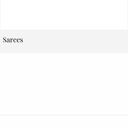
Sarees