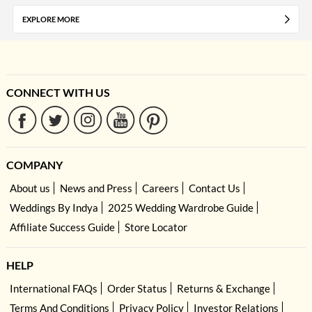
EXPLORE MORE
CONNECT WITH US
COMPANY
About us
News and Press
Careers
Contact Us
Weddings By Indya
2025 Wedding Wardrobe Guide
Affiliate Success Guide
Store Locator
HELP
International FAQs
Order Status
Returns & Exchange
Terms And Conditions
Privacy Policy
Investor Relations