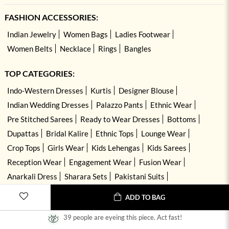
FASHION ACCESSORIES:
Indian Jewelry
Women Bags
Ladies Footwear
Women Belts
Necklace
Rings
Bangles
TOP CATEGORIES:
Indo-Western Dresses
Kurtis
Designer Blouse
Indian Wedding Dresses
Palazzo Pants
Ethnic Wear
Pre Stitched Sarees
Ready to Wear Dresses
Bottoms
Dupattas
Bridal Kalire
Ethnic Tops
Lounge Wear
Crop Tops
Girls Wear
Kids Lehengas
Kids Sarees
Reception Wear
Engagement Wear
Fusion Wear
Anarkali Dress
Sharara Sets
Pakistani Suits
Hand Embroidered Dresses
Kurta Sets
ADD TO BAG
39 people are eyeing this piece. Act fast!