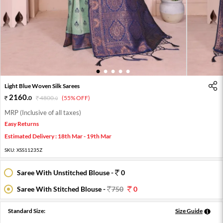
1
2
3
4
5
Light Blue Woven Silk Sarees
2160
.
0
4800
.
(55% OFF)
0
MRP (Inclusive of all taxes)
Easy Returns
Estimated Delivery : 18th Mar - 19th Mar
SKU:
XSS11235Z
Saree With Unstitched Blouse -
0
Saree With Stitched Blouse -
750
0
Standard Size:
Size Guide