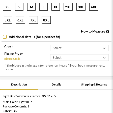
XS
S
M
L
XL
2XL
3XL
4XL
5XL
6XL
7XL
8XL
How to Measure
Additional details (for a perfect fit)
Chest
Blouse Styles
Blouse Guide
*The blouse in the image is for reference. Please fill your body measurements
above.
Description
Details
Shipping & Returns
Light Blue Woven Silk Sarees - XSS11235
Main Color: Light Blue
Package Contents: 1
Fabric: Silk