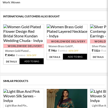
Work: Woven
INTERNATIONAL CUSTOMERS ALSO BOUGHT
WORLDWIDE DELIVERY
WORLDWI
WORLDWIDE DELIVERY
Women Brass Gold P...
Silver Plated 
798.
532.
Women Gold Plated ...
1995.
60% OFF
133
0
0
0
3040.
6080.
50% OFF
0
0
ADD TO BAG
DETAILS
DETAILS
ADD TO BAG
DETAILS
SIMILAR PRODUCTS
Light Blue And Pin...
Light Blue And