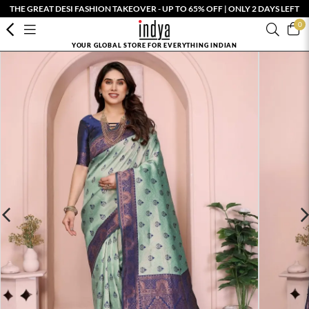
THE GREAT DESI FASHION TAKEOVER - UP TO 65% OFF | ONLY 2 DAYS LEFT
0
YOUR GLOBAL STORE FOR EVERYTHING INDIAN