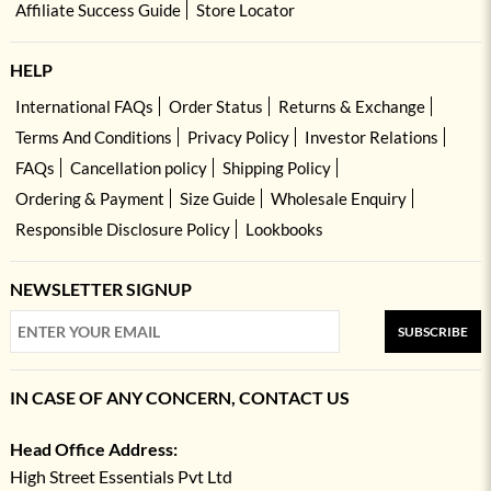
Affiliate Success Guide
Store Locator
HELP
International FAQs
Order Status
Returns & Exchange
Terms And Conditions
Privacy Policy
Investor Relations
FAQs
Cancellation policy
Shipping Policy
Ordering & Payment
Size Guide
Wholesale Enquiry
Responsible Disclosure Policy
Lookbooks
NEWSLETTER SIGNUP
SUBSCRIBE
IN CASE OF ANY CONCERN, CONTACT US
Head Office Address:
High Street Essentials Pvt Ltd