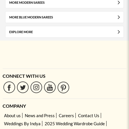
MORE MODERN SAREES
MORE BLUE MODERN SAREES
EXPLORE MORE
CONNECT WITH US
COMPANY
About us
News and Press
Careers
Contact Us
Weddings By Indya
2025 Wedding Wardrobe Guide