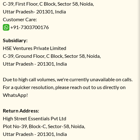
C-39, First Floor, C Block, Sector 58, Noida,
Uttar Pradesh- 201301, India
Customer Care:
+91-7303700176
Subsidiary:
HSE Ventures Private Limited
C-39, Ground Floor, C Block, Sector 58, Noida,
Uttar Pradesh - 201301, India
Due to high call volumes, we're currently unavailable on calls.
For a quicker resolution, please reach out to us directly on
WhatsApp!
Return Address:
High Street Essentials Pvt Ltd
Plot No-39, Block-C, Sector-58, Noida,
Uttar Pradesh - 201301, India