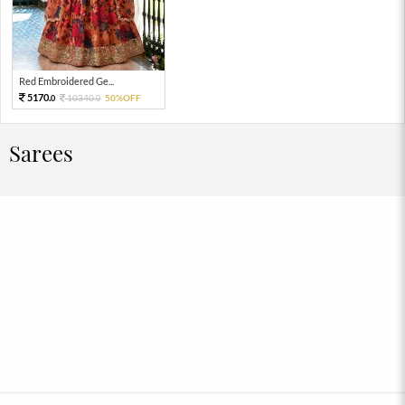
Red Embroidered Ge...
5170.
10340.
50%OFF
0
0
Sarees