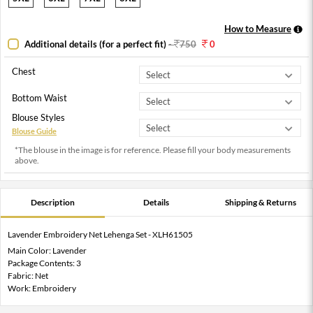
How to Measure
Additional details (for a perfect fit)
-
750
0
Chest
Bottom Waist
Blouse Styles
Blouse Guide
*The blouse in the image is for reference. Please fill your body measurements
above.
Description
Details
Shipping & Returns
Lavender Embroidery Net Lehenga Set - XLH61505
Main Color: Lavender
Package Contents: 3
Fabric: Net
Work: Embroidery