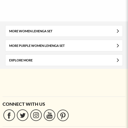
MORE WOMEN LEHENGA SET
MORE PURPLE WOMEN LEHENGA SET
EXPLORE MORE
CONNECT WITH US