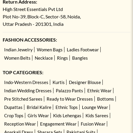
Return Address:
High Street Essentials Pvt Ltd
Plot No-39, Block-C, Sector-58, Noida,
Uttar Pradesh - 201301, India
FASHION ACCESSORIES:
Indian Jewelry
Women Bags
Ladies Footwear
Women Belts
Necklace
Rings
Bangles
TOP CATEGORIES:
Indo-Western Dresses
Kurtis
Designer Blouse
Indian Wedding Dresses
Palazzo Pants
Ethnic Wear
Pre Stitched Sarees
Ready to Wear Dresses
Bottoms
Dupattas
Bridal Kalire
Ethnic Tops
Lounge Wear
Crop Tops
Girls Wear
Kids Lehengas
Kids Sarees
Reception Wear
Engagement Wear
Fusion Wear
Anarkali Dress
Sharara Sets
Pakistani Suits