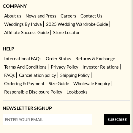
COMPANY
About us
News and Press
Careers
Contact Us
Weddings By Indya
2025 Wedding Wardrobe Guide
Affiliate Success Guide
Store Locator
HELP
International FAQs
Order Status
Returns & Exchange
Terms And Conditions
Privacy Policy
Investor Relations
FAQs
Cancellation policy
Shipping Policy
Ordering & Payment
Size Guide
Wholesale Enquiry
Responsible Disclosure Policy
Lookbooks
NEWSLETTER SIGNUP
SUBSCRIBE