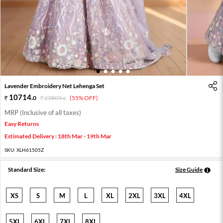
1
2
3
4
5
Lavender Embroidery Net Lehenga Set
10714
.
0
23809
.
(55% OFF)
0
MRP (Inclusive of all taxes)
Easy Returns
Estimated Delivery : 18th Mar - 19th Mar
SKU:
XLH61505Z
Standard Size:
Size Guide
XS
S
M
L
XL
2XL
3XL
4XL
5XL
6XL
7XL
8XL