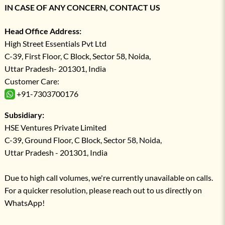
IN CASE OF ANY CONCERN, CONTACT US
Head Office Address:
High Street Essentials Pvt Ltd
C-39, First Floor, C Block, Sector 58, Noida,
Uttar Pradesh- 201301, India
Customer Care:
+91-7303700176
Subsidiary:
HSE Ventures Private Limited
C-39, Ground Floor, C Block, Sector 58, Noida,
Uttar Pradesh - 201301, India
Due to high call volumes, we're currently unavailable on calls.
For a quicker resolution, please reach out to us directly on
WhatsApp!