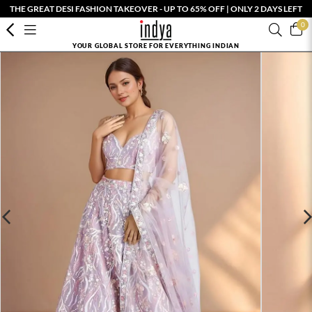
THE GREAT DESI FASHION TAKEOVER - UP TO 65% OFF | ONLY 2 DAYS LEFT
0
YOUR GLOBAL STORE FOR EVERYTHING INDIAN