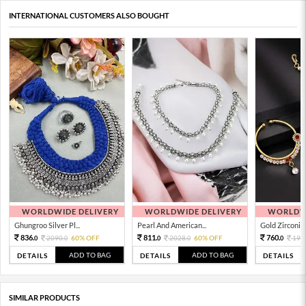
INTERNATIONAL CUSTOMERS ALSO BOUGHT
WORLDWIDE DELIVERY
WORLDWIDE DELIVERY
WORLDWI
Ghungroo Silver Pl...
Pearl And American...
Gold Zirconia 
836.
811.
760.
2090.
60% OFF
2028.
60% OFF
190
0
0
0
0
0
ADD TO BAG
ADD TO BAG
DETAILS
DETAILS
DETAILS
SIMILAR PRODUCTS