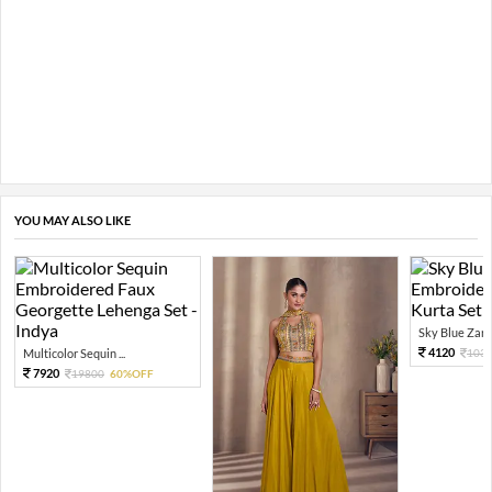
YOU MAY ALSO LIKE
Sky Blue Zari 
4120
Multicolor Sequin ...
103
7920
19800
60%OFF