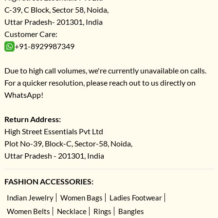
C-39, C Block, Sector 58, Noida,
Uttar Pradesh- 201301, India
Customer Care:
+91-8929987349
Due to high call volumes, we're currently unavailable on calls.
For a quicker resolution, please reach out to us directly on
WhatsApp!
Return Address:
High Street Essentials Pvt Ltd
Plot No-39, Block-C, Sector-58, Noida,
Uttar Pradesh - 201301, India
FASHION ACCESSORIES:
Indian Jewelry
Women Bags
Ladies Footwear
Women Belts
Necklace
Rings
Bangles