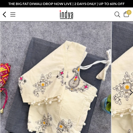
THE BIG FAT DIWALI DROP NOW LIVE | 2 DAYS ONLY | UP TO 60% OFF
0