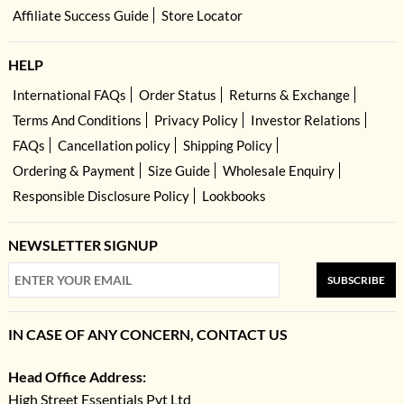
Affiliate Success Guide
Store Locator
HELP
International FAQs
Order Status
Returns & Exchange
Terms And Conditions
Privacy Policy
Investor Relations
FAQs
Cancellation policy
Shipping Policy
Ordering & Payment
Size Guide
Wholesale Enquiry
Responsible Disclosure Policy
Lookbooks
NEWSLETTER SIGNUP
SUBSCRIBE
IN CASE OF ANY CONCERN, CONTACT US
Head Office Address:
High Street Essentials Pvt Ltd