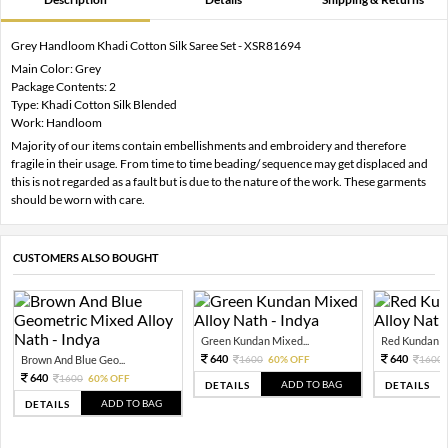
Grey Handloom Khadi Cotton Silk Saree Set - XSR81694
Main Color: Grey
Package Contents: 2
Type: Khadi Cotton Silk Blended
Work: Handloom
Majority of our items contain embellishments and embroidery and therefore
fragile in their usage. From time to time beading/ sequence may get displaced and
this is not regarded as a fault but is due to the nature of the work. These garments
should be worn with care.
CUSTOMERS ALSO BOUGHT
Green Kundan Mixed...
Red Kundan Mi
640
640
Brown And Blue Geo...
1600
60% OFF
1600
640
1600
60% OFF
ADD TO BAG
DETAILS
DETAILS
ADD TO BAG
DETAILS