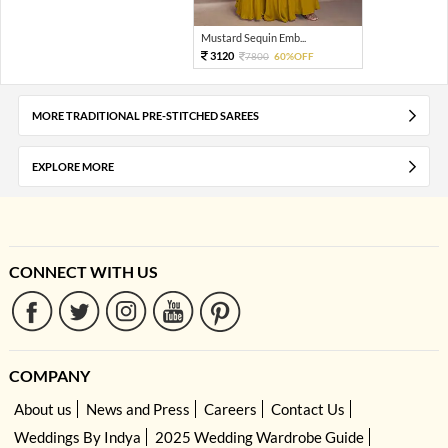
Mustard Sequin Emb...
3120
7800
60%OFF
MORE TRADITIONAL PRE-STITCHED SAREES
EXPLORE MORE
CONNECT WITH US
COMPANY
About us
News and Press
Careers
Contact Us
Weddings By Indya
2025 Wedding Wardrobe Guide