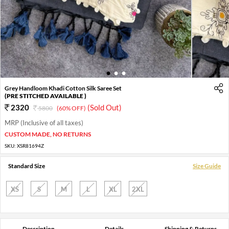
1
2
3
Grey Handloom Khadi Cotton Silk Saree Set
(PRE STITCHED AVAILABLE )
2320
(Sold Out)
5800
(60% OFF)
MRP (Inclusive of all taxes)
CUSTOM MADE, NO RETURNS
SKU:
XSR81694Z
Standard Size
Size Guide
XS
S
M
L
XL
2XL
Description
Details
Shipping & Returns